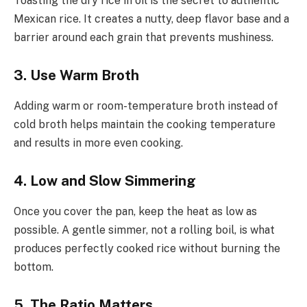
Toasting the dry rice in oil is the secret to authentic
Mexican rice. It creates a nutty, deep flavor base and a
barrier around each grain that prevents mushiness.
3. Use Warm Broth
Adding warm or room-temperature broth instead of
cold broth helps maintain the cooking temperature
and results in more even cooking.
4. Low and Slow Simmering
Once you cover the pan, keep the heat as low as
possible. A gentle simmer, not a rolling boil, is what
produces perfectly cooked rice without burning the
bottom.
5. The Ratio Matters