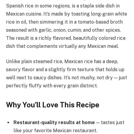
Spanish rice in some regions, is a staple side dish in
Mexican cuisine. It’s made by toasting long-grain white
rice in oil, then simmering it in a tomato-based broth
seasoned with garlic, onion, cumin, and other spices.
The result is a richly flavored, beautifully colored rice
dish that complements virtually any Mexican meal.
Unlike plain steamed rice, Mexican rice has a deep,
savory flavor and a slightly firm texture that holds up
well next to saucy dishes. It’s not mushy, not dry — just
perfectly fluffy with every grain distinct.
Why You’ll Love This Recipe
Restaurant-quality results at home
— tastes just
like your favorite Mexican restaurant.