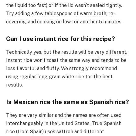
the liquid too fast) or if the lid wasn’t sealed tightly.
Try adding a few tablespoons of warm broth, re-
covering, and cooking on low for another 5 minutes.
Can I use instant rice for this recipe?
Technically yes, but the results will be very different.
Instant rice won’t toast the same way and tends to be
less flavorful and fluffy. We strongly recommend
using regular long-grain white rice for the best
results.
Is Mexican rice the same as Spanish rice?
They are very similar and the names are often used
interchangeably in the United States. True Spanish
rice (from Spain) uses saffron and different