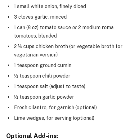
1 small white onion, finely diced
3 cloves garlic, minced
1 can (8 oz) tomato sauce
or
2 medium roma
tomatoes, blended
2 ¼ cups chicken broth (or vegetable broth for
vegetarian version)
1 teaspoon ground cumin
½ teaspoon chili powder
1 teaspoon salt (adjust to taste)
½ teaspoon garlic powder
Fresh cilantro, for garnish (optional)
Lime wedges, for serving (optional)
Optional Add-ins: