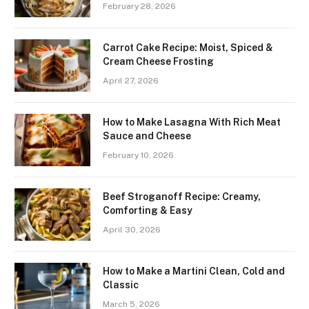
February 28, 2026
Carrot Cake Recipe: Moist, Spiced &
Cream Cheese Frosting
April 27, 2026
How to Make Lasagna With Rich Meat
Sauce and Cheese
February 10, 2026
Beef Stroganoff Recipe: Creamy,
Comforting & Easy
April 30, 2026
How to Make a Martini Clean, Cold and
Classic
March 5, 2026