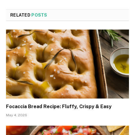
RELATED
POSTS
Focaccia Bread Recipe: Fluffy, Crispy & Easy
May 4, 2026