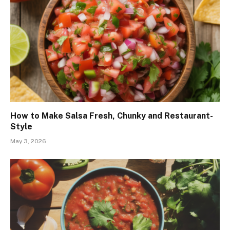
How to Make Salsa Fresh, Chunky and Restaurant-
Style
May 3, 2026