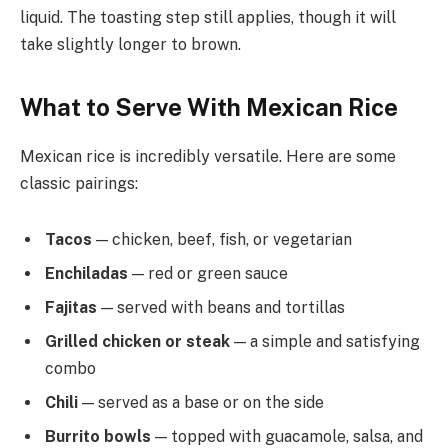
liquid. The toasting step still applies, though it will
take slightly longer to brown.
What to Serve With Mexican Rice
Mexican rice is incredibly versatile. Here are some
classic pairings:
Tacos
— chicken, beef, fish, or vegetarian
Enchiladas
— red or green sauce
Fajitas
— served with beans and tortillas
Grilled chicken or steak
— a simple and satisfying
combo
Chili
— served as a base or on the side
Burrito bowls
— topped with guacamole, salsa, and