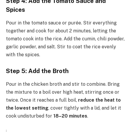
Step 4: Add the Tomato Sauce and
Spices
Pour in the tomato sauce or purée. Stir everything
together and cook for about 2 minutes, letting the
tomato cook into the rice. Add the cumin, chili powder,
garlic powder, and salt. Stir to coat the rice evenly
with the spices.
Step 5: Add the Broth
Pour in the chicken broth and stir to combine. Bring
the mixture to a boil over high heat, stirring once or
twice. Once it reaches a full boil,
reduce the heat to
the lowest setting
, cover tightly with a lid, and let it
cook undisturbed for
18–20 minutes
.