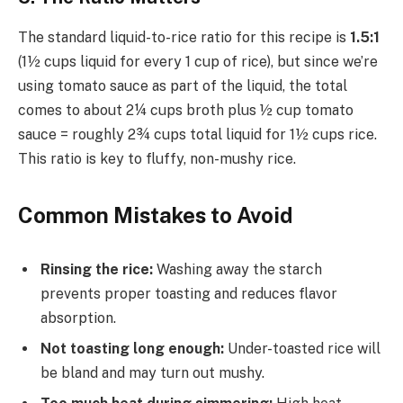
The standard liquid-to-rice ratio for this recipe is
1.5:1
(1½ cups liquid for every 1 cup of rice), but since we’re
using tomato sauce as part of the liquid, the total
comes to about 2¼ cups broth plus ½ cup tomato
sauce = roughly 2¾ cups total liquid for 1½ cups rice.
This ratio is key to fluffy, non-mushy rice.
Common Mistakes to Avoid
Rinsing the rice:
Washing away the starch
prevents proper toasting and reduces flavor
absorption.
Not toasting long enough:
Under-toasted rice will
be bland and may turn out mushy.