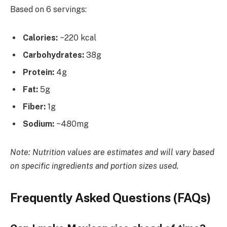
Based on 6 servings:
Calories:
~220 kcal
Carbohydrates:
38g
Protein:
4g
Fat:
5g
Fiber:
1g
Sodium:
~480mg
Note: Nutrition values are estimates and will vary based
on specific ingredients and portion sizes used.
Frequently Asked Questions (FAQs)