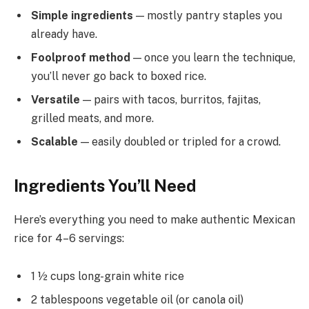
Simple ingredients
— mostly pantry staples you
already have.
Foolproof method
— once you learn the technique,
you’ll never go back to boxed rice.
Versatile
— pairs with tacos, burritos, fajitas,
grilled meats, and more.
Scalable
— easily doubled or tripled for a crowd.
Ingredients You’ll Need
Here’s everything you need to make authentic Mexican
rice for 4–6 servings:
1 ½ cups long-grain white rice
2 tablespoons vegetable oil (or canola oil)