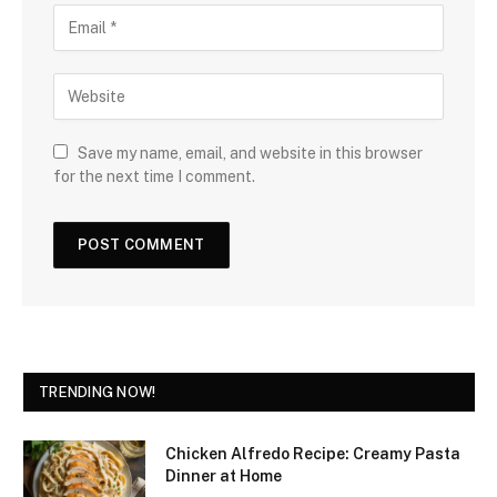
Save my name, email, and website in this browser
for the next time I comment.
TRENDING NOW!
Chicken Alfredo Recipe: Creamy Pasta
Dinner at Home