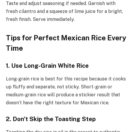
Taste and adjust seasoning if needed. Garnish with
fresh cilantro and a squeeze of lime juice for a bright,
fresh finish. Serve immediately.
Tips for Perfect Mexican Rice Every
Time
1. Use Long-Grain White Rice
Long-grain rice is best for this recipe because it cooks
up fluffy and separate, not sticky. Short-grain or
medium-grain rice will produce a stickier result that
doesn’t have the right texture for Mexican rice.
2. Don’t Skip the Toasting Step