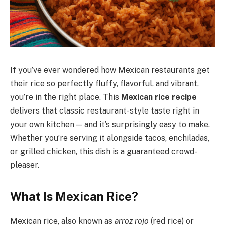
If you’ve ever wondered how Mexican restaurants get
their rice so perfectly fluffy, flavorful, and vibrant,
you’re in the right place. This
Mexican rice recipe
delivers that classic restaurant-style taste right in
your own kitchen — and it’s surprisingly easy to make.
Whether you’re serving it alongside tacos, enchiladas,
or grilled chicken, this dish is a guaranteed crowd-
pleaser.
What Is Mexican Rice?
Mexican rice, also known as
arroz rojo
(red rice) or