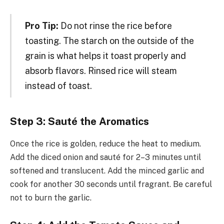
Pro Tip:
Do not rinse the rice before
toasting. The starch on the outside of the
grain is what helps it toast properly and
absorb flavors. Rinsed rice will steam
instead of toast.
Step 3: Sauté the Aromatics
Once the rice is golden, reduce the heat to medium.
Add the diced onion and sauté for 2–3 minutes until
softened and translucent. Add the minced garlic and
cook for another 30 seconds until fragrant. Be careful
not to burn the garlic.