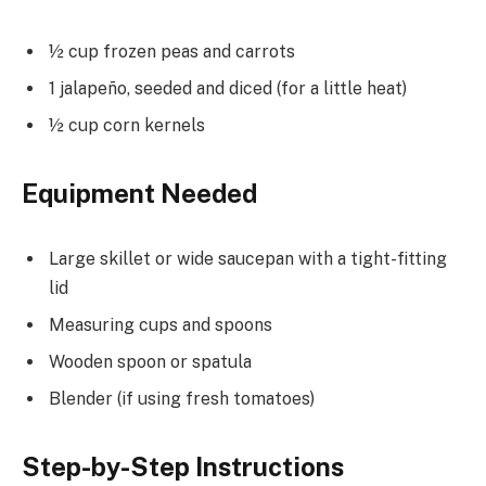
½ cup frozen peas and carrots
1 jalapeño, seeded and diced (for a little heat)
½ cup corn kernels
Equipment Needed
Large skillet or wide saucepan with a tight-fitting
lid
Measuring cups and spoons
Wooden spoon or spatula
Blender (if using fresh tomatoes)
Step-by-Step Instructions