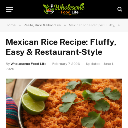
»
»
Home
Pasta, Rice & Noodles
Mexican Rice Recipe: Fluffy, Easy & Restaurant-Style
Mexican Rice Recipe: Fluffy,
Easy & Restaurant-Style
By
Wholesome Food Life
February 7, 2026
Updated:
June 1,
2026