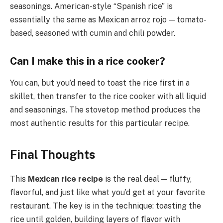
seasonings. American-style “Spanish rice” is
essentially the same as Mexican arroz rojo — tomato-
based, seasoned with cumin and chili powder.
Can I make this in a rice cooker?
You can, but you’d need to toast the rice first in a
skillet, then transfer to the rice cooker with all liquid
and seasonings. The stovetop method produces the
most authentic results for this particular recipe.
Final Thoughts
This
Mexican rice recipe
is the real deal — fluffy,
flavorful, and just like what you’d get at your favorite
restaurant. The key is in the technique: toasting the
rice until golden, building layers of flavor with