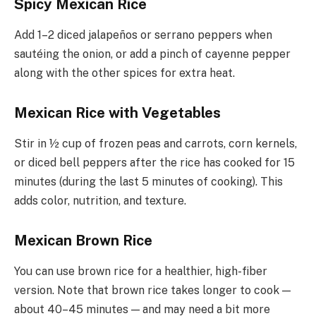
Spicy Mexican Rice
Add 1–2 diced jalapeños or serrano peppers when
sautéing the onion, or add a pinch of cayenne pepper
along with the other spices for extra heat.
Mexican Rice with Vegetables
Stir in ½ cup of frozen peas and carrots, corn kernels,
or diced bell peppers after the rice has cooked for 15
minutes (during the last 5 minutes of cooking). This
adds color, nutrition, and texture.
Mexican Brown Rice
You can use brown rice for a healthier, high-fiber
version. Note that brown rice takes longer to cook —
about 40–45 minutes — and may need a bit more