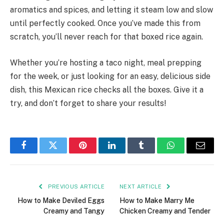
aromatics and spices, and letting it steam low and slow
until perfectly cooked. Once you’ve made this from
scratch, you’ll never reach for that boxed rice again.
Whether you’re hosting a taco night, meal prepping
for the week, or just looking for an easy, delicious side
dish, this Mexican rice checks all the boxes. Give it a
try, and don’t forget to share your results!
Facebook
Twitter
Pinterest
LinkedIn
Tumblr
WhatsApp
Email
PREVIOUS ARTICLE
NEXT ARTICLE
How to Make Deviled Eggs
How to Make Marry Me
Creamy and Tangy
Chicken Creamy and Tender