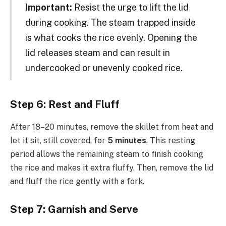
Important:
Resist the urge to lift the lid
during cooking. The steam trapped inside
is what cooks the rice evenly. Opening the
lid releases steam and can result in
undercooked or unevenly cooked rice.
Step 6: Rest and Fluff
After 18–20 minutes, remove the skillet from heat and
let it sit, still covered, for
5 minutes
. This resting
period allows the remaining steam to finish cooking
the rice and makes it extra fluffy. Then, remove the lid
and fluff the rice gently with a fork.
Step 7: Garnish and Serve