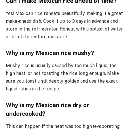
Can I make Mexican rice ahead of time?
Yes! Mexican rice reheats beautifully, making it a great
make-ahead dish. Cook it up to 3 days in advance and
store in the refrigerator. Reheat with a splash of water
or broth to restore moisture.
Why is my Mexican rice mushy?
Mushy rice is usually caused by too much liquid, too
high heat, or not toasting the rice long enough. Make
sure you toast until deeply golden and use the exact
liquid ratios in the recipe.
Why is my Mexican rice dry or
undercooked?
This can happen if the heat was too high (evaporating