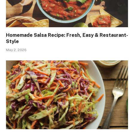
Homemade Salsa Recipe: Fresh, Easy & Restaurant-
Style
May 2, 2026