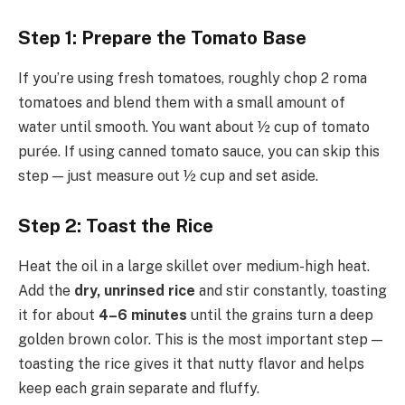
Step 1: Prepare the Tomato Base
If you’re using fresh tomatoes, roughly chop 2 roma
tomatoes and blend them with a small amount of
water until smooth. You want about ½ cup of tomato
purée. If using canned tomato sauce, you can skip this
step — just measure out ½ cup and set aside.
Step 2: Toast the Rice
Heat the oil in a large skillet over medium-high heat.
Add the
dry, unrinsed rice
and stir constantly, toasting
it for about
4–6 minutes
until the grains turn a deep
golden brown color. This is the most important step —
toasting the rice gives it that nutty flavor and helps
keep each grain separate and fluffy.