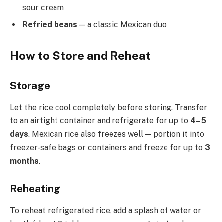
sour cream
Refried beans
— a classic Mexican duo
How to Store and Reheat
Storage
Let the rice cool completely before storing. Transfer
to an airtight container and refrigerate for up to
4–5
days
. Mexican rice also freezes well — portion it into
freezer-safe bags or containers and freeze for up to
3
months
.
Reheating
To reheat refrigerated rice, add a splash of water or