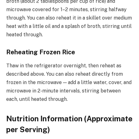
broth (about 2 tablespoons per cup of rice) and
microwave covered for 1–2 minutes, stirring halfway
through. You can also reheat it in a skillet over medium
heat with a little oil and a splash of broth, stirring until
heated through.
Reheating Frozen Rice
Thaw in the refrigerator overnight, then reheat as
described above. You can also reheat directly from
frozen in the microwave — add a little water, cover, and
microwave in 2-minute intervals, stirring between
each, until heated through.
Nutrition Information (Approximate
per Serving)