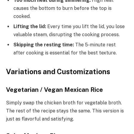
Too much heat during simmering:
High heat
causes the bottom to burn before the top is
cooked.
Lifting the lid:
Every time you lift the lid, you lose
valuable steam, disrupting the cooking process.
Skipping the resting time:
The 5-minute rest
after cooking is essential for the best texture.
Variations and Customizations
Vegetarian / Vegan Mexican Rice
Simply swap the chicken broth for vegetable broth.
The rest of the recipe stays the same. This version is
just as flavorful and satisfying.