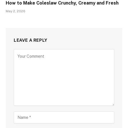
How to Make Coleslaw Crunchy, Creamy and Fresh
May 2, 2026
LEAVE A REPLY