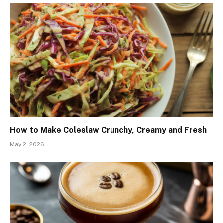
How to Make Coleslaw Crunchy, Creamy and Fresh
May 2, 2026