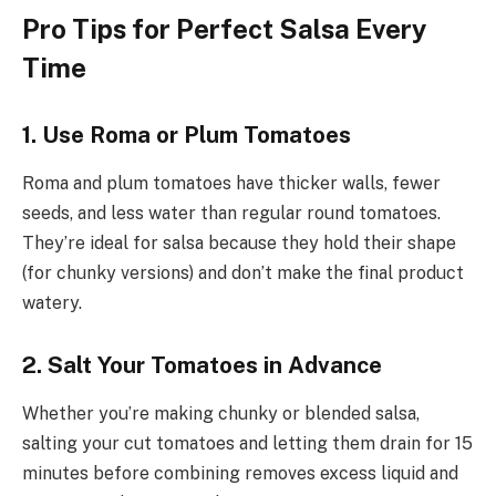
Pro Tips for Perfect Salsa Every
Time
1. Use Roma or Plum Tomatoes
Roma and plum tomatoes have thicker walls, fewer
seeds, and less water than regular round tomatoes.
They’re ideal for salsa because they hold their shape
(for chunky versions) and don’t make the final product
watery.
2. Salt Your Tomatoes in Advance
Whether you’re making chunky or blended salsa,
salting your cut tomatoes and letting them drain for 15
minutes before combining removes excess liquid and