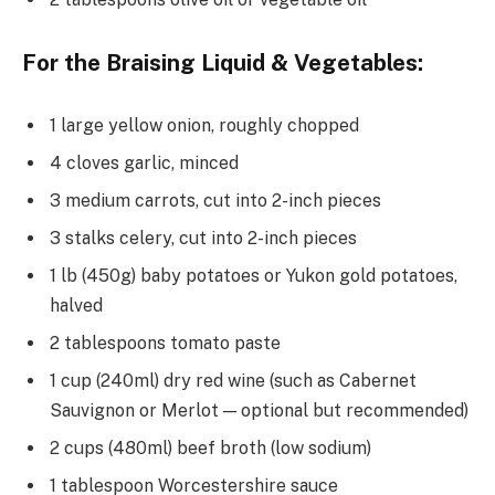
For the Braising Liquid & Vegetables:
1 large yellow onion, roughly chopped
4 cloves garlic, minced
3 medium carrots, cut into 2-inch pieces
3 stalks celery, cut into 2-inch pieces
1 lb (450g) baby potatoes or Yukon gold potatoes,
halved
2 tablespoons tomato paste
1 cup (240ml) dry red wine (such as Cabernet
Sauvignon or Merlot — optional but recommended)
2 cups (480ml) beef broth (low sodium)
1 tablespoon Worcestershire sauce