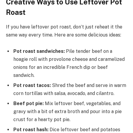
Creative Ways to Use Leftover Pot
Roast
If you have leftover pot roast, don’t just reheat it the
same way every time. Here are some delicious ideas:
Pot roast sandwiches:
Pile tender beef on a
hoagie roll with provolone cheese and caramelized
onions for an incredible French dip or beef
sandwich.
Pot roast tacos:
Shred the beef and serve in warm
corn tortillas with salsa, avocado, and cilantro.
Beef pot pie:
Mix leftover beef, vegetables, and
gravy with a bit of extra broth and pour into a pie
crust for a hearty pot pie.
Pot roast hash:
Dice leftover beef and potatoes