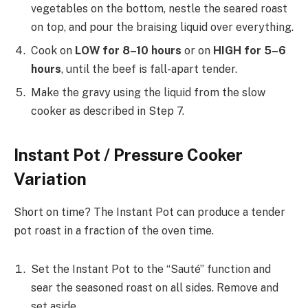
vegetables on the bottom, nestle the seared roast
on top, and pour the braising liquid over everything.
Cook on
LOW for 8–10 hours
or on
HIGH for 5–6
hours
, until the beef is fall-apart tender.
Make the gravy using the liquid from the slow
cooker as described in Step 7.
Instant Pot / Pressure Cooker
Variation
Short on time? The Instant Pot can produce a tender
pot roast in a fraction of the oven time.
Set the Instant Pot to the “Sauté” function and
sear the seasoned roast on all sides. Remove and
set aside.