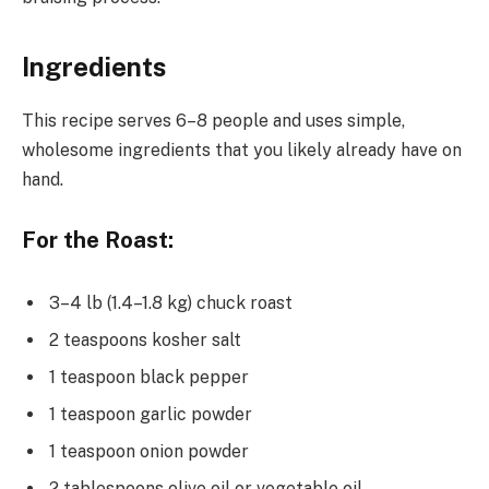
Ingredients
This recipe serves 6–8 people and uses simple,
wholesome ingredients that you likely already have on
hand.
For the Roast:
3–4 lb (1.4–1.8 kg) chuck roast
2 teaspoons kosher salt
1 teaspoon black pepper
1 teaspoon garlic powder
1 teaspoon onion powder
2 tablespoons olive oil or vegetable oil