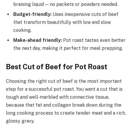
braising liquid — no packets or powders needed.
Budget-friendly:
Uses inexpensive cuts of beef
that transform beautifully with low and slow
cooking.
Make-ahead friendly:
Pot roast tastes even better
the next day, making it perfect for meal prepping.
Best Cut of Beef for Pot Roast
Choosing the right cut of beef is the most important
step for a successful pot roast. You want a cut that is
tough and well-marbled with connective tissue,
because that fat and collagen break down during the
long cooking process to create tender meat and a rich,
glossy gravy.