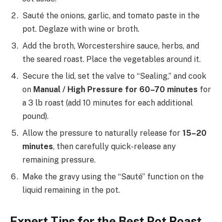
Sauté the onions, garlic, and tomato paste in the
pot. Deglaze with wine or broth.
Add the broth, Worcestershire sauce, herbs, and
the seared roast. Place the vegetables around it.
Secure the lid, set the valve to “Sealing,” and cook
on
Manual / High Pressure for 60–70 minutes
for
a 3 lb roast (add 10 minutes for each additional
pound).
Allow the pressure to naturally release for
15–20
minutes
, then carefully quick-release any
remaining pressure.
Make the gravy using the “Sauté” function on the
liquid remaining in the pot.
Expert Tips for the Best Pot Roast