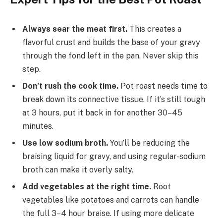
Always sear the meat first.
This creates a
flavorful crust and builds the base of your gravy
through the fond left in the pan. Never skip this
step.
Don’t rush the cook time.
Pot roast needs time to
break down its connective tissue. If it’s still tough
at 3 hours, put it back in for another 30–45
minutes.
Use low sodium broth.
You’ll be reducing the
braising liquid for gravy, and using regular-sodium
broth can make it overly salty.
Add vegetables at the right time.
Root
vegetables like potatoes and carrots can handle
the full 3–4 hour braise. If using more delicate