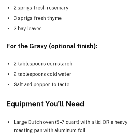
2 sprigs fresh rosemary
3 sprigs fresh thyme
2 bay leaves
For the Gravy (optional finish):
2 tablespoons cornstarch
2 tablespoons cold water
Salt and pepper to taste
Equipment You’ll Need
Large Dutch oven (5–7 quart) with a lid, OR a heavy
roasting pan with aluminum foil