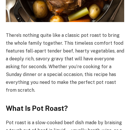
There’s nothing quite like a classic pot roast to bring
the whole family together. This timeless comfort food
features fall-apart tender beef, hearty vegetables, and
a deeply rich, savory gravy that will have everyone
asking for seconds. Whether you’re cooking for a
Sunday dinner or a special occasion, this recipe has
everything you need to make the perfect pot roast
from scratch.
What Is Pot Roast?
Pot roast is a slow-cooked beef dish made by braising