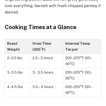
over everything. Garnish with fresh chopped parsley if
desired.
Cooking Times at a Glance
Roast
Oven Time
Internal Temp
Weight
(325°F)
Target
2–2.5 lbs
2.5 – 3 hours
200–205°F (93–
96°C)
3–3.5 lbs
3 – 3.5 hours
200–205°F (93–
96°C)
4–4.5 lbs
3.5 – 4 hours
200–205°F (93–
96°C)