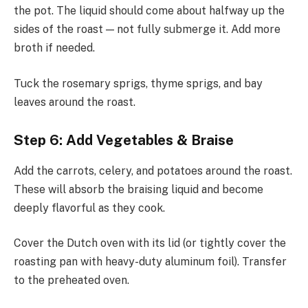
the pot. The liquid should come about halfway up the
sides of the roast — not fully submerge it. Add more
broth if needed.
Tuck the rosemary sprigs, thyme sprigs, and bay
leaves around the roast.
Step 6: Add Vegetables & Braise
Add the carrots, celery, and potatoes around the roast.
These will absorb the braising liquid and become
deeply flavorful as they cook.
Cover the Dutch oven with its lid (or tightly cover the
roasting pan with heavy-duty aluminum foil). Transfer
to the preheated oven.