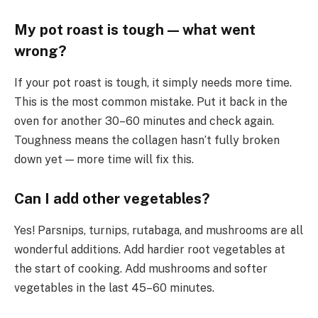
My pot roast is tough — what went
wrong?
If your pot roast is tough, it simply needs more time.
This is the most common mistake. Put it back in the
oven for another 30–60 minutes and check again.
Toughness means the collagen hasn’t fully broken
down yet — more time will fix this.
Can I add other vegetables?
Yes! Parsnips, turnips, rutabaga, and mushrooms are all
wonderful additions. Add hardier root vegetables at
the start of cooking. Add mushrooms and softer
vegetables in the last 45–60 minutes.