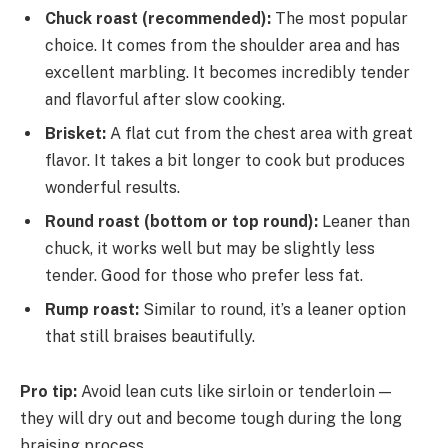
Chuck roast (recommended):
The most popular
choice. It comes from the shoulder area and has
excellent marbling. It becomes incredibly tender
and flavorful after slow cooking.
Brisket:
A flat cut from the chest area with great
flavor. It takes a bit longer to cook but produces
wonderful results.
Round roast (bottom or top round):
Leaner than
chuck, it works well but may be slightly less
tender. Good for those who prefer less fat.
Rump roast:
Similar to round, it’s a leaner option
that still braises beautifully.
Pro tip:
Avoid lean cuts like sirloin or tenderloin —
they will dry out and become tough during the long
braising process.