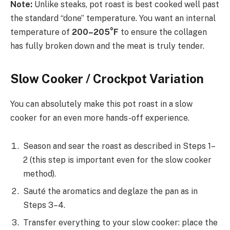
Note:
Unlike steaks, pot roast is best cooked well past
the standard “done” temperature. You want an internal
temperature of
200–205°F
to ensure the collagen
has fully broken down and the meat is truly tender.
Slow Cooker / Crockpot Variation
You can absolutely make this pot roast in a slow
cooker for an even more hands-off experience.
Season and sear the roast as described in Steps 1–
2 (this step is important even for the slow cooker
method).
Sauté the aromatics and deglaze the pan as in
Steps 3–4.
Transfer everything to your slow cooker: place the