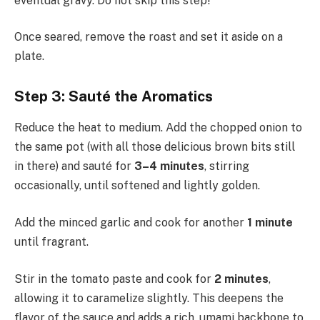
eventual gravy. Do not skip this step!
Once seared, remove the roast and set it aside on a
plate.
Step 3: Sauté the Aromatics
Reduce the heat to medium. Add the chopped onion to
the same pot (with all those delicious brown bits still
in there) and sauté for
3–4 minutes
, stirring
occasionally, until softened and lightly golden.
Add the minced garlic and cook for another
1 minute
until fragrant.
Stir in the tomato paste and cook for
2 minutes
,
allowing it to caramelize slightly. This deepens the
flavor of the sauce and adds a rich, umami backbone to