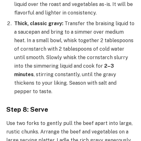
liquid over the roast and vegetables as-is. It will be
flavorful and lighter in consistency.
Thick, classic gravy:
Transfer the braising liquid to
a saucepan and bring to a simmer over medium
heat. In a small bowl, whisk together 2 tablespoons
of cornstarch with 2 tablespoons of cold water
until smooth. Slowly whisk the cornstarch slurry
into the simmering liquid and cook for
2–3
minutes
, stirring constantly, until the gravy
thickens to your liking. Season with salt and
pepper to taste.
Step 8: Serve
Use two forks to gently pull the beef apart into large,
rustic chunks. Arrange the beef and vegetables on a
large serving platter. Ladle the rich gravy generously