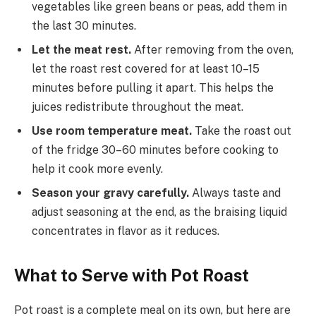
vegetables like green beans or peas, add them in
the last 30 minutes.
Let the meat rest.
After removing from the oven,
let the roast rest covered for at least 10–15
minutes before pulling it apart. This helps the
juices redistribute throughout the meat.
Use room temperature meat.
Take the roast out
of the fridge 30–60 minutes before cooking to
help it cook more evenly.
Season your gravy carefully.
Always taste and
adjust seasoning at the end, as the braising liquid
concentrates in flavor as it reduces.
What to Serve with Pot Roast
Pot roast is a complete meal on its own, but here are