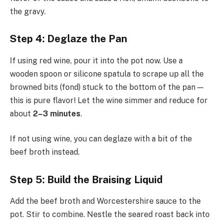
the gravy.
Step 4: Deglaze the Pan
If using red wine, pour it into the pot now. Use a
wooden spoon or silicone spatula to scrape up all the
browned bits (fond) stuck to the bottom of the pan —
this is pure flavor! Let the wine simmer and reduce for
about
2–3 minutes
.
If not using wine, you can deglaze with a bit of the
beef broth instead.
Step 5: Build the Braising Liquid
Add the beef broth and Worcestershire sauce to the
pot. Stir to combine. Nestle the seared roast back into