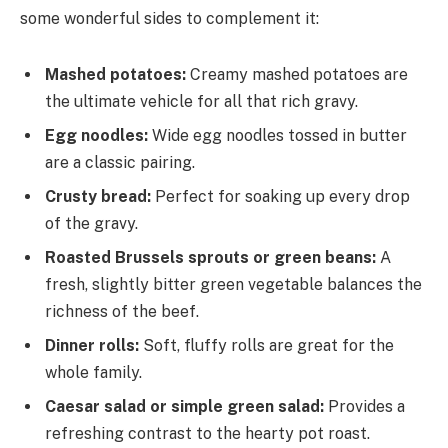
some wonderful sides to complement it:
Mashed potatoes:
Creamy mashed potatoes are
the ultimate vehicle for all that rich gravy.
Egg noodles:
Wide egg noodles tossed in butter
are a classic pairing.
Crusty bread:
Perfect for soaking up every drop
of the gravy.
Roasted Brussels sprouts or green beans:
A
fresh, slightly bitter green vegetable balances the
richness of the beef.
Dinner rolls:
Soft, fluffy rolls are great for the
whole family.
Caesar salad or simple green salad:
Provides a
refreshing contrast to the hearty pot roast.