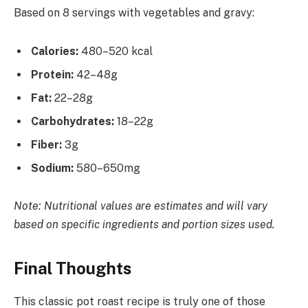
Based on 8 servings with vegetables and gravy:
Calories:
480–520 kcal
Protein:
42–48g
Fat:
22–28g
Carbohydrates:
18–22g
Fiber:
3g
Sodium:
580–650mg
Note: Nutritional values are estimates and will vary
based on specific ingredients and portion sizes used.
Final Thoughts
This classic pot roast recipe is truly one of those