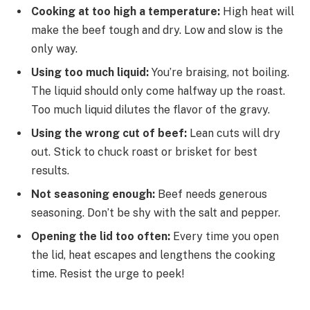
Cooking at too high a temperature:
High heat will
make the beef tough and dry. Low and slow is the
only way.
Using too much liquid:
You’re braising, not boiling.
The liquid should only come halfway up the roast.
Too much liquid dilutes the flavor of the gravy.
Using the wrong cut of beef:
Lean cuts will dry
out. Stick to chuck roast or brisket for best
results.
Not seasoning enough:
Beef needs generous
seasoning. Don’t be shy with the salt and pepper.
Opening the lid too often:
Every time you open
the lid, heat escapes and lengthens the cooking
time. Resist the urge to peek!