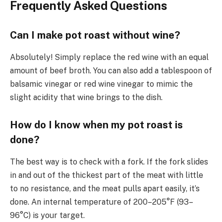
Frequently Asked Questions
Can I make pot roast without wine?
Absolutely! Simply replace the red wine with an equal
amount of beef broth. You can also add a tablespoon of
balsamic vinegar or red wine vinegar to mimic the
slight acidity that wine brings to the dish.
How do I know when my pot roast is
done?
The best way is to check with a fork. If the fork slides
in and out of the thickest part of the meat with little
to no resistance, and the meat pulls apart easily, it’s
done. An internal temperature of 200–205°F (93–
96°C) is your target.