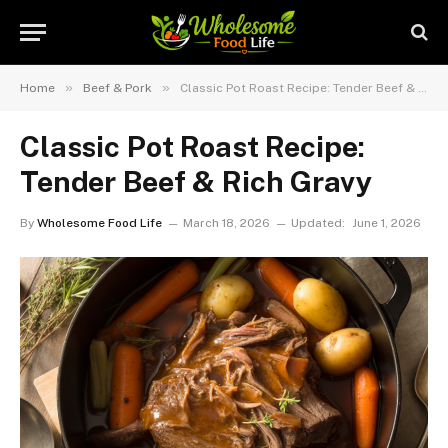
»
»
Home
Beef & Pork
Classic Pot Roast Recipe: Tender Beef & Rich Gravy
Classic Pot Roast Recipe:
Tender Beef & Rich Gravy
By
Wholesome Food Life
March 18, 2026
Updated:
June 1, 2026