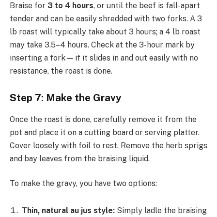
Braise for
3 to 4 hours
, or until the beef is fall-apart
tender and can be easily shredded with two forks. A 3
lb roast will typically take about 3 hours; a 4 lb roast
may take 3.5–4 hours. Check at the 3-hour mark by
inserting a fork — if it slides in and out easily with no
resistance, the roast is done.
Step 7: Make the Gravy
Once the roast is done, carefully remove it from the
pot and place it on a cutting board or serving platter.
Cover loosely with foil to rest. Remove the herb sprigs
and bay leaves from the braising liquid.
To make the gravy, you have two options:
Thin, natural au jus style:
Simply ladle the braising