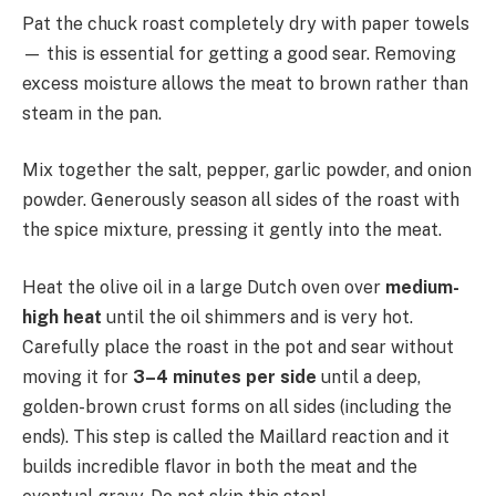
Pat the chuck roast completely dry with paper towels
— this is essential for getting a good sear. Removing
excess moisture allows the meat to brown rather than
steam in the pan.
Mix together the salt, pepper, garlic powder, and onion
powder. Generously season all sides of the roast with
the spice mixture, pressing it gently into the meat.
Heat the olive oil in a large Dutch oven over
medium-
high heat
until the oil shimmers and is very hot.
Carefully place the roast in the pot and sear without
moving it for
3–4 minutes per side
until a deep,
golden-brown crust forms on all sides (including the
ends). This step is called the Maillard reaction and it
builds incredible flavor in both the meat and the