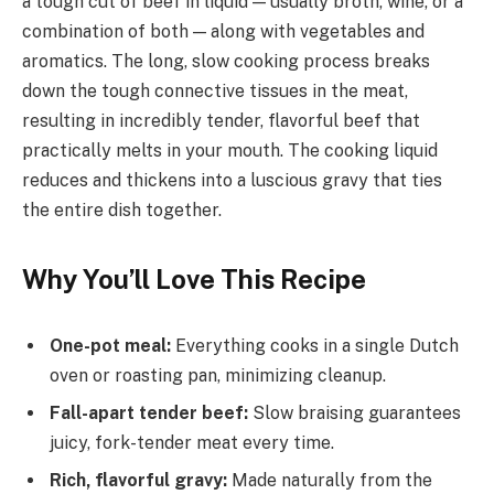
a tough cut of beef in liquid — usually broth, wine, or a
combination of both — along with vegetables and
aromatics. The long, slow cooking process breaks
down the tough connective tissues in the meat,
resulting in incredibly tender, flavorful beef that
practically melts in your mouth. The cooking liquid
reduces and thickens into a luscious gravy that ties
the entire dish together.
Why You’ll Love This Recipe
One-pot meal:
Everything cooks in a single Dutch
oven or roasting pan, minimizing cleanup.
Fall-apart tender beef:
Slow braising guarantees
juicy, fork-tender meat every time.
Rich, flavorful gravy:
Made naturally from the