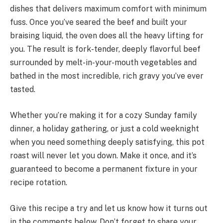
dishes that delivers maximum comfort with minimum
fuss. Once you’ve seared the beef and built your
braising liquid, the oven does all the heavy lifting for
you. The result is fork-tender, deeply flavorful beef
surrounded by melt-in-your-mouth vegetables and
bathed in the most incredible, rich gravy you’ve ever
tasted.
Whether you’re making it for a cozy Sunday family
dinner, a holiday gathering, or just a cold weeknight
when you need something deeply satisfying, this pot
roast will never let you down. Make it once, and it’s
guaranteed to become a permanent fixture in your
recipe rotation.
Give this recipe a try and let us know how it turns out
in the comments below. Don’t forget to share your