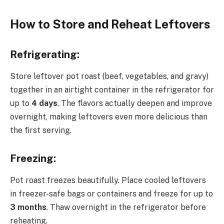
How to Store and Reheat Leftovers
Refrigerating:
Store leftover pot roast (beef, vegetables, and gravy)
together in an airtight container in the refrigerator for
up to
4 days
. The flavors actually deepen and improve
overnight, making leftovers even more delicious than
the first serving.
Freezing:
Pot roast freezes beautifully. Place cooled leftovers
in freezer-safe bags or containers and freeze for up to
3 months
. Thaw overnight in the refrigerator before
reheating.