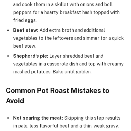
and cook them in a skillet with onions and bell
peppers for a hearty breakfast hash topped with
fried eggs.
Beef stew:
Add extra broth and additional
vegetables to the leftovers and simmer for a quick
beef stew.
Shepherd’s pie:
Layer shredded beef and
vegetables in a casserole dish and top with creamy
mashed potatoes. Bake until golden.
Common Pot Roast Mistakes to
Avoid
Not searing the meat:
Skipping this step results
in pale, less flavorful beef and a thin, weak gravy.