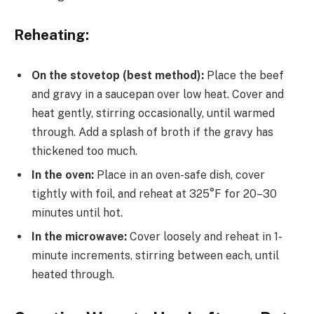
Reheating:
On the stovetop (best method):
Place the beef
and gravy in a saucepan over low heat. Cover and
heat gently, stirring occasionally, until warmed
through. Add a splash of broth if the gravy has
thickened too much.
In the oven:
Place in an oven-safe dish, cover
tightly with foil, and reheat at 325°F for 20–30
minutes until hot.
In the microwave:
Cover loosely and reheat in 1-
minute increments, stirring between each, until
heated through.