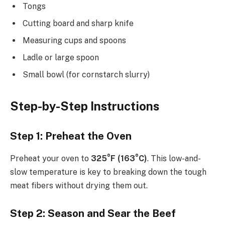
Tongs
Cutting board and sharp knife
Measuring cups and spoons
Ladle or large spoon
Small bowl (for cornstarch slurry)
Step-by-Step Instructions
Step 1: Preheat the Oven
Preheat your oven to
325°F (163°C)
. This low-and-
slow temperature is key to breaking down the tough
meat fibers without drying them out.
Step 2: Season and Sear the Beef