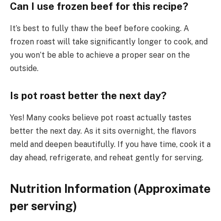
Can I use frozen beef for this recipe?
It’s best to fully thaw the beef before cooking. A
frozen roast will take significantly longer to cook, and
you won’t be able to achieve a proper sear on the
outside.
Is pot roast better the next day?
Yes! Many cooks believe pot roast actually tastes
better the next day. As it sits overnight, the flavors
meld and deepen beautifully. If you have time, cook it a
day ahead, refrigerate, and reheat gently for serving.
Nutrition Information (Approximate
per serving)