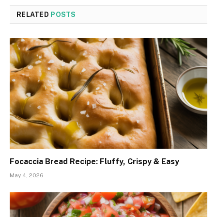
RELATED
POSTS
Focaccia Bread Recipe: Fluffy, Crispy & Easy
May 4, 2026