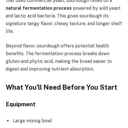
that uses commercial yeast, sourdough relies on a
natural fermentation process
powered by wild yeast
and lactic acid bacteria. This gives sourdough its
signature tangy flavor, chewy texture, and longer shelf
life.
Beyond flavor, sourdough offers potential health
benefits. The fermentation process breaks down
gluten and phytic acid, making the bread easier to
digest and improving nutrient absorption.
What You’ll Need Before You Start
Equipment
Large mixing bowl