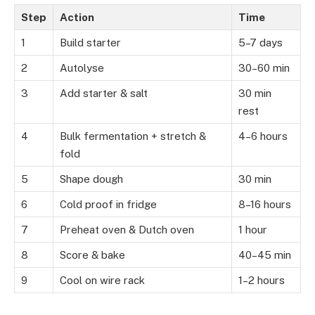
Step
Action
Time
1
Build starter
5–7 days
2
Autolyse
30–60 min
3
Add starter & salt
30 min
rest
4
Bulk fermentation + stretch &
4–6 hours
fold
5
Shape dough
30 min
6
Cold proof in fridge
8–16 hours
7
Preheat oven & Dutch oven
1 hour
8
Score & bake
40–45 min
9
Cool on wire rack
1–2 hours