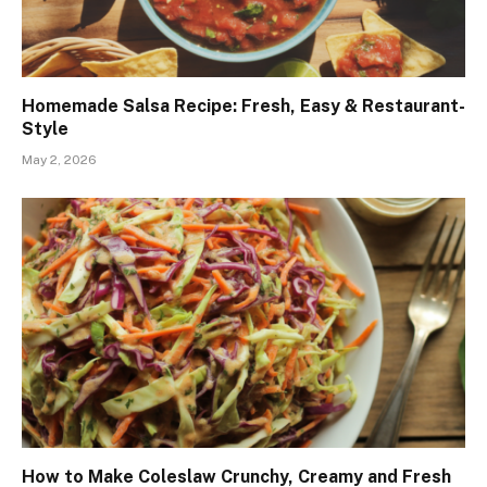
Homemade Salsa Recipe: Fresh, Easy & Restaurant-
Style
May 2, 2026
How to Make Coleslaw Crunchy, Creamy and Fresh