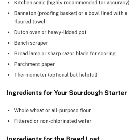
Kitchen scale (highly recommended for accuracy)
Banneton (proofing basket) or a bowl lined with a
floured towel
Dutch oven or heavy-lidded pot
Bench scraper
Bread lame or sharp razor blade for scoring
Parchment paper
Thermometer (optional but helpful)
Ingredients for Your Sourdough Starter
Whole wheat or all-purpose flour
Filtered or non-chlorinated water
Ingredients for the Bread Loaf