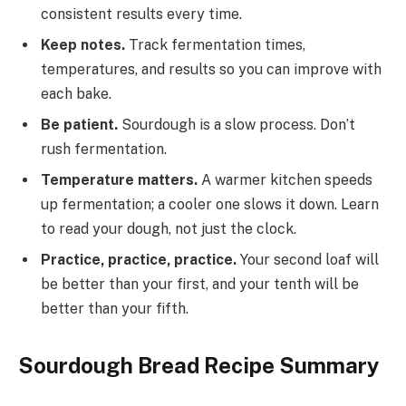
consistent results every time.
Keep notes.
Track fermentation times,
temperatures, and results so you can improve with
each bake.
Be patient.
Sourdough is a slow process. Don’t
rush fermentation.
Temperature matters.
A warmer kitchen speeds
up fermentation; a cooler one slows it down. Learn
to read your dough, not just the clock.
Practice, practice, practice.
Your second loaf will
be better than your first, and your tenth will be
better than your fifth.
Sourdough Bread Recipe Summary