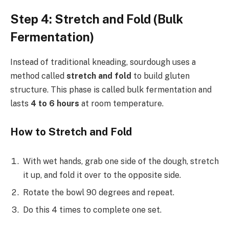
Step 4: Stretch and Fold (Bulk
Fermentation)
Instead of traditional kneading, sourdough uses a
method called
stretch and fold
to build gluten
structure. This phase is called bulk fermentation and
lasts
4 to 6 hours
at room temperature.
How to Stretch and Fold
With wet hands, grab one side of the dough, stretch
it up, and fold it over to the opposite side.
Rotate the bowl 90 degrees and repeat.
Do this 4 times to complete one set.