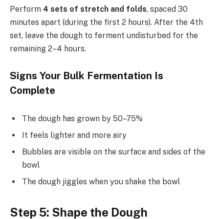
Perform
4 sets of stretch and folds
, spaced 30
minutes apart (during the first 2 hours). After the 4th
set, leave the dough to ferment undisturbed for the
remaining 2–4 hours.
Signs Your Bulk Fermentation Is
Complete
The dough has grown by 50–75%
It feels lighter and more airy
Bubbles are visible on the surface and sides of the
bowl
The dough jiggles when you shake the bowl
Step 5: Shape the Dough