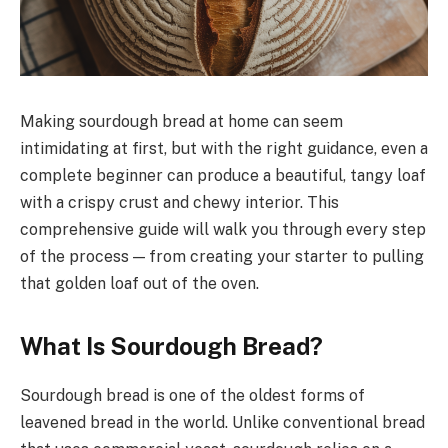
Making sourdough bread at home can seem
intimidating at first, but with the right guidance, even a
complete beginner can produce a beautiful, tangy loaf
with a crispy crust and chewy interior. This
comprehensive guide will walk you through every step
of the process — from creating your starter to pulling
that golden loaf out of the oven.
What Is Sourdough Bread?
Sourdough bread is one of the oldest forms of
leavened bread in the world. Unlike conventional bread