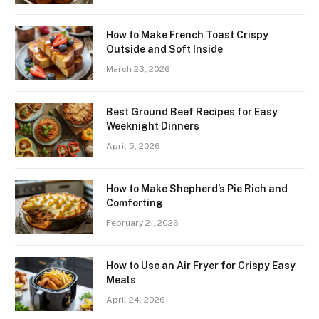
How to Make French Toast Crispy
Outside and Soft Inside
March 23, 2026
Best Ground Beef Recipes for Easy
Weeknight Dinners
April 5, 2026
How to Make Shepherd’s Pie Rich and
Comforting
February 21, 2026
How to Use an Air Fryer for Crispy Easy
Meals
April 24, 2026