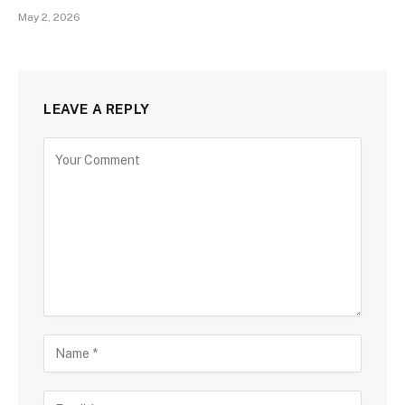
May 2, 2026
LEAVE A REPLY