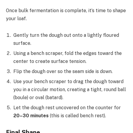
Once bulk fermentation is complete, it’s time to shape
your loaf.
Gently turn the dough out onto a lightly floured
surface.
Using a bench scraper, fold the edges toward the
center to create surface tension.
Flip the dough over so the seam side is down.
Use your bench scraper to drag the dough toward
you in a circular motion, creating a tight, round ball
(boule) or oval (batard).
Let the dough rest uncovered on the counter for
20–30 minutes
(this is called bench rest).
Final Shape