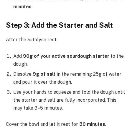
minutes
.
Step 3: Add the Starter and Salt
After the autolyse rest:
Add
90g of your active sourdough starter
to the
dough.
Dissolve
9g of salt
in the remaining 25g of water
and pour it over the dough.
Use your hands to squeeze and fold the dough until
the starter and salt are fully incorporated. This
may take 3–5 minutes.
Cover the bowl and let it rest for
30 minutes
.