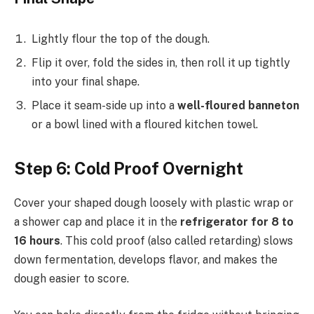
Lightly flour the top of the dough.
Flip it over, fold the sides in, then roll it up tightly
into your final shape.
Place it seam-side up into a
well-floured banneton
or a bowl lined with a floured kitchen towel.
Step 6: Cold Proof Overnight
Cover your shaped dough loosely with plastic wrap or
a shower cap and place it in the
refrigerator for 8 to
16 hours
. This cold proof (also called retarding) slows
down fermentation, develops flavor, and makes the
dough easier to score.