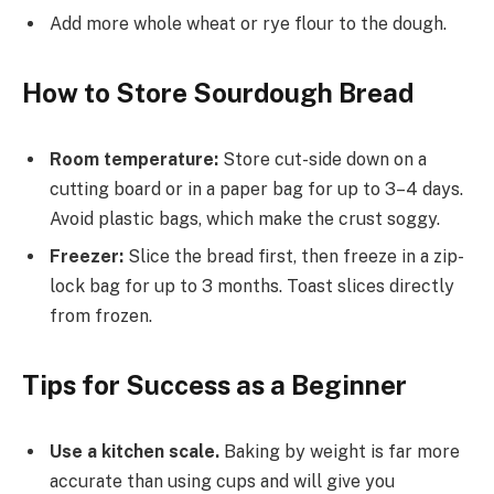
Add more whole wheat or rye flour to the dough.
How to Store Sourdough Bread
Room temperature:
Store cut-side down on a
cutting board or in a paper bag for up to 3–4 days.
Avoid plastic bags, which make the crust soggy.
Freezer:
Slice the bread first, then freeze in a zip-
lock bag for up to 3 months. Toast slices directly
from frozen.
Tips for Success as a Beginner
Use a kitchen scale.
Baking by weight is far more
accurate than using cups and will give you