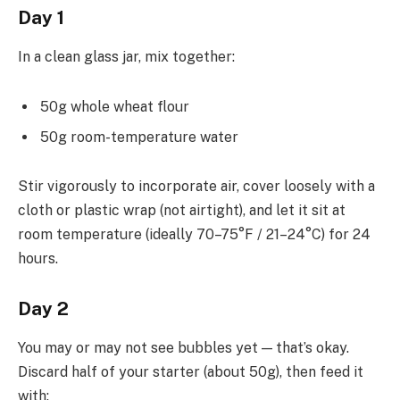
Day 1
In a clean glass jar, mix together:
50g whole wheat flour
50g room-temperature water
Stir vigorously to incorporate air, cover loosely with a
cloth or plastic wrap (not airtight), and let it sit at
room temperature (ideally 70–75°F / 21–24°C) for 24
hours.
Day 2
You may or may not see bubbles yet — that’s okay.
Discard half of your starter (about 50g), then feed it
with: