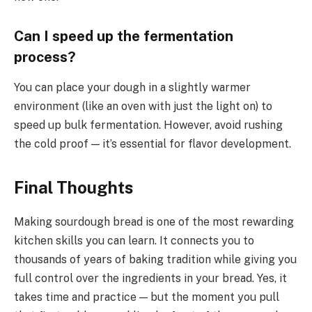
Can I speed up the fermentation
process?
You can place your dough in a slightly warmer
environment (like an oven with just the light on) to
speed up bulk fermentation. However, avoid rushing
the cold proof — it’s essential for flavor development.
Final Thoughts
Making sourdough bread is one of the most rewarding
kitchen skills you can learn. It connects you to
thousands of years of baking tradition while giving you
full control over the ingredients in your bread. Yes, it
takes time and practice — but the moment you pull