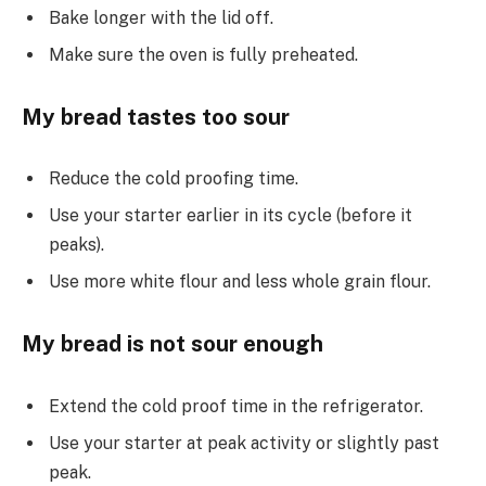
Bake longer with the lid off.
Make sure the oven is fully preheated.
My bread tastes too sour
Reduce the cold proofing time.
Use your starter earlier in its cycle (before it
peaks).
Use more white flour and less whole grain flour.
My bread is not sour enough
Extend the cold proof time in the refrigerator.
Use your starter at peak activity or slightly past
peak.