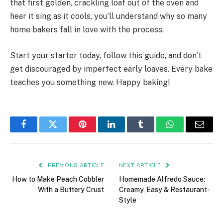
that first golden, crackling loaf out of the oven and
hear it sing as it cools, you’ll understand why so many
home bakers fall in love with the process.
Start your starter today, follow this guide, and don’t
get discouraged by imperfect early loaves. Every bake
teaches you something new. Happy baking!
Facebook
Twitter
Pinterest
LinkedIn
Tumblr
WhatsApp
Email
PREVIOUS ARTICLE
NEXT ARTICLE
How to Make Peach Cobbler
Homemade Alfredo Sauce:
With a Buttery Crust
Creamy, Easy & Restaurant-
Style