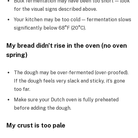
Bulk fermentation may have been too short — look
for the visual signs described above.
Your kitchen may be too cold — fermentation slows
significantly below 68°F (20°C).
My bread didn’t rise in the oven (no oven
spring)
The dough may be over-fermented (over-proofed).
If the dough feels very slack and sticky, it’s gone
too far.
Make sure your Dutch oven is fully preheated
before adding the dough.
My crust is too pale