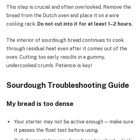
This step is crucial and often overlooked. Remove the
bread from the Dutch oven and place it on a wire
cooling rack.
Do not cut into it for at least 1–2 hours.
The interior of sourdough bread continues to cook
through residual heat even after it comes out of the
oven. Cutting too early results in a gummy,
undercooked crumb. Patience is key!
Sourdough Troubleshooting Guide
My bread is too dense
Your starter may not be active enough — make sure
it passes the float test before using.