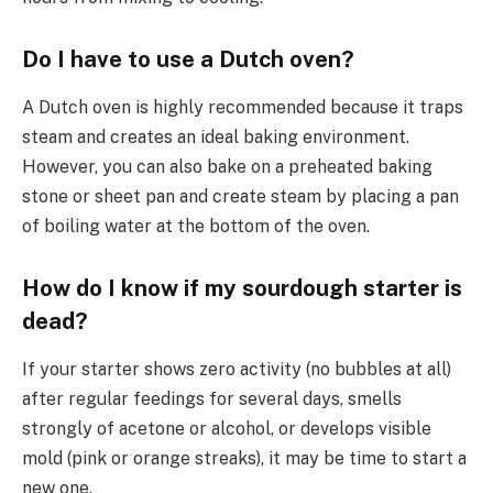
Do I have to use a Dutch oven?
A Dutch oven is highly recommended because it traps
steam and creates an ideal baking environment.
However, you can also bake on a preheated baking
stone or sheet pan and create steam by placing a pan
of boiling water at the bottom of the oven.
How do I know if my sourdough starter is
dead?
If your starter shows zero activity (no bubbles at all)
after regular feedings for several days, smells
strongly of acetone or alcohol, or develops visible
mold (pink or orange streaks), it may be time to start a
new one.