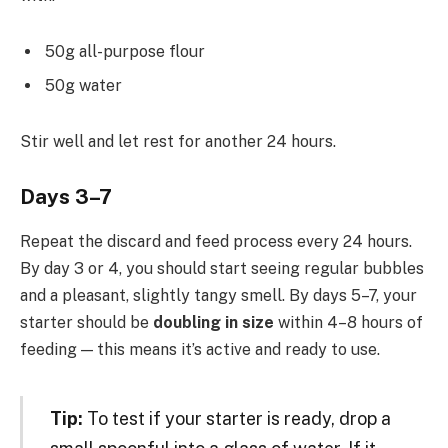
50g all-purpose flour
50g water
Stir well and let rest for another 24 hours.
Days 3–7
Repeat the discard and feed process every 24 hours.
By day 3 or 4, you should start seeing regular bubbles
and a pleasant, slightly tangy smell. By days 5–7, your
starter should be
doubling in size
within 4–8 hours of
feeding — this means it’s active and ready to use.
Tip:
To test if your starter is ready, drop a