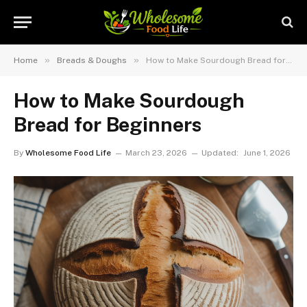
»
»
Home
Breads & Doughs
How to Make Sourdough Bread for Beginners
How to Make Sourdough
Bread for Beginners
By
Wholesome Food Life
March 23, 2026
Updated:
June 1, 2026