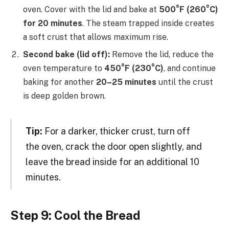
oven. Cover with the lid and bake at
500°F (260°C)
for 20 minutes
. The steam trapped inside creates
a soft crust that allows maximum rise.
Second bake (lid off):
Remove the lid, reduce the
oven temperature to
450°F (230°C)
, and continue
baking for another
20–25 minutes
until the crust
is deep golden brown.
Tip:
For a darker, thicker crust, turn off
the oven, crack the door open slightly, and
leave the bread inside for an additional 10
minutes.
Step 9: Cool the Bread