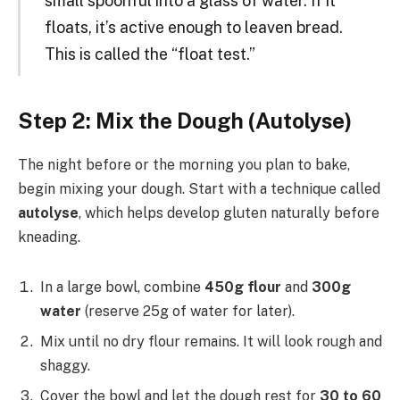
small spoonful into a glass of water. If it
floats, it’s active enough to leaven bread.
This is called the “float test.”
Step 2: Mix the Dough (Autolyse)
The night before or the morning you plan to bake,
begin mixing your dough. Start with a technique called
autolyse
, which helps develop gluten naturally before
kneading.
In a large bowl, combine
450g flour
and
300g
water
(reserve 25g of water for later).
Mix until no dry flour remains. It will look rough and
shaggy.
Cover the bowl and let the dough rest for
30 to 60