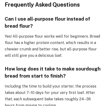
Frequently Asked Questions
Can I use all-purpose flour instead of
bread flour?
Yes! All-purpose flour works well for beginners. Bread
flour has a higher protein content, which results in a
chewier crumb and better rise, but all-purpose flour
will still give you a delicious loaf.
How long does it take to make sourdough
bread from start to finish?
Including the time to build your starter, the process
takes about 7–10 days for your very first loaf. After
that, each subsequent bake takes roughly 24–36
hours from mixing to cooling.