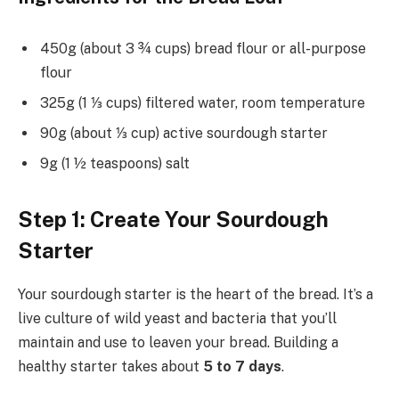
450g (about 3 ¾ cups) bread flour or all-purpose
flour
325g (1 ⅓ cups) filtered water, room temperature
90g (about ⅓ cup) active sourdough starter
9g (1 ½ teaspoons) salt
Step 1: Create Your Sourdough
Starter
Your sourdough starter is the heart of the bread. It’s a
live culture of wild yeast and bacteria that you’ll
maintain and use to leaven your bread. Building a
healthy starter takes about
5 to 7 days
.