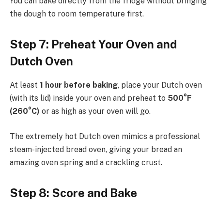
You can bake directly from the fridge without bringing
the dough to room temperature first.
Step 7: Preheat Your Oven and
Dutch Oven
At least
1 hour before baking
, place your Dutch oven
(with its lid) inside your oven and preheat to
500°F
(260°C)
or as high as your oven will go.
The extremely hot Dutch oven mimics a professional
steam-injected bread oven, giving your bread an
amazing oven spring and a crackling crust.
Step 8: Score and Bake