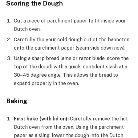
Scoring the Dough
Cut a piece of parchment paper to fit inside your
Dutch oven.
Carefully flip your cold dough out of the banneton
onto the parchment paper (seam side down now).
Using a sharp bread lame or razor blade, score the
top of the dough with a quick, confident slash at a
30–45 degree angle. This allows the bread to
expand properly in the oven.
Baking
First bake (with lid on):
Carefully remove the hot
Dutch oven from the oven. Using the parchment
paper as a sling, lower the dough into the Dutch