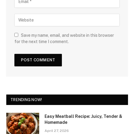
Save my name, email, and website in this browser
for the next time I comment.
TRENDING NOW!
Easy Meatball Recipe: Juicy, Tender &
Homemade
April 27, 2026