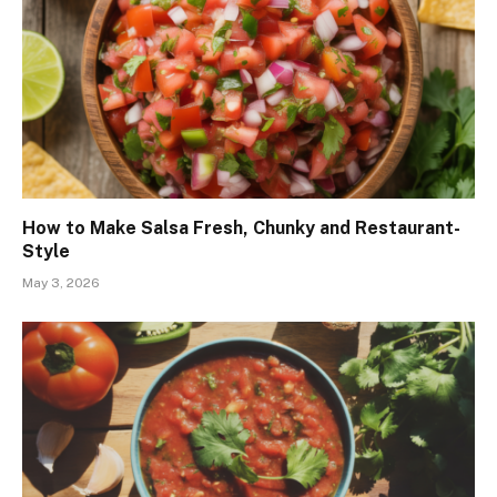
How to Make Salsa Fresh, Chunky and Restaurant-
Style
May 3, 2026