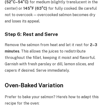
(52°C–54°C)
for medium (slightly translucent in the
center) or
145°F (63°C)
for fully cooked. Be careful
not to overcook — overcooked salmon becomes dry
and loses its appeal.
Step 6: Rest and Serve
Remove the salmon from heat and let it rest for
2–3
minutes
. This allows the juices to redistribute
throughout the fillet, keeping it moist and flavorful.
Garnish with fresh parsley or dill, lemon slices, and
capers if desired. Serve immediately.
Oven-Baked Variation
Prefer to bake your salmon? Here’s how to adapt this
recipe for the oven: