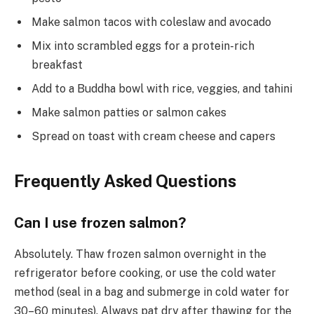
Make salmon tacos with coleslaw and avocado
Mix into scrambled eggs for a protein-rich
breakfast
Add to a Buddha bowl with rice, veggies, and tahini
Make salmon patties or salmon cakes
Spread on toast with cream cheese and capers
Frequently Asked Questions
Can I use frozen salmon?
Absolutely. Thaw frozen salmon overnight in the
refrigerator before cooking, or use the cold water
method (seal in a bag and submerge in cold water for
30–60 minutes). Always pat dry after thawing for the