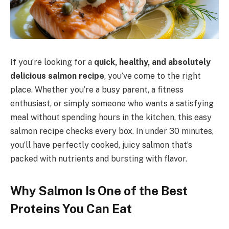
If you’re looking for a
quick, healthy, and absolutely
delicious salmon recipe
, you’ve come to the right
place. Whether you’re a busy parent, a fitness
enthusiast, or simply someone who wants a satisfying
meal without spending hours in the kitchen, this easy
salmon recipe checks every box. In under 30 minutes,
you’ll have perfectly cooked, juicy salmon that’s
packed with nutrients and bursting with flavor.
Why Salmon Is One of the Best
Proteins You Can Eat