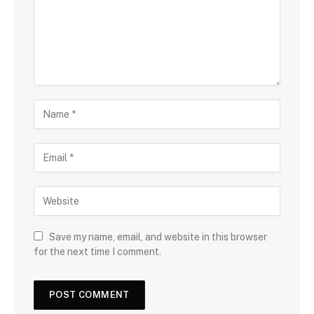
Save my name, email, and website in this browser
for the next time I comment.