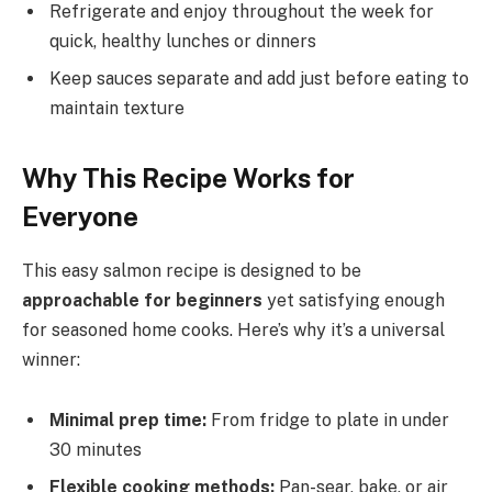
Refrigerate and enjoy throughout the week for
quick, healthy lunches or dinners
Keep sauces separate and add just before eating to
maintain texture
Why This Recipe Works for
Everyone
This easy salmon recipe is designed to be
approachable for beginners
yet satisfying enough
for seasoned home cooks. Here’s why it’s a universal
winner:
Minimal prep time:
From fridge to plate in under
30 minutes
Flexible cooking methods:
Pan-sear, bake, or air