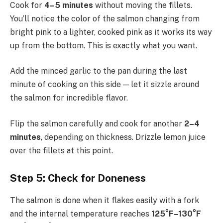
Cook for
4–5 minutes
without moving the fillets.
You’ll notice the color of the salmon changing from
bright pink to a lighter, cooked pink as it works its way
up from the bottom. This is exactly what you want.
Add the minced garlic to the pan during the last
minute of cooking on this side — let it sizzle around
the salmon for incredible flavor.
Flip the salmon carefully and cook for another
2–4
minutes
, depending on thickness. Drizzle lemon juice
over the fillets at this point.
Step 5: Check for Doneness
The salmon is done when it flakes easily with a fork
and the internal temperature reaches
125°F–130°F