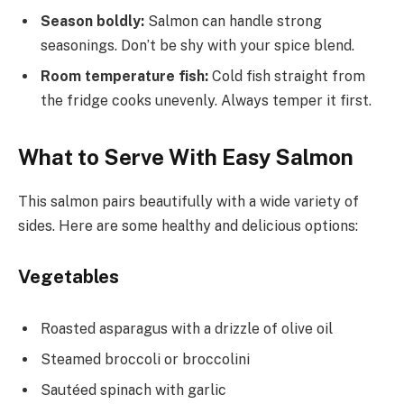
Season boldly:
Salmon can handle strong
seasonings. Don’t be shy with your spice blend.
Room temperature fish:
Cold fish straight from
the fridge cooks unevenly. Always temper it first.
What to Serve With Easy Salmon
This salmon pairs beautifully with a wide variety of
sides. Here are some healthy and delicious options:
Vegetables
Roasted asparagus with a drizzle of olive oil
Steamed broccoli or broccolini
Sautéed spinach with garlic