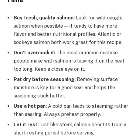
Buy fresh, quality salmon:
Look for wild-caught
salmon when possible — it tends to have more
flavor and better nutritional profiles. Atlantic or
sockeye salmon both work great for this recipe.
Don’t overcook it:
The most common mistake
people make with salmon is leaving it on the heat
too long. Keep a close eye on it.
Pat dry before seasoning:
Removing surface
moisture is key for a good sear and helps the
seasoning stick better.
Use a hot pan:
A cold pan leads to steaming rather
than searing. Always preheat properly.
Let it rest:
Just like steak, salmon benefits from a
short resting period before serving.