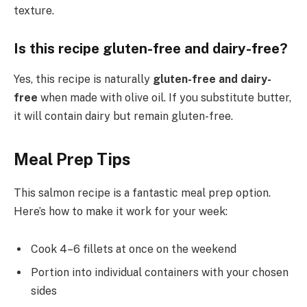
texture.
Is this recipe gluten-free and dairy-free?
Yes, this recipe is naturally
gluten-free and dairy-
free
when made with olive oil. If you substitute butter,
it will contain dairy but remain gluten-free.
Meal Prep Tips
This salmon recipe is a fantastic meal prep option.
Here’s how to make it work for your week:
Cook 4–6 fillets at once on the weekend
Portion into individual containers with your chosen
sides