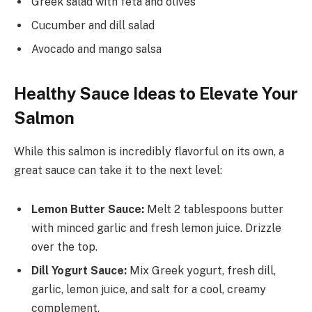
Greek salad with feta and olives
Cucumber and dill salad
Avocado and mango salsa
Healthy Sauce Ideas to Elevate Your
Salmon
While this salmon is incredibly flavorful on its own, a
great sauce can take it to the next level:
Lemon Butter Sauce:
Melt 2 tablespoons butter
with minced garlic and fresh lemon juice. Drizzle
over the top.
Dill Yogurt Sauce:
Mix Greek yogurt, fresh dill,
garlic, lemon juice, and salt for a cool, creamy
complement.