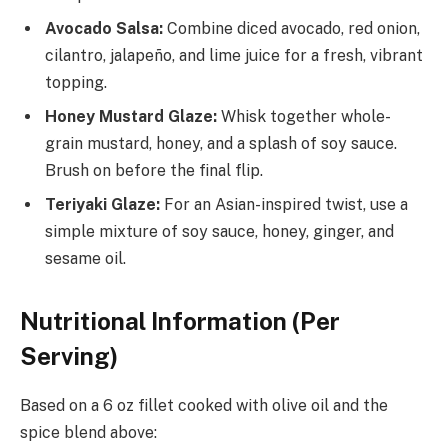
Avocado Salsa:
Combine diced avocado, red onion,
cilantro, jalapeño, and lime juice for a fresh, vibrant
topping.
Honey Mustard Glaze:
Whisk together whole-
grain mustard, honey, and a splash of soy sauce.
Brush on before the final flip.
Teriyaki Glaze:
For an Asian-inspired twist, use a
simple mixture of soy sauce, honey, ginger, and
sesame oil.
Nutritional Information (Per
Serving)
Based on a 6 oz fillet cooked with olive oil and the
spice blend above: