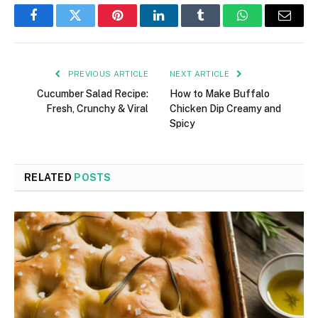
Facebook
Twitter
Pinterest
LinkedIn
Tumblr
WhatsApp
Email
PREVIOUS ARTICLE
NEXT ARTICLE
Cucumber Salad Recipe:
How to Make Buffalo
Fresh, Crunchy & Viral
Chicken Dip Creamy and
Spicy
RELATED
POSTS