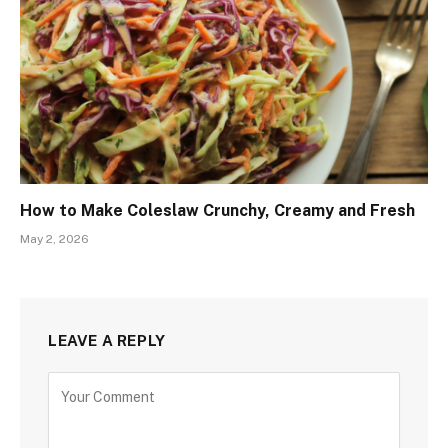
How to Make Coleslaw Crunchy, Creamy and Fresh
May 2, 2026
LEAVE A REPLY