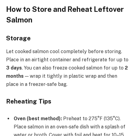
How to Store and Reheat Leftover
Salmon
Storage
Let cooked salmon cool completely before storing.
Place in an airtight container and refrigerate for up to
3 days
. You can also freeze cooked salmon for up to
2
months
— wrap it tightly in plastic wrap and then
place in a freezer-safe bag.
Reheating Tips
Oven (best method):
Preheat to 275°F (135°C).
Place salmon in an oven-safe dish with a splash of
water or broth. Cover with foil and heat for 10–15