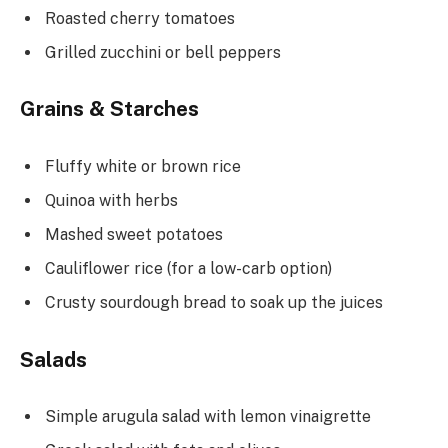
Roasted cherry tomatoes
Grilled zucchini or bell peppers
Grains & Starches
Fluffy white or brown rice
Quinoa with herbs
Mashed sweet potatoes
Cauliflower rice (for a low-carb option)
Crusty sourdough bread to soak up the juices
Salads
Simple arugula salad with lemon vinaigrette