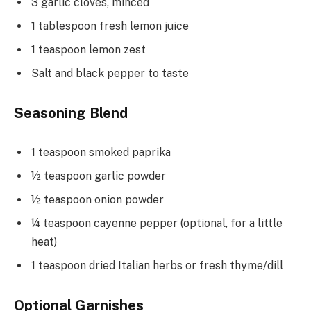
3 garlic cloves, minced
1 tablespoon fresh lemon juice
1 teaspoon lemon zest
Salt and black pepper to taste
Seasoning Blend
1 teaspoon smoked paprika
½ teaspoon garlic powder
½ teaspoon onion powder
¼ teaspoon cayenne pepper (optional, for a little
heat)
1 teaspoon dried Italian herbs or fresh thyme/dill
Optional Garnishes