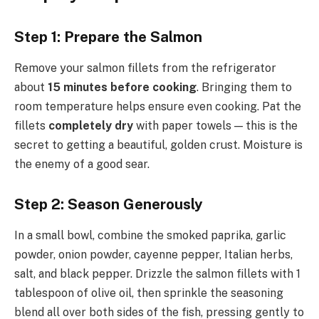
Step 1: Prepare the Salmon
Remove your salmon fillets from the refrigerator
about
15 minutes before cooking
. Bringing them to
room temperature helps ensure even cooking. Pat the
fillets
completely dry
with paper towels — this is the
secret to getting a beautiful, golden crust. Moisture is
the enemy of a good sear.
Step 2: Season Generously
In a small bowl, combine the smoked paprika, garlic
powder, onion powder, cayenne pepper, Italian herbs,
salt, and black pepper. Drizzle the salmon fillets with 1
tablespoon of olive oil, then sprinkle the seasoning
blend all over both sides of the fish, pressing gently to