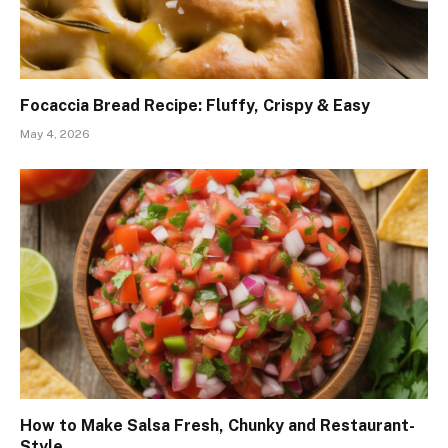
Focaccia Bread Recipe: Fluffy, Crispy & Easy
May 4, 2026
How to Make Salsa Fresh, Chunky and Restaurant-
Style