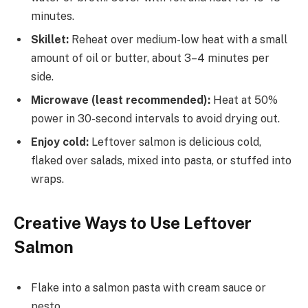
minutes.
Skillet:
Reheat over medium-low heat with a small
amount of oil or butter, about 3–4 minutes per
side.
Microwave (least recommended):
Heat at 50%
power in 30-second intervals to avoid drying out.
Enjoy cold:
Leftover salmon is delicious cold,
flaked over salads, mixed into pasta, or stuffed into
wraps.
Creative Ways to Use Leftover
Salmon
Flake into a salmon pasta with cream sauce or
pesto