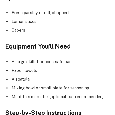
Fresh parsley or dill, chopped
Lemon slices
Capers
Equipment You’ll Need
A large skillet or oven-safe pan
Paper towels
A spatula
Mixing bowl or small plate for seasoning
Meat thermometer (optional but recommended)
Step-by-Step Instructions