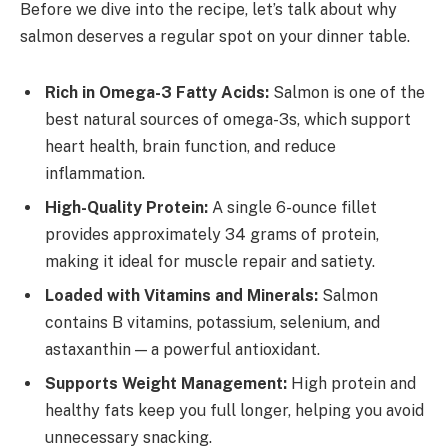
Before we dive into the recipe, let’s talk about why
salmon deserves a regular spot on your dinner table.
Rich in Omega-3 Fatty Acids:
Salmon is one of the
best natural sources of omega-3s, which support
heart health, brain function, and reduce
inflammation.
High-Quality Protein:
A single 6-ounce fillet
provides approximately 34 grams of protein,
making it ideal for muscle repair and satiety.
Loaded with Vitamins and Minerals:
Salmon
contains B vitamins, potassium, selenium, and
astaxanthin — a powerful antioxidant.
Supports Weight Management:
High protein and
healthy fats keep you full longer, helping you avoid
unnecessary snacking.