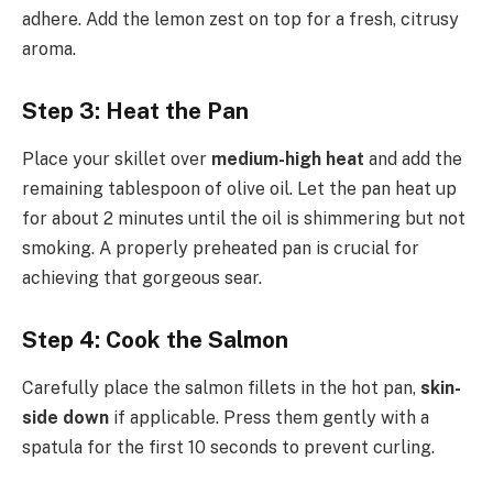
adhere. Add the lemon zest on top for a fresh, citrusy
aroma.
Step 3: Heat the Pan
Place your skillet over
medium-high heat
and add the
remaining tablespoon of olive oil. Let the pan heat up
for about 2 minutes until the oil is shimmering but not
smoking. A properly preheated pan is crucial for
achieving that gorgeous sear.
Step 4: Cook the Salmon
Carefully place the salmon fillets in the hot pan,
skin-
side down
if applicable. Press them gently with a
spatula for the first 10 seconds to prevent curling.