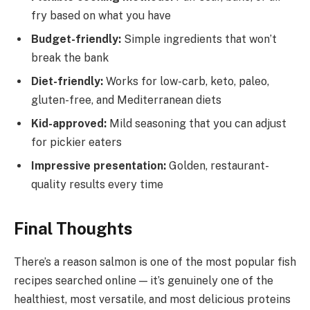
fry based on what you have
Budget-friendly:
Simple ingredients that won’t
break the bank
Diet-friendly:
Works for low-carb, keto, paleo,
gluten-free, and Mediterranean diets
Kid-approved:
Mild seasoning that you can adjust
for pickier eaters
Impressive presentation:
Golden, restaurant-
quality results every time
Final Thoughts
There’s a reason salmon is one of the most popular fish
recipes searched online — it’s genuinely one of the
healthiest, most versatile, and most delicious proteins