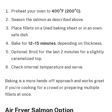
Preheat your oven to
400°F (200°C)
.
Season the salmon as described above.
Place fillets on a lined baking sheet or in an oven-
safe dish.
Bake for
12–15 minutes
, depending on thickness.
Optional: Broil for the last 2 minutes for a slightly
caramelized top.
Check internal temperature and serve.
Baking is a more hands-off approach and works great
if you’re cooking for a crowd or preparing multiple
fillets at once.
Air Fryer Salmon Option