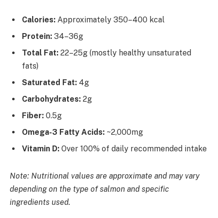
Calories:
Approximately 350–400 kcal
Protein:
34–36g
Total Fat:
22–25g (mostly healthy unsaturated
fats)
Saturated Fat:
4g
Carbohydrates:
2g
Fiber:
0.5g
Omega-3 Fatty Acids:
~2,000mg
Vitamin D:
Over 100% of daily recommended intake
Note: Nutritional values are approximate and may vary
depending on the type of salmon and specific
ingredients used.