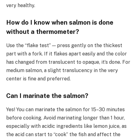
very healthy.
How do I know when salmon is done
without a thermometer?
Use the “flake test” — press gently on the thickest
part with a fork. If it flakes apart easily and the color
has changed from translucent to opaque, it’s done. For
medium salmon, a slight translucency in the very
center is fine and preferred.
Can I marinate the salmon?
Yes! You can marinate the salmon for 15–30 minutes
before cooking. Avoid marinating longer than 1 hour,
especially with acidic ingredients like lemon juice, as
the acid can start to “cook” the fish and affect the