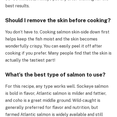
best results.
Should I remove the skin before cooking?
You don’t have to. Cooking salmon skin-side down first
helps keep the fish moist and the skin becomes
wonderfully crispy. You can easily peel it off after
cooking if you prefer. Many people find that the skin is
actually the tastiest part!
What’s the best type of salmon to use?
For this recipe, any type works well. Sockeye salmon
is bold in flavor, Atlantic salmon is milder and fattier,
and coho is a great middle ground. Wild-caught is
generally preferred for flavor and nutrition, but
farmed Atlantic salmon is widely available and still