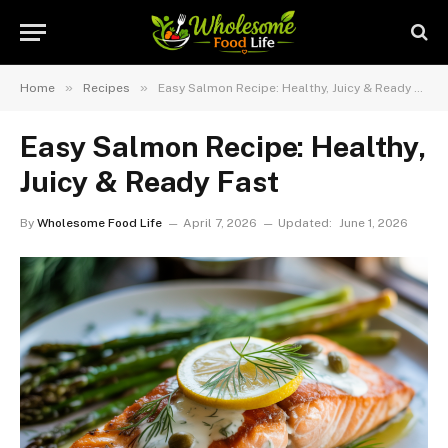
»
»
Home
Recipes
Easy Salmon Recipe: Healthy, Juicy & Ready Fast
Easy Salmon Recipe: Healthy,
Juicy & Ready Fast
By
Wholesome Food Life
April 7, 2026
Updated:
June 1, 2026