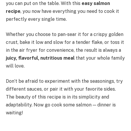
you can put on the table. With this
easy salmon
recipe
, you now have everything you need to cook it
perfectly every single time.
Whether you choose to pan-sear it for a crispy golden
crust, bake it low and slow for a tender flake, or toss it
in the air fryer for convenience, the result is always a
juicy, flavorful, nutritious meal
that your whole family
will love.
Don’t be afraid to experiment with the seasonings, try
different sauces, or pair it with your favorite sides.
The beauty of this recipe is in its simplicity and
adaptability. Now go cook some salmon — dinner is
waiting!