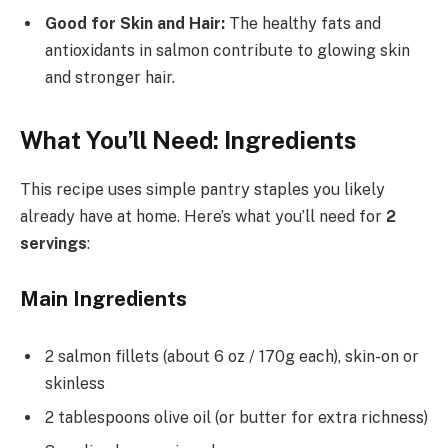
Good for Skin and Hair:
The healthy fats and
antioxidants in salmon contribute to glowing skin
and stronger hair.
What You’ll Need: Ingredients
This recipe uses simple pantry staples you likely
already have at home. Here’s what you’ll need for
2
servings
:
Main Ingredients
2 salmon fillets (about 6 oz / 170g each), skin-on or
skinless
2 tablespoons olive oil (or butter for extra richness)