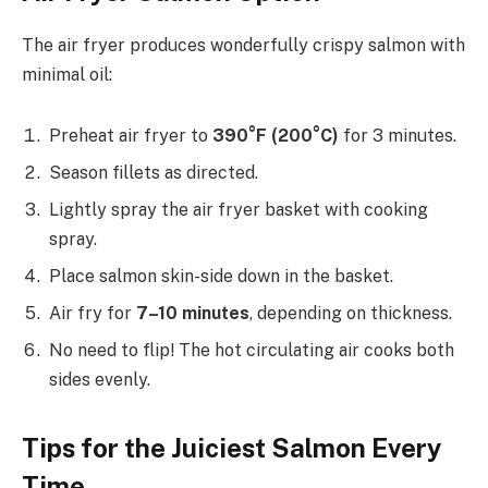
The air fryer produces wonderfully crispy salmon with
minimal oil:
Preheat air fryer to
390°F (200°C)
for 3 minutes.
Season fillets as directed.
Lightly spray the air fryer basket with cooking
spray.
Place salmon skin-side down in the basket.
Air fry for
7–10 minutes
, depending on thickness.
No need to flip! The hot circulating air cooks both
sides evenly.
Tips for the Juiciest Salmon Every
Time