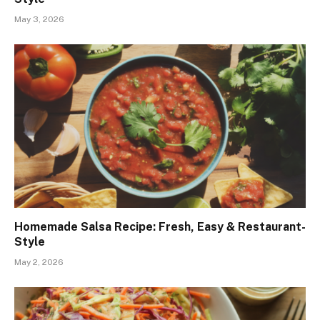
May 3, 2026
Homemade Salsa Recipe: Fresh, Easy & Restaurant-
Style
May 2, 2026