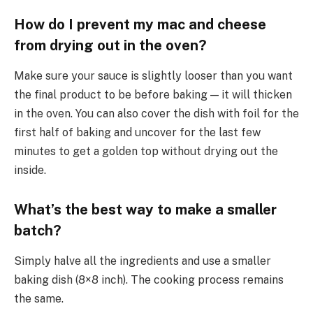
How do I prevent my mac and cheese
from drying out in the oven?
Make sure your sauce is slightly looser than you want
the final product to be before baking — it will thicken
in the oven. You can also cover the dish with foil for the
first half of baking and uncover for the last few
minutes to get a golden top without drying out the
inside.
What’s the best way to make a smaller
batch?
Simply halve all the ingredients and use a smaller
baking dish (8×8 inch). The cooking process remains
the same.