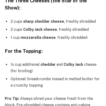
The Three Cheeses (the Star of the
Show):
2 cups
sharp cheddar cheese
, freshly shredded
2 cups
Colby Jack cheese
, freshly shredded
1 cup
mozzarella cheese
, freshly shredded
For the Topping:
½ cup additional
cheddar
and
Colby Jack
cheese
(for broiling)
Optional: breadcrumbs tossed in melted butter for
a crunchy topping
Pro Tip:
Always shred your cheese fresh from the
block. Pre-shredded cheese contains anti-caking