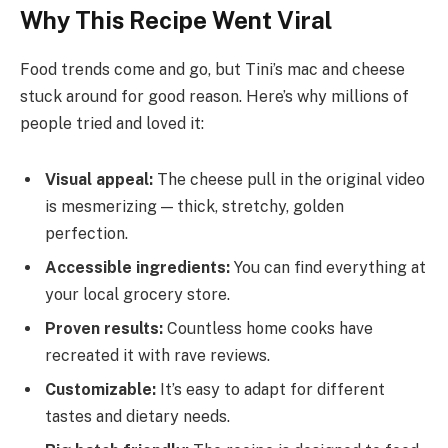
Why This Recipe Went Viral
Food trends come and go, but Tini’s mac and cheese
stuck around for good reason. Here’s why millions of
people tried and loved it:
Visual appeal:
The cheese pull in the original video
is mesmerizing — thick, stretchy, golden
perfection.
Accessible ingredients:
You can find everything at
your local grocery store.
Proven results:
Countless home cooks have
recreated it with rave reviews.
Customizable:
It’s easy to adapt for different
tastes and dietary needs.