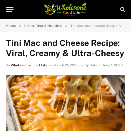
»
»
Home
Pasta, Rice & Noodles
Tini Mac and Cheese Recipe: Viral, Creamy & Ultra-Cheesy
Tini Mac and Cheese Recipe:
Viral, Creamy & Ultra-Cheesy
By
Wholesome Food Life
March 21, 2026
Updated:
June 1, 2026