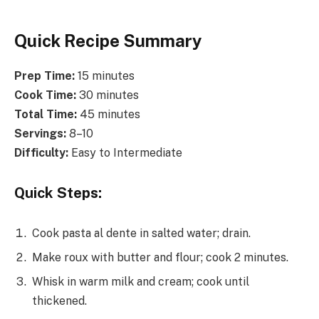
Quick Recipe Summary
Prep Time:
15 minutes
Cook Time:
30 minutes
Total Time:
45 minutes
Servings:
8–10
Difficulty:
Easy to Intermediate
Quick Steps:
Cook pasta al dente in salted water; drain.
Make roux with butter and flour; cook 2 minutes.
Whisk in warm milk and cream; cook until
thickened.