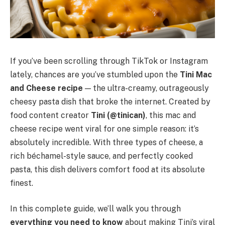
If you’ve been scrolling through TikTok or Instagram
lately, chances are you’ve stumbled upon the
Tini Mac
and Cheese recipe
— the ultra-creamy, outrageously
cheesy pasta dish that broke the internet. Created by
food content creator
Tini (@tinican)
, this mac and
cheese recipe went viral for one simple reason: it’s
absolutely incredible. With three types of cheese, a
rich béchamel-style sauce, and perfectly cooked
pasta, this dish delivers comfort food at its absolute
finest.
In this complete guide, we’ll walk you through
everything you need to know
about making Tini’s viral