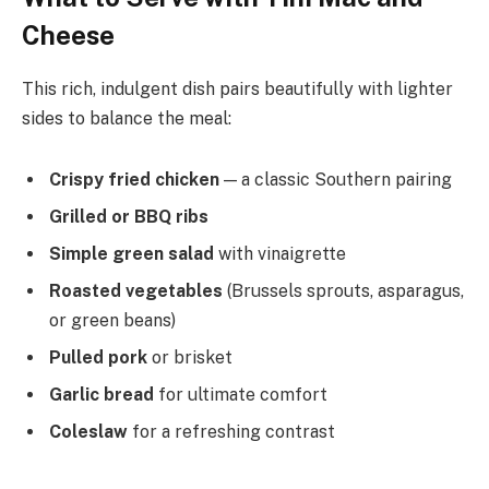
Cheese
This rich, indulgent dish pairs beautifully with lighter
sides to balance the meal:
Crispy fried chicken
— a classic Southern pairing
Grilled or BBQ ribs
Simple green salad
with vinaigrette
Roasted vegetables
(Brussels sprouts, asparagus,
or green beans)
Pulled pork
or brisket
Garlic bread
for ultimate comfort
Coleslaw
for a refreshing contrast