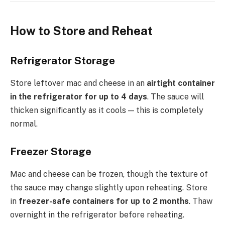
How to Store and Reheat
Refrigerator Storage
Store leftover mac and cheese in an
airtight container
in the refrigerator for up to 4 days
. The sauce will
thicken significantly as it cools — this is completely
normal.
Freezer Storage
Mac and cheese can be frozen, though the texture of
the sauce may change slightly upon reheating. Store
in
freezer-safe containers for up to 2 months
. Thaw
overnight in the refrigerator before reheating.