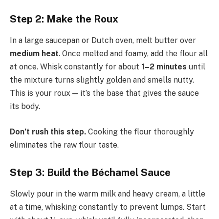
Step 2: Make the Roux
In a large saucepan or Dutch oven, melt butter over
medium heat
. Once melted and foamy, add the flour all
at once. Whisk constantly for about
1–2 minutes
until
the mixture turns slightly golden and smells nutty.
This is your roux — it’s the base that gives the sauce
its body.
Don’t rush this step.
Cooking the flour thoroughly
eliminates the raw flour taste.
Step 3: Build the Béchamel Sauce
Slowly pour in the warm milk and heavy cream, a little
at a time, whisking constantly to prevent lumps. Start