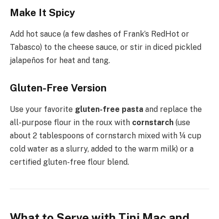
Make It Spicy
Add hot sauce (a few dashes of Frank’s RedHot or
Tabasco) to the cheese sauce, or stir in diced pickled
jalapeños for heat and tang.
Gluten-Free Version
Use your favorite
gluten-free pasta
and replace the
all-purpose flour in the roux with
cornstarch
(use
about 2 tablespoons of cornstarch mixed with ¼ cup
cold water as a slurry, added to the warm milk) or a
certified gluten-free flour blend.
What to Serve with Tini Mac and