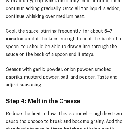
with about ½ cup, whisk until fully incorporated, then
continue adding gradually. Once all the liquid is added,
continue whisking over medium heat.
Cook the sauce, stirring frequently, for about
5–7
minutes
until it thickens enough to coat the back of a
spoon. You should be able to draw a line through the
sauce on the back of a spoon and it stays.
Season with garlic powder, onion powder, smoked
paprika, mustard powder, salt, and pepper. Taste and
adjust seasoning.
Step 4: Melt in the Cheese
Reduce the heat to
low
. This is crucial — high heat can
cause the cheese to break and become grainy. Add the