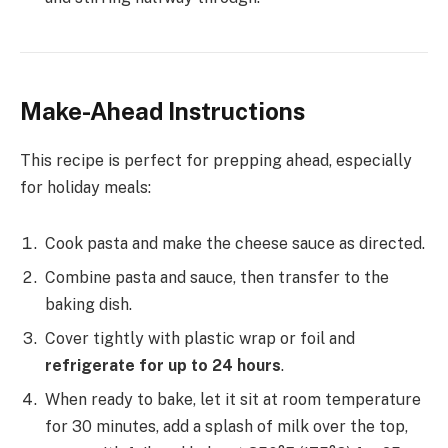
Make-Ahead Instructions
This recipe is perfect for prepping ahead, especially
for holiday meals:
Cook pasta and make the cheese sauce as directed.
Combine pasta and sauce, then transfer to the
baking dish.
Cover tightly with plastic wrap or foil and
refrigerate for up to 24 hours
.
When ready to bake, let it sit at room temperature
for 30 minutes, add a splash of milk over the top,