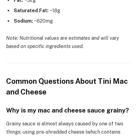
Fat:
~32g
Saturated Fat:
~18g
Sodium:
~620mg
Note: Nutritional values are estimates and will vary
based on specific ingredients used.
Common Questions About Tini Mac
and Cheese
Why is my mac and cheese sauce grainy?
Grainy sauce is almost always caused by one of two
things: using pre-shredded cheese (which contains