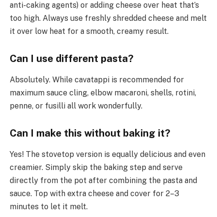
anti-caking agents) or adding cheese over heat that’s
too high. Always use freshly shredded cheese and melt
it over low heat for a smooth, creamy result.
Can I use different pasta?
Absolutely. While cavatappi is recommended for
maximum sauce cling, elbow macaroni, shells, rotini,
penne, or fusilli all work wonderfully.
Can I make this without baking it?
Yes! The stovetop version is equally delicious and even
creamier. Simply skip the baking step and serve
directly from the pot after combining the pasta and
sauce. Top with extra cheese and cover for 2–3
minutes to let it melt.