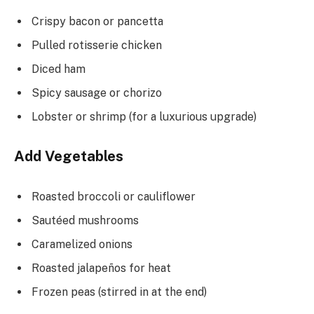
Crispy bacon or pancetta
Pulled rotisserie chicken
Diced ham
Spicy sausage or chorizo
Lobster or shrimp (for a luxurious upgrade)
Add Vegetables
Roasted broccoli or cauliflower
Sautéed mushrooms
Caramelized onions
Roasted jalapeños for heat
Frozen peas (stirred in at the end)