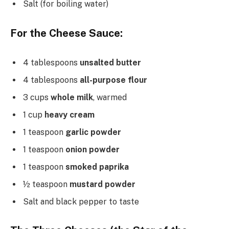
Salt (for boiling water)
For the Cheese Sauce:
4 tablespoons
unsalted butter
4 tablespoons
all-purpose flour
3 cups
whole milk
, warmed
1 cup
heavy cream
1 teaspoon
garlic powder
1 teaspoon
onion powder
1 teaspoon
smoked paprika
½ teaspoon
mustard powder
Salt and black pepper to taste