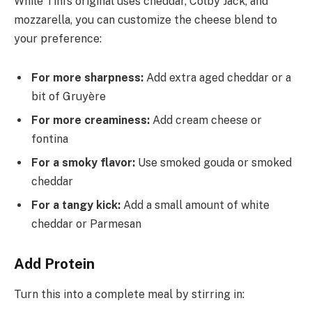
While Tini’s original uses cheddar, Colby Jack, and
mozzarella, you can customize the cheese blend to
your preference:
For more sharpness:
Add extra aged cheddar or a
bit of Gruyère
For more creaminess:
Add cream cheese or
fontina
For a smoky flavor:
Use smoked gouda or smoked
cheddar
For a tangy kick:
Add a small amount of white
cheddar or Parmesan
Add Protein
Turn this into a complete meal by stirring in: