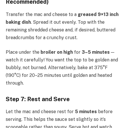
Recommended)
Transfer the mac and cheese to a
greased 9×13 inch
baking dish
. Spread it out evenly. Top with the
remaining shredded cheese and, if desired, buttered
breadcrumbs for a crunchy crust.
Place under the
broiler on high
for
3–5 minutes
—
watch it carefully! You want the top to be golden and
bubbly, not burned. Alternatively, bake at 375°F
(190°C) for 20–25 minutes until golden and heated
through.
Step 7: Rest and Serve
Let the mac and cheese rest for
5 minutes
before
serving. This helps the sauce set slightly so it’s
scoopable rather than soupy. Serve hot and watch