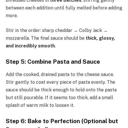
shredded cheeses in
three batches
, stirring gently
between each addition until fully melted before adding
more.
Stir in the order: sharp cheddar → Colby Jack →
mozzarella. The final sauce should be
thick, glossy,
and incredibly smooth
.
Step 5: Combine Pasta and Sauce
Add the cooked, drained pasta to the cheese sauce.
Stir gently to coat every piece of pasta evenly. The
sauce should be thick enough to hold onto the pasta
but still pourable. If it seems too thick, add a small
splash of warm milk to loosen it.
Step 6: Bake to Perfection (Optional but