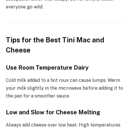
everyone go wild.
Tips for the Best Tini Mac and
Cheese
Use Room Temperature Dairy
Cold milk added to a hot roux can cause lumps. Warm
your milk slightly in the microwave before adding it to
the pan for a smoother sauce.
Low and Slow for Cheese Melting
Always add cheese over low heat. High temperatures