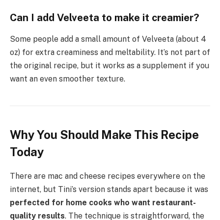
Can I add Velveeta to make it creamier?
Some people add a small amount of Velveeta (about 4
oz) for extra creaminess and meltability. It’s not part of
the original recipe, but it works as a supplement if you
want an even smoother texture.
Why You Should Make This Recipe
Today
There are mac and cheese recipes everywhere on the
internet, but Tini’s version stands apart because it was
perfected for home cooks who want restaurant-
quality results
. The technique is straightforward, the