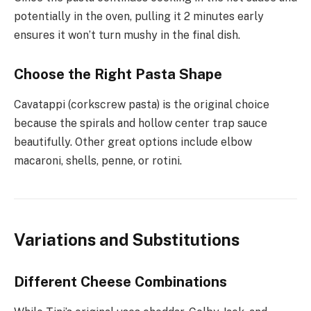
potentially in the oven, pulling it 2 minutes early
ensures it won’t turn mushy in the final dish.
Choose the Right Pasta Shape
Cavatappi (corkscrew pasta) is the original choice
because the spirals and hollow center trap sauce
beautifully. Other great options include elbow
macaroni, shells, penne, or rotini.
Variations and Substitutions
Different Cheese Combinations