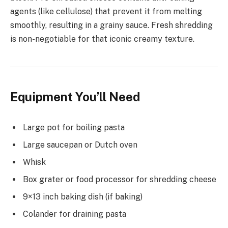
agents (like cellulose) that prevent it from melting
smoothly, resulting in a grainy sauce. Fresh shredding
is non-negotiable for that iconic creamy texture.
Equipment You’ll Need
Large pot for boiling pasta
Large saucepan or Dutch oven
Whisk
Box grater or food processor for shredding cheese
9×13 inch baking dish (if baking)
Colander for draining pasta