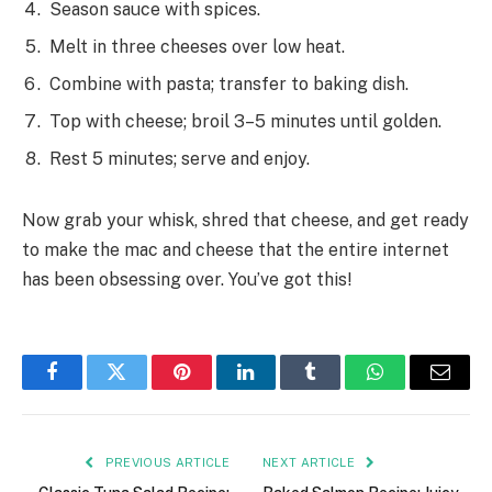
Season sauce with spices.
Melt in three cheeses over low heat.
Combine with pasta; transfer to baking dish.
Top with cheese; broil 3–5 minutes until golden.
Rest 5 minutes; serve and enjoy.
Now grab your whisk, shred that cheese, and get ready
to make the mac and cheese that the entire internet
has been obsessing over. You’ve got this!
Facebook
Twitter
Pinterest
LinkedIn
Tumblr
WhatsApp
Email
PREVIOUS ARTICLE
NEXT ARTICLE