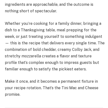
ingredients are approachable, and the outcome is
nothing short of spectacular.
Whether you’re cooking for a family dinner, bringing a
dish to a Thanksgiving table, meal prepping for the
week, or just treating yourself to something indulgent
— this is the recipe that delivers every single time. The
combination of bold cheddar, creamy Colby Jack, and
stretchy mozzarella creates a flavor and texture
profile that’s complex enough to impress guests but
familiar enough to satisfy the pickiest eaters.
Make it once, and it becomes a permanent fixture in
your recipe rotation. That’s the Tini Mac and Cheese
promise.