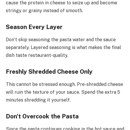
cause the protein in cheese to seize up and become
stringy or grainy instead of smooth.
Season Every Layer
Don’t skip seasoning the pasta water and the sauce
separately. Layered seasoning is what makes the final
dish taste restaurant-quality.
Freshly Shredded Cheese Only
This cannot be stressed enough. Pre-shredded cheese
will ruin the texture of your sauce. Spend the extra 5
minutes shredding it yourself.
Don’t Overcook the Pasta
Since the pasta continues cooking in the hot sauce and