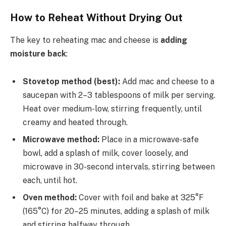
How to Reheat Without Drying Out
The key to reheating mac and cheese is
adding
moisture back
:
Stovetop method (best):
Add mac and cheese to a
saucepan with 2–3 tablespoons of milk per serving.
Heat over medium-low, stirring frequently, until
creamy and heated through.
Microwave method:
Place in a microwave-safe
bowl, add a splash of milk, cover loosely, and
microwave in 30-second intervals, stirring between
each, until hot.
Oven method:
Cover with foil and bake at 325°F
(165°C) for 20–25 minutes, adding a splash of milk
and stirring halfway through.