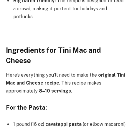
Big batch friendly:
The recipe is designed to feed
a crowd, making it perfect for holidays and
potlucks.
Ingredients for Tini Mac and
Cheese
Here’s everything you’ll need to make the
original Tini
Mac and Cheese recipe
. This recipe makes
approximately
8–10 servings
.
For the Pasta:
1 pound (16 oz)
cavatappi pasta
(or elbow macaroni)