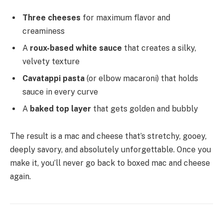
Three cheeses
for maximum flavor and
creaminess
A
roux-based white sauce
that creates a silky,
velvety texture
Cavatappi pasta
(or elbow macaroni) that holds
sauce in every curve
A
baked top layer
that gets golden and bubbly
The result is a mac and cheese that’s stretchy, gooey,
deeply savory, and absolutely unforgettable. Once you
make it, you’ll never go back to boxed mac and cheese
again.