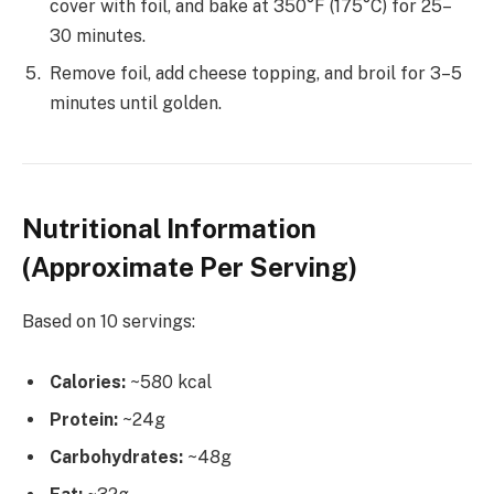
cover with foil, and bake at 350°F (175°C) for 25–
30 minutes.
Remove foil, add cheese topping, and broil for 3–5
minutes until golden.
Nutritional Information
(Approximate Per Serving)
Based on 10 servings:
Calories:
~580 kcal
Protein:
~24g
Carbohydrates:
~48g