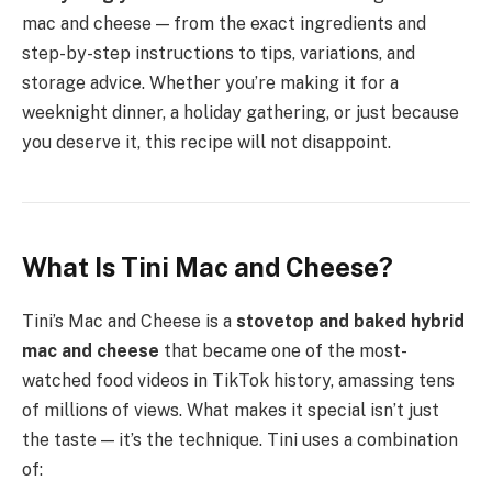
mac and cheese — from the exact ingredients and
step-by-step instructions to tips, variations, and
storage advice. Whether you’re making it for a
weeknight dinner, a holiday gathering, or just because
you deserve it, this recipe will not disappoint.
What Is Tini Mac and Cheese?
Tini’s Mac and Cheese is a
stovetop and baked hybrid
mac and cheese
that became one of the most-
watched food videos in TikTok history, amassing tens
of millions of views. What makes it special isn’t just
the taste — it’s the technique. Tini uses a combination
of: