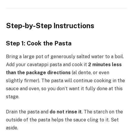
Step-by-Step Instructions
Step 1: Cook the Pasta
Bring a large pot of generously salted water to a boil.
Add your cavatappi pasta and cook it
2 minutes less
than the package directions
(al dente, or even
slightly firmer). The pasta will continue cooking in the
sauce and oven, so you don’t want it fully done at this
stage.
Drain the pasta and
do not rinse it
. The starch on the
outside of the pasta helps the sauce cling to it. Set
aside.