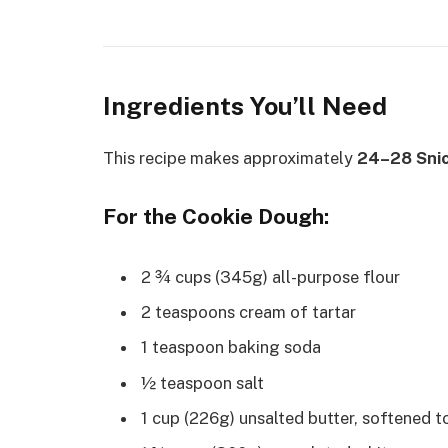
Ingredients You’ll Need
This recipe makes approximately
24–28 Snic
For the Cookie Dough:
2 ¾ cups (345g) all-purpose flour
2 teaspoons cream of tartar
1 teaspoon baking soda
½ teaspoon salt
1 cup (226g) unsalted butter, softened 