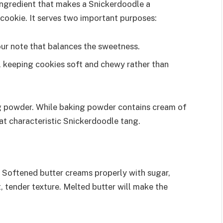
 ingredient that makes a Snickerdoodle a
cookie. It serves two important purposes:
our note that balances the sweetness.
on, keeping cookies soft and chewy rather than
ng powder. While baking powder contains cream of
 that characteristic Snickerdoodle tang.
. Softened butter creams properly with sugar,
t, tender texture. Melted butter will make the