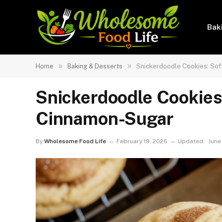
Bak
»
»
Home
Baking & Desserts
Snickerdoodle Cookies: Sof
Snickerdoodle Cookies
Cinnamon-Sugar
By
Wholesome Food Life
February 19, 2026
Updated:
June