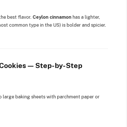
he best flavor.
Ceylon cinnamon
has a lighter,
ost common type in the US) is bolder and spicier.
Cookies — Step-by-Step
wo large baking sheets with parchment paper or