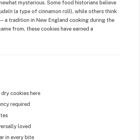
omewhat mysterious. Some food historians believe
udeln
(a type of cinnamon roll), while others think
— a tradition in New England cooking during the
came from, these cookies have earned a
 dry cookies here
ncy required
utes
ersally loved
 in every bite