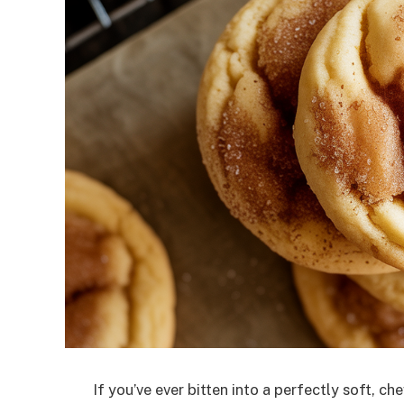
If you’ve ever bitten into a perfectly soft, 