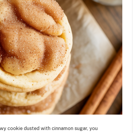
chewy cookie dusted with cinnamon sugar, you