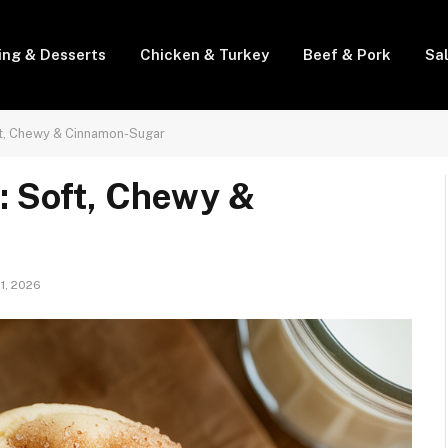
ing & Desserts
Chicken & Turkey
Beef & Pork
Sa
t, Chewy & Cinnamon-Sugar
: Soft, Chewy &
 1, 2026