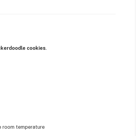
kerdoodle cookies
.
to room temperature