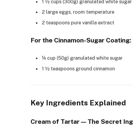
1 ½ cups (300g) granulated white sugar
2 large eggs, room temperature
2 teaspoons pure vanilla extract
For the Cinnamon-Sugar Coating:
¼ cup (50g) granulated white sugar
1 ½ teaspoons ground cinnamon
Key Ingredients Explained
Cream of Tartar — The Secret Ing