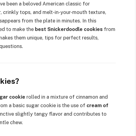
ve been a beloved American classic for
, crinkly tops, and melt-in-your-mouth texture,
sappears from the plate in minutes. In this
eed to make the
best Snickerdoodle cookies
from
akes them unique, tips for perfect results,
questions.
kies?
gar cookie
rolled in a mixture of cinnamon and
om a basic sugar cookie is the use of
cream of
inctive slightly tangy flavor and contributes to
entle chew.