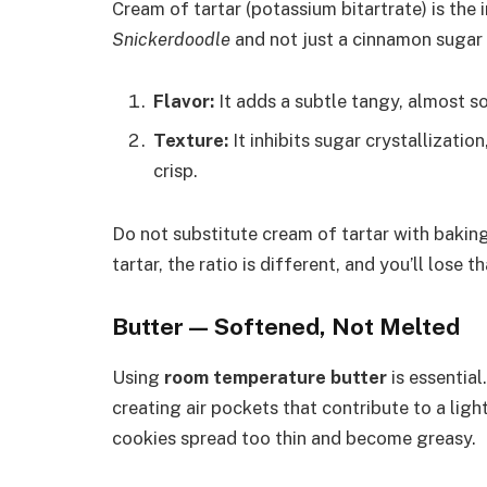
Cream of tartar (potassium bitartrate) is the
Snickerdoodle
and not just a cinnamon sugar 
Flavor:
It adds a subtle tangy, almost s
Texture:
It inhibits sugar crystallizati
crisp.
Do not substitute cream of tartar with baki
tartar, the ratio is different, and you’ll lose
Butter — Softened, Not Melted
Using
room temperature butter
is essential
creating air pockets that contribute to a ligh
cookies spread too thin and become greasy.