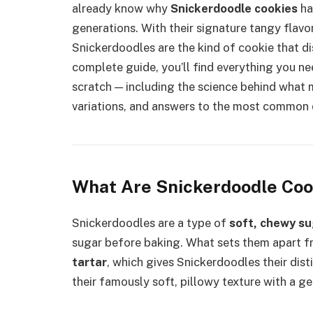
already know why
Snickerdoodle cookies
ha
generations. With their signature tangy flavor
Snickerdoodles are the kind of cookie that di
complete guide, you’ll find everything you n
scratch — including the science behind what m
variations, and answers to the most common 
What Are Snickerdoodle Coo
Snickerdoodles are a type of
soft, chewy su
sugar before baking. What sets them apart fr
tartar
, which gives Snickerdoodles their dist
their famously soft, pillowy texture with a g