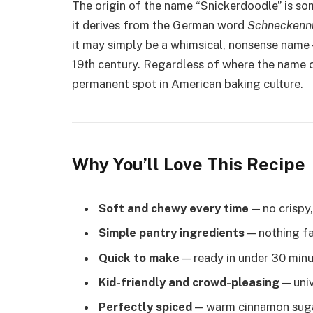
The origin of the name “Snickerdoodle” is s
it derives from the German word
Schneckenn
it may simply be a whimsical, nonsense name 
19th century. Regardless of where the name 
permanent spot in American baking culture.
Why You’ll Love This Recipe
Soft and chewy every time
— no crispy,
Simple pantry ingredients
— nothing fa
Quick to make
— ready in under 30 min
Kid-friendly and crowd-pleasing
— univ
Perfectly spiced
— warm cinnamon sugar