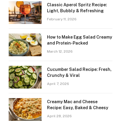
Classic Aperol Spritz Recipe:
Light, Bubbly & Refreshing
February 11, 2026
How to Make Egg Salad Creamy
and Protein-Packed
March 12, 2026
Cucumber Salad Recipe: Fresh,
Crunchy & Viral
April 7, 2026
Creamy Mac and Cheese
Recipe: Easy, Baked & Cheesy
April 28, 2026