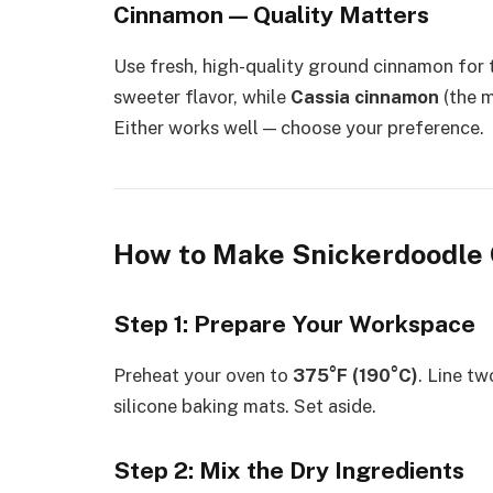
Cinnamon — Quality Matters
Use fresh, high-quality ground cinnamon for t
sweeter flavor, while
Cassia cinnamon
(the m
Either works well — choose your preference.
How to Make Snickerdoodle 
Step 1: Prepare Your Workspace
Preheat your oven to
375°F (190°C)
. Line t
silicone baking mats. Set aside.
Step 2: Mix the Dry Ingredients