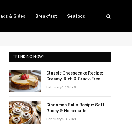
lads & Sides
Breakfast
Seafood
TRENDING NOW!
Classic Cheesecake Recipe:
Creamy, Rich & Crack-Free
February 17, 2026
Cinnamon Rolls Recipe: Soft,
Gooey & Homemade
February 28, 2026