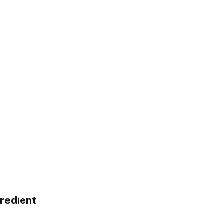
redient