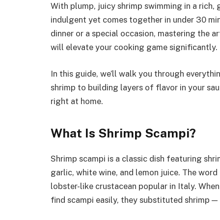
With plump, juicy shrimp swimming in a rich, g
indulgent yet comes together in under 30 min
dinner or a special occasion, mastering the ar
will elevate your cooking game significantly.
In this guide, we’ll walk you through everyth
shrimp to building layers of flavor in your sa
right at home.
What Is Shrimp Scampi?
Shrimp scampi is a classic dish featuring shr
garlic, white wine, and lemon juice. The word 
lobster-like crustacean popular in Italy. Whe
find scampi easily, they substituted shrimp — 