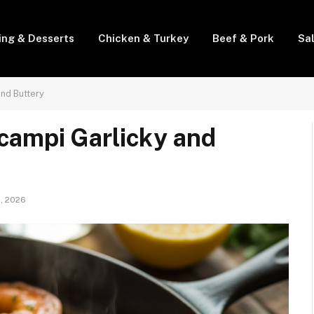
ing & Desserts
Chicken & Turkey
Beef & Pork
Sa
nd Buttery
campi Garlicky and
1, 2026