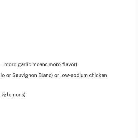
 — more garlic means more flavor)
gio or Sauvignon Blanc) or low-sodium chicken
 1½ lemons)