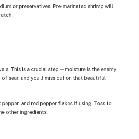
dium or preservatives. Pre-marinated shrimp will
ratch.
ls. This is a crucial step — moisture is the enemy
of sear, and you’ll miss out on that beautiful
 pepper, and red pepper flakes if using. Toss to
he other ingredients.