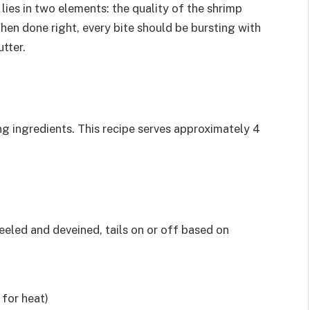
lies in two elements: the quality of the shrimp
When done right, every bite should be bursting with
utter.
ng ingredients. This recipe serves approximately 4
eeled and deveined, tails on or off based on
 for heat)