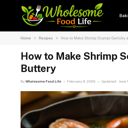
Bak
»
»
Home
Recipes
How to Make Shrimp Scampi Garlicky a
How to Make Shrimp S
Buttery
By
Wholesome Food Life
February 9, 2026
Updated:
June 