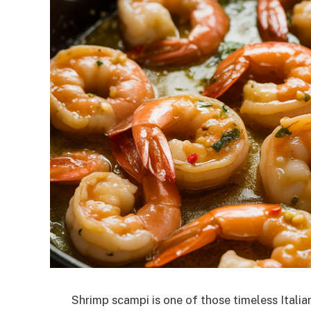
Shrimp scampi is one of those timeless Italia