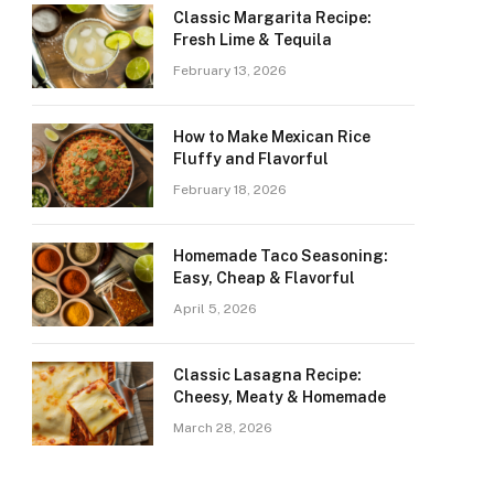
Classic Margarita Recipe:
Fresh Lime & Tequila
February 13, 2026
How to Make Mexican Rice
Fluffy and Flavorful
February 18, 2026
Homemade Taco Seasoning:
Easy, Cheap & Flavorful
April 5, 2026
Classic Lasagna Recipe:
Cheesy, Meaty & Homemade
March 28, 2026