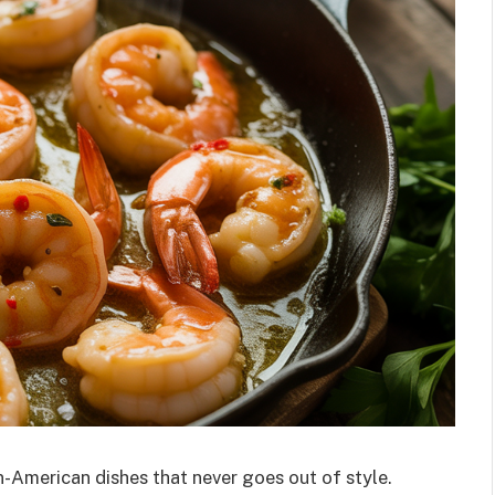
n-American dishes that never goes out of style.