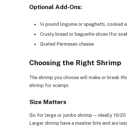
Optional Add-Ons:
½ pound linguine or spaghetti, cooked al
Crusty bread or baguette slices (for soa
Grated Parmesan cheese
Choosing the Right Shrimp
The shrimp you choose will make or break this
shrimp for scampi:
Size Matters
Go for large or jumbo shrimp — ideally 16/20
Larger shrimp have a meatier bite and are les