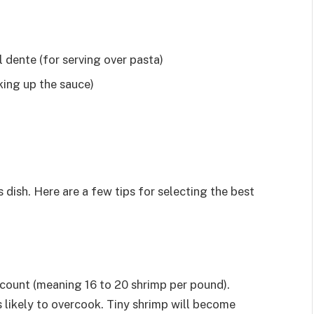
 dente (for serving over pasta)
king up the sauce)
 dish. Here are a few tips for selecting the best
 count (meaning 16 to 20 shrimp per pound).
s likely to overcook. Tiny shrimp will become