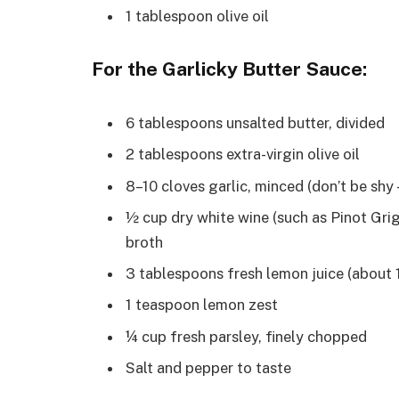
1 tablespoon olive oil
For the Garlicky Butter Sauce:
6 tablespoons unsalted butter, divided
2 tablespoons extra-virgin olive oil
8–10 cloves garlic, minced (don’t be shy
½ cup dry white wine (such as Pinot Gri
broth
3 tablespoons fresh lemon juice (about
1 teaspoon lemon zest
¼ cup fresh parsley, finely chopped
Salt and pepper to taste