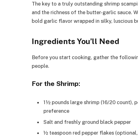
The key to a truly outstanding shrimp scampi 
and the richness of the butter-garlic sauce. 
bold garlic flavor wrapped in silky, luscious b
Ingredients You’ll Need
Before you start cooking, gather the followi
people.
For the Shrimp:
1½ pounds large shrimp (16/20 count), p
preference
Salt and freshly ground black pepper
½ teaspoon red pepper flakes (optional,