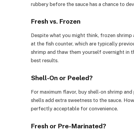
rubbery before the sauce has a chance to dev
Fresh vs. Frozen
Despite what you might think, frozen shrimp a
at the fish counter, which are typically previ
shrimp and thaw them yourself overnight in th
best results.
Shell-On or Peeled?
For maximum flavor, buy shell-on shrimp and 
shells add extra sweetness to the sauce. How
perfectly acceptable for convenience.
Fresh or Pre-Marinated?