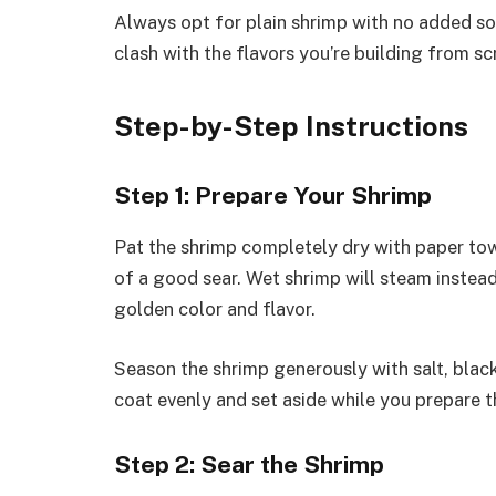
Always opt for plain shrimp with no added so
clash with the flavors you’re building from sc
Step-by-Step Instructions
Step 1: Prepare Your Shrimp
Pat the shrimp completely dry with paper towe
of a good sear. Wet shrimp will steam instead 
golden color and flavor.
Season the shrimp generously with salt, black
coat evenly and set aside while you prepare t
Step 2: Sear the Shrimp