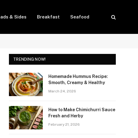
lads & Sides
Breakfast
Seafood
TRENDING NOW!
Homemade Hummus Recipe:
Smooth, Creamy & Healthy
March 24, 2026
How to Make Chimichurri Sauce
Fresh and Herby
February 21, 2026