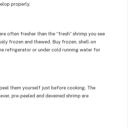
elop properly.
re often fresher than the “fresh” shrimp you see
ously frozen and thawed. Buy frozen, shell-on
e refrigerator or under cold running water for
peel them yourself just before cooking. The
ever, pre-peeled and deveined shrimp are