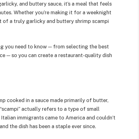
arlicky, and buttery sauce, it’s a meal that feels
utes. Whether you’re making it for a weeknight
t of a truly garlicky and buttery shrimp scampi
ing you need to know — from selecting the best
uce — so you can create a restaurant-quality dish
imp cooked in a sauce made primarily of butter,
“scampi” actually refers to a type of small
n Italian immigrants came to America and couldn’t
and the dish has been a staple ever since.