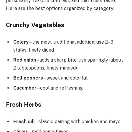
personality, texture contrast, and that fresh taste.
Here are the best options organized by category:
Crunchy Vegetables
Celery
– the most traditional addition; use 2–3
stalks, finely diced
Red onion
– adds a sharp bite; use sparingly (about
2 tablespoons, finely minced)
Bell peppers
– sweet and colorful
Cucumber
– cool and refreshing
Fresh Herbs
Fresh dill
– classic pairing with chicken and mayo
Chives
– mild onion flavor