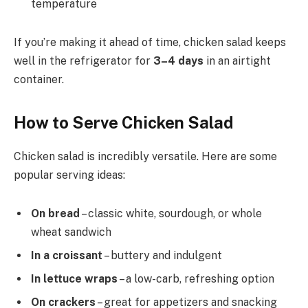
temperature
If you’re making it ahead of time, chicken salad keeps
well in the refrigerator for
3–4 days
in an airtight
container.
How to Serve Chicken Salad
Chicken salad is incredibly versatile. Here are some
popular serving ideas:
On bread
– classic white, sourdough, or whole
wheat sandwich
In a croissant
– buttery and indulgent
In lettuce wraps
– a low-carb, refreshing option
On crackers
– great for appetizers and snacking