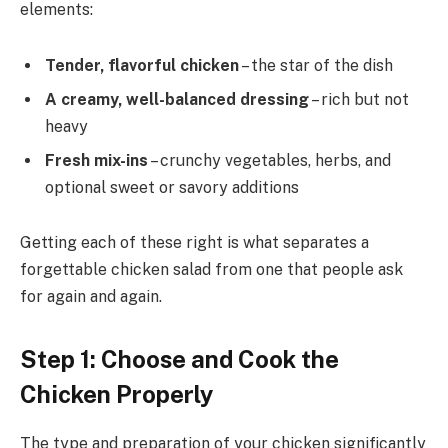
elements:
Tender, flavorful chicken
– the star of the dish
A creamy, well-balanced dressing
– rich but not
heavy
Fresh mix-ins
– crunchy vegetables, herbs, and
optional sweet or savory additions
Getting each of these right is what separates a
forgettable chicken salad from one that people ask
for again and again.
Step 1: Choose and Cook the
Chicken Properly
The type and preparation of your chicken significantly