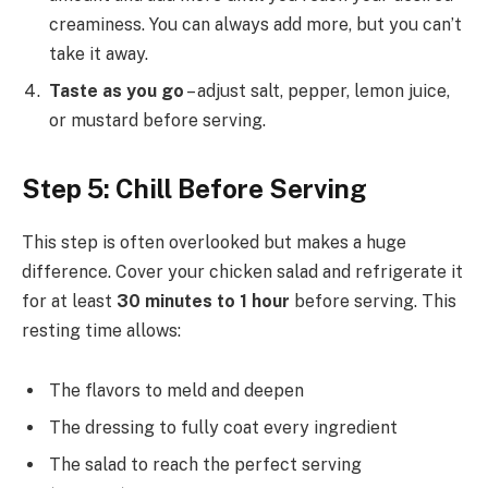
creaminess. You can always add more, but you can’t
take it away.
Taste as you go
– adjust salt, pepper, lemon juice,
or mustard before serving.
Step 5: Chill Before Serving
This step is often overlooked but makes a huge
difference. Cover your chicken salad and refrigerate it
for at least
30 minutes to 1 hour
before serving. This
resting time allows:
The flavors to meld and deepen
The dressing to fully coat every ingredient
The salad to reach the perfect serving