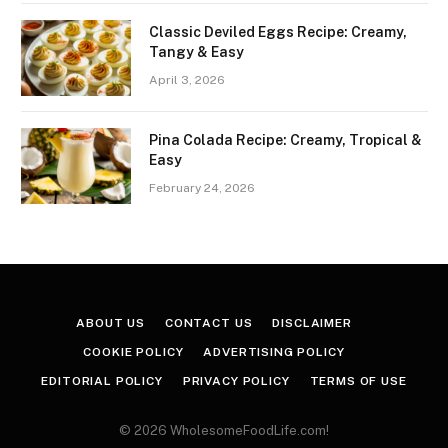
Classic Deviled Eggs Recipe: Creamy,
Tangy & Easy
April 3, 2026
Pina Colada Recipe: Creamy, Tropical &
Easy
February 24, 2026
ABOUT US
CONTACT US
DISCLAIMER
COOKIE POLICY
ADVERTISING POLICY
EDITORIAL POLICY
PRIVACY POLICY
TERMS OF USE
© 2026 WholesomeFoodLife.com!