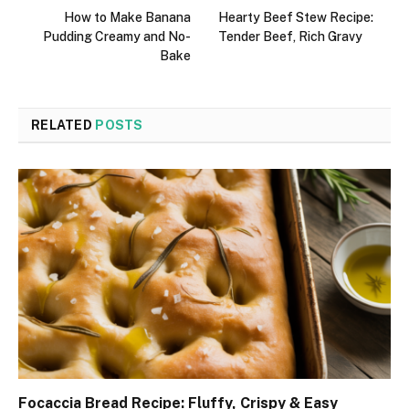
How to Make Banana
Hearty Beef Stew Recipe:
Pudding Creamy and No-
Tender Beef, Rich Gravy
Bake
RELATED
POSTS
Focaccia Bread Recipe: Fluffy, Crispy & Easy