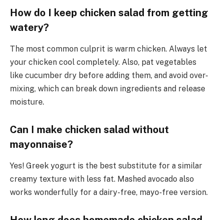
How do I keep chicken salad from getting
watery?
The most common culprit is warm chicken. Always let
your chicken cool completely. Also, pat vegetables
like cucumber dry before adding them, and avoid over-
mixing, which can break down ingredients and release
moisture.
Can I make chicken salad without
mayonnaise?
Yes! Greek yogurt is the best substitute for a similar
creamy texture with less fat. Mashed avocado also
works wonderfully for a dairy-free, mayo-free version.
How long does homemade chicken salad