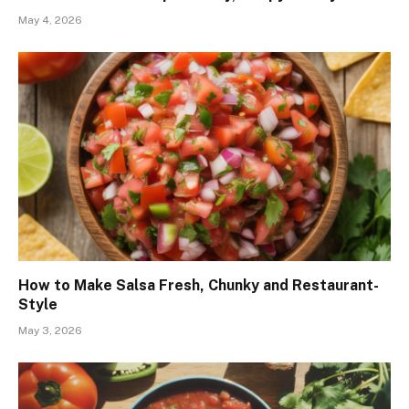
May 4, 2026
How to Make Salsa Fresh, Chunky and Restaurant-
Style
May 3, 2026