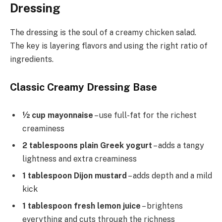
Dressing
The dressing is the soul of a creamy chicken salad.
The key is layering flavors and using the right ratio of
ingredients.
Classic Creamy Dressing Base
½ cup mayonnaise
– use full-fat for the richest
creaminess
2 tablespoons plain Greek yogurt
– adds a tangy
lightness and extra creaminess
1 tablespoon Dijon mustard
– adds depth and a mild
kick
1 tablespoon fresh lemon juice
– brightens
everything and cuts through the richness