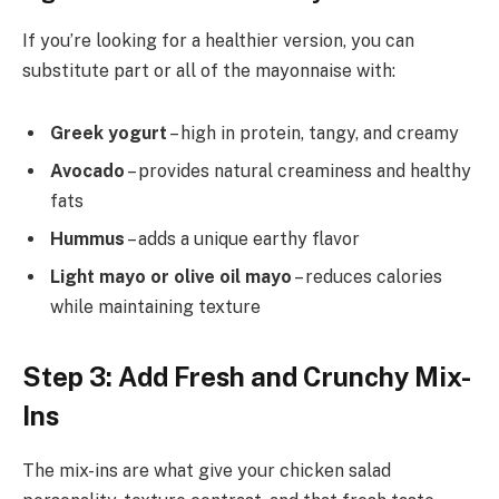
If you’re looking for a healthier version, you can
substitute part or all of the mayonnaise with:
Greek yogurt
– high in protein, tangy, and creamy
Avocado
– provides natural creaminess and healthy
fats
Hummus
– adds a unique earthy flavor
Light mayo or olive oil mayo
– reduces calories
while maintaining texture
Step 3: Add Fresh and Crunchy Mix-
Ins
The mix-ins are what give your chicken salad