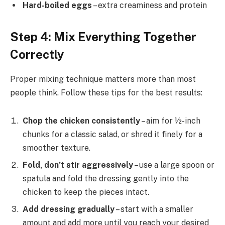
Hard-boiled eggs
– extra creaminess and protein
Step 4: Mix Everything Together
Correctly
Proper mixing technique matters more than most
people think. Follow these tips for the best results:
Chop the chicken consistently
– aim for ½-inch
chunks for a classic salad, or shred it finely for a
smoother texture.
Fold, don’t stir aggressively
– use a large spoon or
spatula and fold the dressing gently into the
chicken to keep the pieces intact.
Add dressing gradually
– start with a smaller
amount and add more until you reach your desired