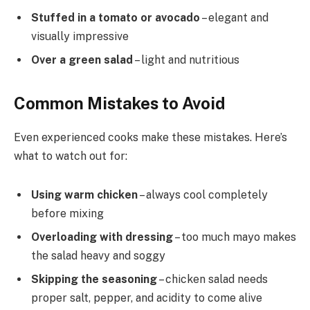
Stuffed in a tomato or avocado
– elegant and
visually impressive
Over a green salad
– light and nutritious
Common Mistakes to Avoid
Even experienced cooks make these mistakes. Here’s
what to watch out for:
Using warm chicken
– always cool completely
before mixing
Overloading with dressing
– too much mayo makes
the salad heavy and soggy
Skipping the seasoning
– chicken salad needs
proper salt, pepper, and acidity to come alive