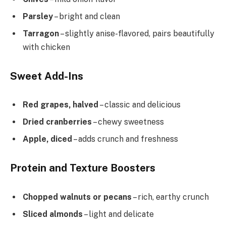
Parsley
– bright and clean
Tarragon
– slightly anise-flavored, pairs beautifully
with chicken
Sweet Add-Ins
Red grapes, halved
– classic and delicious
Dried cranberries
– chewy sweetness
Apple, diced
– adds crunch and freshness
Protein and Texture Boosters
Chopped walnuts or pecans
– rich, earthy crunch
Sliced almonds
– light and delicate