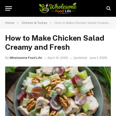
»
»
Home
Chicken & Turkey
How to Make Chicken Salad Creamy and Fresh
How to Make Chicken Salad
Creamy and Fresh
By
Wholesome Food Life
April 10, 2026
Updated:
June 1, 2026