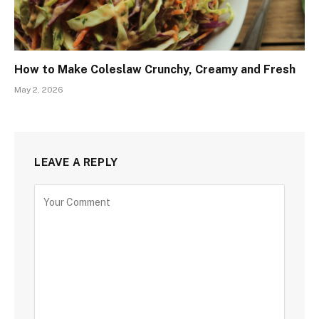
How to Make Coleslaw Crunchy, Creamy and Fresh
May 2, 2026
LEAVE A REPLY