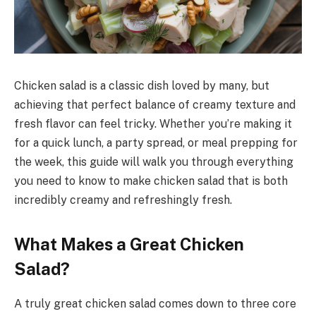
Chicken salad is a classic dish loved by many, but
achieving that perfect balance of creamy texture and
fresh flavor can feel tricky. Whether you’re making it
for a quick lunch, a party spread, or meal prepping for
the week, this guide will walk you through everything
you need to know to make chicken salad that is both
incredibly creamy and refreshingly fresh.
What Makes a Great Chicken
Salad?
A truly great chicken salad comes down to three core