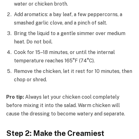
water or chicken broth.
Add aromatics: a bay leaf, a few peppercorns, a
smashed garlic clove, and a pinch of salt.
Bring the liquid to a gentle simmer over medium
heat. Do not boil.
Cook for 15–18 minutes, or until the internal
temperature reaches 165°F (74°C).
Remove the chicken, let it rest for 10 minutes, then
chop or shred.
Pro tip:
Always let your chicken cool completely
before mixing it into the salad. Warm chicken will
cause the dressing to become watery and separate.
Step 2: Make the Creamiest