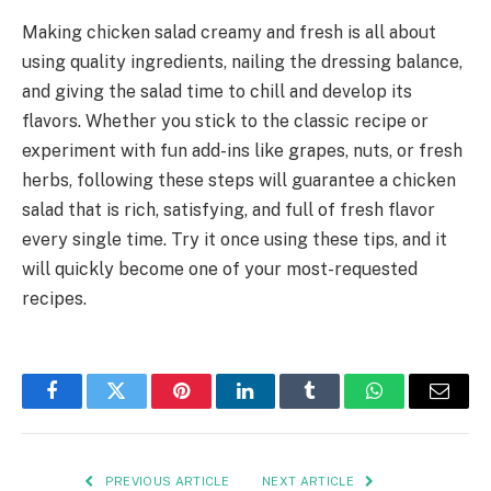
Making chicken salad creamy and fresh is all about
using quality ingredients, nailing the dressing balance,
and giving the salad time to chill and develop its
flavors. Whether you stick to the classic recipe or
experiment with fun add-ins like grapes, nuts, or fresh
herbs, following these steps will guarantee a chicken
salad that is rich, satisfying, and full of fresh flavor
every single time. Try it once using these tips, and it
will quickly become one of your most-requested
recipes.
Facebook
Twitter
Pinterest
LinkedIn
Tumblr
WhatsApp
Email
PREVIOUS ARTICLE
NEXT ARTICLE