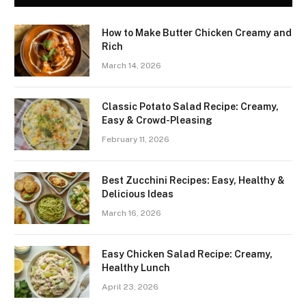
How to Make Butter Chicken Creamy and
Rich
March 14, 2026
Classic Potato Salad Recipe: Creamy,
Easy & Crowd-Pleasing
February 11, 2026
Best Zucchini Recipes: Easy, Healthy &
Delicious Ideas
March 16, 2026
Easy Chicken Salad Recipe: Creamy,
Healthy Lunch
April 23, 2026