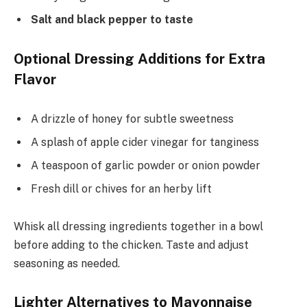
Salt and black pepper to taste
Optional Dressing Additions for Extra
Flavor
A drizzle of honey for subtle sweetness
A splash of apple cider vinegar for tanginess
A teaspoon of garlic powder or onion powder
Fresh dill or chives for an herby lift
Whisk all dressing ingredients together in a bowl
before adding to the chicken. Taste and adjust
seasoning as needed.
Lighter Alternatives to Mayonnaise