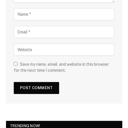
Save my name, email, and website in this browser
for the next time I comment.
TRENDING NOW!