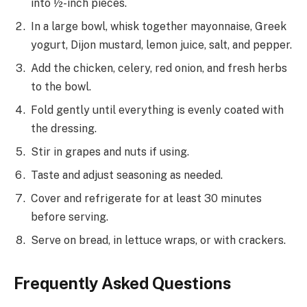
into ½-inch pieces.
In a large bowl, whisk together mayonnaise, Greek
yogurt, Dijon mustard, lemon juice, salt, and pepper.
Add the chicken, celery, red onion, and fresh herbs
to the bowl.
Fold gently until everything is evenly coated with
the dressing.
Stir in grapes and nuts if using.
Taste and adjust seasoning as needed.
Cover and refrigerate for at least 30 minutes
before serving.
Serve on bread, in lettuce wraps, or with crackers.
Frequently Asked Questions