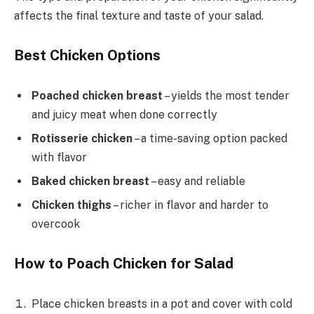
affects the final texture and taste of your salad.
Best Chicken Options
Poached chicken breast
– yields the most tender
and juicy meat when done correctly
Rotisserie chicken
– a time-saving option packed
with flavor
Baked chicken breast
– easy and reliable
Chicken thighs
– richer in flavor and harder to
overcook
How to Poach Chicken for Salad
Place chicken breasts in a pot and cover with cold