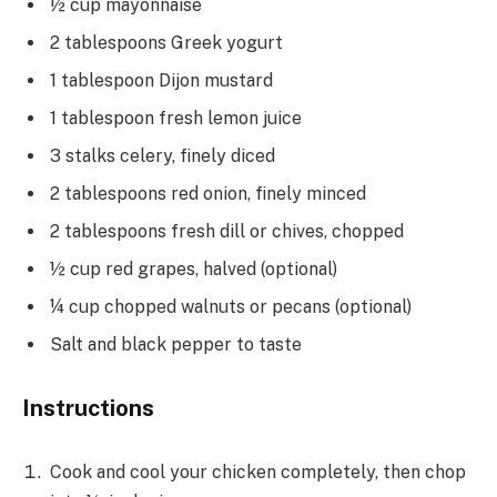
½ cup mayonnaise
2 tablespoons Greek yogurt
1 tablespoon Dijon mustard
1 tablespoon fresh lemon juice
3 stalks celery, finely diced
2 tablespoons red onion, finely minced
2 tablespoons fresh dill or chives, chopped
½ cup red grapes, halved (optional)
¼ cup chopped walnuts or pecans (optional)
Salt and black pepper to taste
Instructions
Cook and cool your chicken completely, then chop