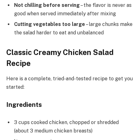
Not chilling before serving
– the flavor is never as
good when served immediately after mixing
Cutting vegetables too large
– large chunks make
the salad harder to eat and unbalanced
Classic Creamy Chicken Salad
Recipe
Here is a complete, tried-and-tested recipe to get you
started:
Ingredients
3 cups cooked chicken, chopped or shredded
(about 3 medium chicken breasts)