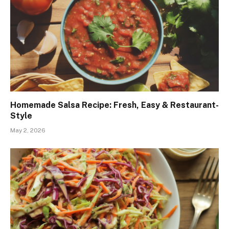
Homemade Salsa Recipe: Fresh, Easy & Restaurant-
Style
May 2, 2026