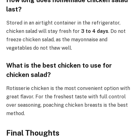
last?
Stored in an airtight container in the refrigerator,
chicken salad will stay fresh for
3 to 4 days
. Do not
freeze chicken salad, as the mayonnaise and
vegetables do not thaw well.
What is the best chicken to use for
chicken salad?
Rotisserie chicken is the most convenient option with
great flavor. For the freshest taste with full control
over seasoning, poaching chicken breasts is the best
method.
Final Thoughts