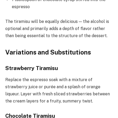
espresso
The tiramisu will be equally delicious — the alcohol is
optional and primarily adds a depth of flavor rather
than being essential to the structure of the dessert.
Variations and Substitutions
Strawberry Tiramisu
Replace the espresso soak with a mixture of
strawberry juice or purée and a splash of orange
liqueur. Layer with fresh sliced strawberries between
the cream layers for a fruity, summery twist.
Chocolate Tiramisu