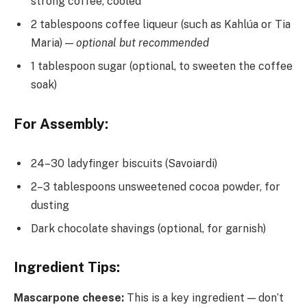
strong coffee, cooled
2 tablespoons coffee liqueur (such as Kahlúa or Tia
Maria) —
optional but recommended
1 tablespoon sugar (optional, to sweeten the coffee
soak)
For Assembly:
24–30 ladyfinger biscuits (Savoiardi)
2–3 tablespoons unsweetened cocoa powder, for
dusting
Dark chocolate shavings (optional, for garnish)
Ingredient Tips:
Mascarpone cheese:
This is a key ingredient — don’t