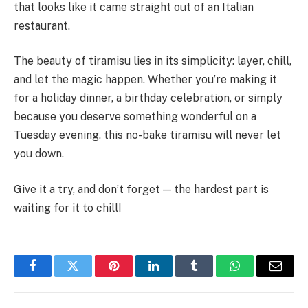
that looks like it came straight out of an Italian
restaurant.
The beauty of tiramisu lies in its simplicity: layer, chill,
and let the magic happen. Whether you’re making it
for a holiday dinner, a birthday celebration, or simply
because you deserve something wonderful on a
Tuesday evening, this no-bake tiramisu will never let
you down.
Give it a try, and don’t forget — the hardest part is
waiting for it to chill!
Facebook
Twitter
Pinterest
LinkedIn
Tumblr
WhatsApp
Email