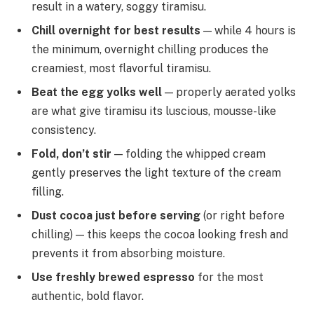
result in a watery, soggy tiramisu.
Chill overnight for best results
— while 4 hours is
the minimum, overnight chilling produces the
creamiest, most flavorful tiramisu.
Beat the egg yolks well
— properly aerated yolks
are what give tiramisu its luscious, mousse-like
consistency.
Fold, don’t stir
— folding the whipped cream
gently preserves the light texture of the cream
filling.
Dust cocoa just before serving
(or right before
chilling) — this keeps the cocoa looking fresh and
prevents it from absorbing moisture.
Use freshly brewed espresso
for the most
authentic, bold flavor.