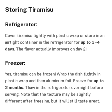
Storing Tiramisu
Refrigerator:
Cover tiramisu tightly with plastic wrap or store in an
airtight container in the refrigerator for
up to 3–4
days
. The flavor actually improves on day 2!
Freezer:
Yes, tiramisu can be frozen! Wrap the dish tightly in
plastic wrap and then aluminum foil. Freeze for
up to
3 months
. Thaw in the refrigerator overnight before
serving. Note that the texture may be slightly
different after freezing, but it will still taste great.