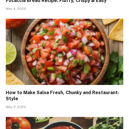
Focaccia Bread Recipe: Fluffy, Crispy & Easy
May 4, 2026
How to Make Salsa Fresh, Chunky and Restaurant-
Style
May 3, 2026