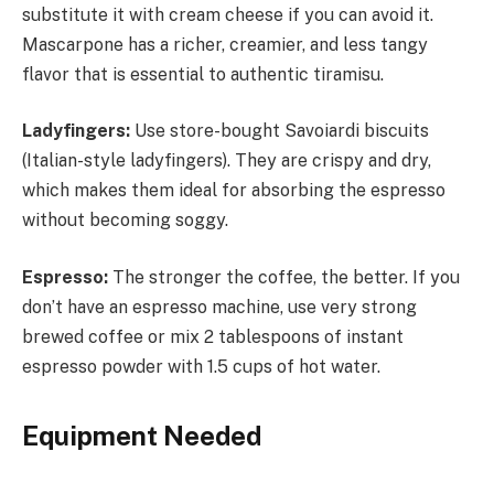
substitute it with cream cheese if you can avoid it.
Mascarpone has a richer, creamier, and less tangy
flavor that is essential to authentic tiramisu.
Ladyfingers:
Use store-bought Savoiardi biscuits
(Italian-style ladyfingers). They are crispy and dry,
which makes them ideal for absorbing the espresso
without becoming soggy.
Espresso:
The stronger the coffee, the better. If you
don’t have an espresso machine, use very strong
brewed coffee or mix 2 tablespoons of instant
espresso powder with 1.5 cups of hot water.
Equipment Needed