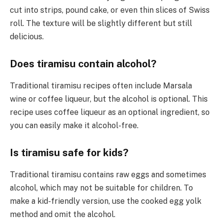
cut into strips, pound cake, or even thin slices of Swiss
roll. The texture will be slightly different but still
delicious.
Does tiramisu contain alcohol?
Traditional tiramisu recipes often include Marsala
wine or coffee liqueur, but the alcohol is optional. This
recipe uses coffee liqueur as an optional ingredient, so
you can easily make it alcohol-free.
Is tiramisu safe for kids?
Traditional tiramisu contains raw eggs and sometimes
alcohol, which may not be suitable for children. To
make a kid-friendly version, use the cooked egg yolk
method and omit the alcohol.