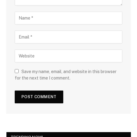
Save my name, email, and website in this browser
for the next time I comment.