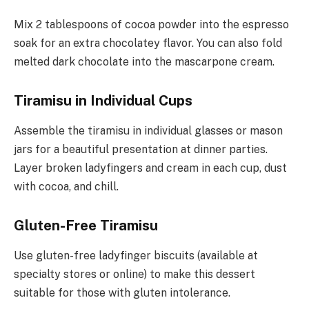
Mix 2 tablespoons of cocoa powder into the espresso
soak for an extra chocolatey flavor. You can also fold
melted dark chocolate into the mascarpone cream.
Tiramisu in Individual Cups
Assemble the tiramisu in individual glasses or mason
jars for a beautiful presentation at dinner parties.
Layer broken ladyfingers and cream in each cup, dust
with cocoa, and chill.
Gluten-Free Tiramisu
Use gluten-free ladyfinger biscuits (available at
specialty stores or online) to make this dessert
suitable for those with gluten intolerance.