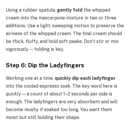
Using a rubber spatula,
gently fold
the whipped
cream into the mascarpone mixture in two or three
additions. Use a light, sweeping motion to preserve the
airiness of the whipped cream. The final cream should
be thick, fluffy, and hold soft peaks. Don’t stir or mix
vigorously — folding is key.
Step 6: Dip the Ladyfingers
Working one at a time,
quickly dip each ladyfinger
into the cooled espresso soak. The key word here is
quickly
— a count of about 1–2 seconds per side is
enough. The ladyfingers are very absorbent and will
become mushy if soaked too long. You want them
moist but still holding their shape.