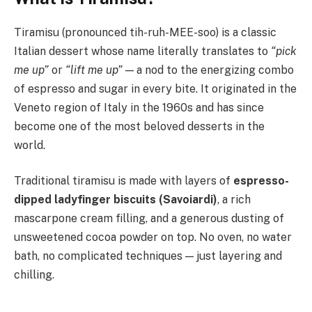
Tiramisu (pronounced tih-ruh-MEE-soo) is a classic
Italian dessert whose name literally translates to
“pick
me up”
or
“lift me up”
— a nod to the energizing combo
of espresso and sugar in every bite. It originated in the
Veneto region of Italy in the 1960s and has since
become one of the most beloved desserts in the
world.
Traditional tiramisu is made with layers of
espresso-
dipped ladyfinger biscuits (Savoiardi)
, a rich
mascarpone cream filling, and a generous dusting of
unsweetened cocoa powder on top. No oven, no water
bath, no complicated techniques — just layering and
chilling.