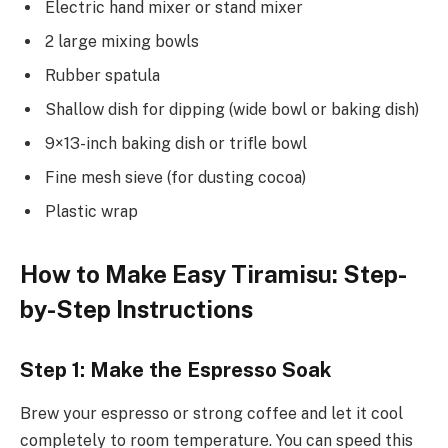
Electric hand mixer or stand mixer
2 large mixing bowls
Rubber spatula
Shallow dish for dipping (wide bowl or baking dish)
9×13-inch baking dish or trifle bowl
Fine mesh sieve (for dusting cocoa)
Plastic wrap
How to Make Easy Tiramisu: Step-
by-Step Instructions
Step 1: Make the Espresso Soak
Brew your espresso or strong coffee and let it cool
completely to room temperature. You can speed this