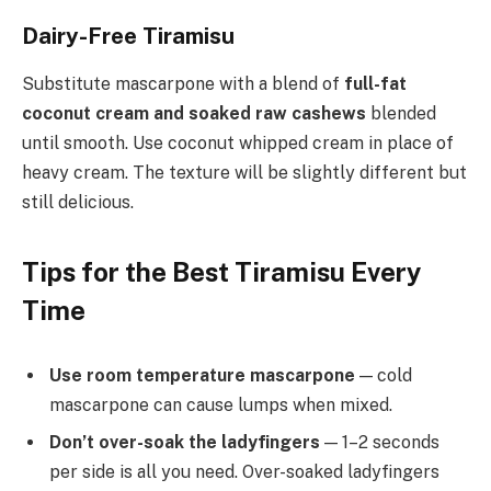
Dairy-Free Tiramisu
Substitute mascarpone with a blend of
full-fat
coconut cream and soaked raw cashews
blended
until smooth. Use coconut whipped cream in place of
heavy cream. The texture will be slightly different but
still delicious.
Tips for the Best Tiramisu Every
Time
Use room temperature mascarpone
— cold
mascarpone can cause lumps when mixed.
Don’t over-soak the ladyfingers
— 1–2 seconds
per side is all you need. Over-soaked ladyfingers