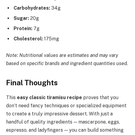
Carbohydrates:
34g
Sugar:
20g
Protein:
7g
Cholesterol:
175mg
Note: Nutritional values are estimates and may vary
based on specific brands and ingredient quantities used.
Final Thoughts
This
easy classic tiramisu recipe
proves that you
don’t need fancy techniques or specialized equipment
to create a truly impressive dessert. With just a
handful of quality ingredients — mascarpone, eggs,
espresso, and ladyfingers — you can build something