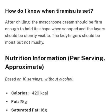
How do I know when tiramisu is set?
After chilling, the mascarpone cream should be firm
enough to hold its shape when scooped and the layers
should be clearly visible. The ladyfingers should be
moist but not mushy.
Nutrition Information (Per Serving,
Approximate)
Based on 10 servings, without alcohol:
Calories:
~420 kcal
Fat:
28g
Saturated Fat:
16g