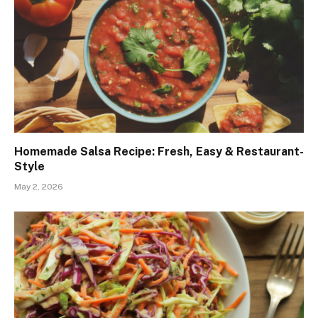
Homemade Salsa Recipe: Fresh, Easy & Restaurant-
Style
May 2, 2026