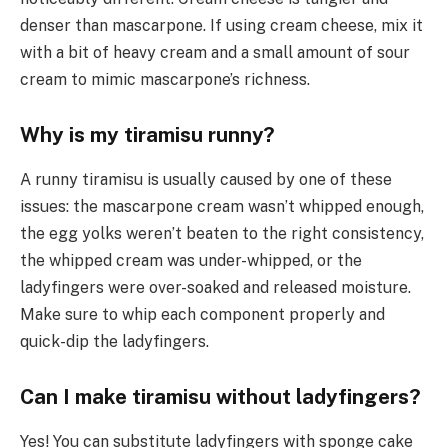
denser than mascarpone. If using cream cheese, mix it
with a bit of heavy cream and a small amount of sour
cream to mimic mascarpone’s richness.
Why is my tiramisu runny?
A runny tiramisu is usually caused by one of these
issues: the mascarpone cream wasn’t whipped enough,
the egg yolks weren’t beaten to the right consistency,
the whipped cream was under-whipped, or the
ladyfingers were over-soaked and released moisture.
Make sure to whip each component properly and
quick-dip the ladyfingers.
Can I make tiramisu without ladyfingers?
Yes! You can substitute ladyfingers with sponge cake