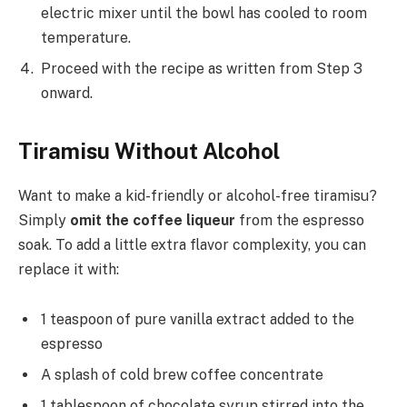
electric mixer until the bowl has cooled to room
temperature.
Proceed with the recipe as written from Step 3
onward.
Tiramisu Without Alcohol
Want to make a kid-friendly or alcohol-free tiramisu?
Simply
omit the coffee liqueur
from the espresso
soak. To add a little extra flavor complexity, you can
replace it with:
1 teaspoon of pure vanilla extract added to the
espresso
A splash of cold brew coffee concentrate
1 tablespoon of chocolate syrup stirred into the