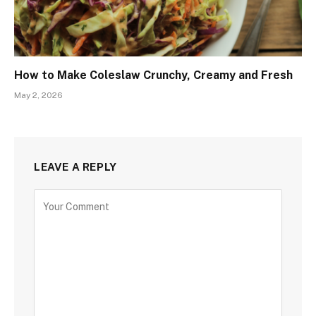
How to Make Coleslaw Crunchy, Creamy and Fresh
May 2, 2026
LEAVE A REPLY