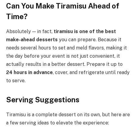
Can You Make Tiramisu Ahead of
Time?
Absolutely — in fact,
tiramisu is one of the best
make-ahead desserts
you can prepare. Because it
needs several hours to set and meld flavors, making it
the day before your event is not just convenient, it
actually results in a better dessert. Prepare it up to
24 hours in advance
, cover, and refrigerate until ready
to serve.
Serving Suggestions
Tiramisu is a complete dessert on its own, but here are
a few serving ideas to elevate the experience: