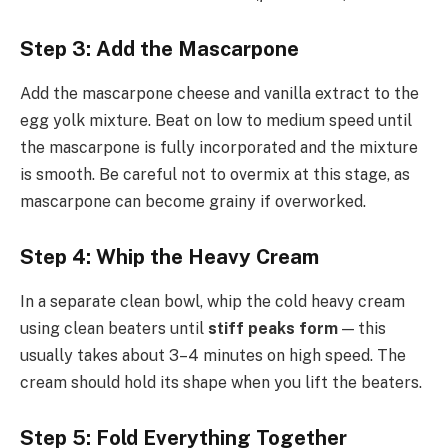
Step 3: Add the Mascarpone
Add the mascarpone cheese and vanilla extract to the
egg yolk mixture. Beat on low to medium speed until
the mascarpone is fully incorporated and the mixture
is smooth. Be careful not to overmix at this stage, as
mascarpone can become grainy if overworked.
Step 4: Whip the Heavy Cream
In a separate clean bowl, whip the cold heavy cream
using clean beaters until
stiff peaks form
— this
usually takes about 3–4 minutes on high speed. The
cream should hold its shape when you lift the beaters.
Step 5: Fold Everything Together