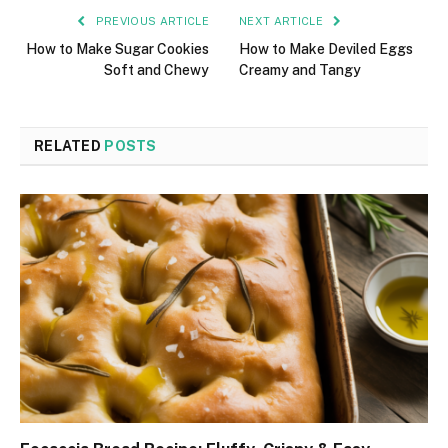
PREVIOUS ARTICLE
NEXT ARTICLE
How to Make Sugar Cookies
How to Make Deviled Eggs
Soft and Chewy
Creamy and Tangy
RELATED
POSTS