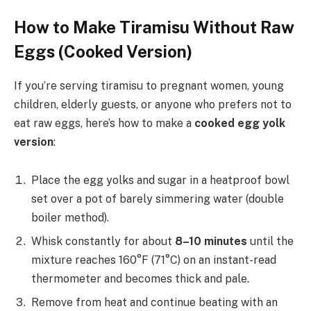
How to Make Tiramisu Without Raw
Eggs (Cooked Version)
If you’re serving tiramisu to pregnant women, young
children, elderly guests, or anyone who prefers not to
eat raw eggs, here’s how to make a
cooked egg yolk
version
:
Place the egg yolks and sugar in a heatproof bowl
set over a pot of barely simmering water (double
boiler method).
Whisk constantly for about
8–10 minutes
until the
mixture reaches 160°F (71°C) on an instant-read
thermometer and becomes thick and pale.
Remove from heat and continue beating with an