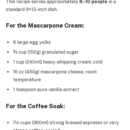
This recipe serves approximately
8–10 people
in a
standard 9×13-inch dish.
For the Mascarpone Cream:
6 large egg yolks
¾ cup (150g) granulated sugar
1 cup (240ml) heavy whipping cream, cold
16 oz (450g) mascarpone cheese, room
temperature
1 teaspoon pure vanilla extract
For the Coffee Soak:
1½ cups (360ml) strong brewed espresso or very