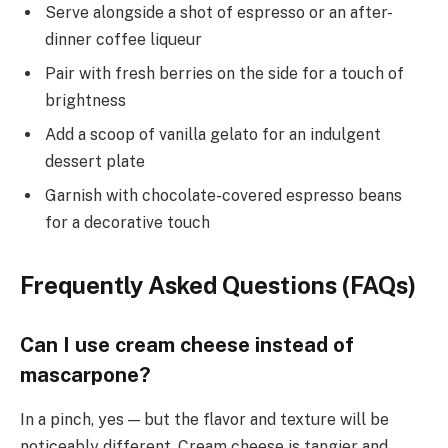
Serve alongside a shot of espresso or an after-
dinner coffee liqueur
Pair with fresh berries on the side for a touch of
brightness
Add a scoop of vanilla gelato for an indulgent
dessert plate
Garnish with chocolate-covered espresso beans
for a decorative touch
Frequently Asked Questions (FAQs)
Can I use cream cheese instead of
mascarpone?
In a pinch, yes — but the flavor and texture will be
noticeably different. Cream cheese is tangier and