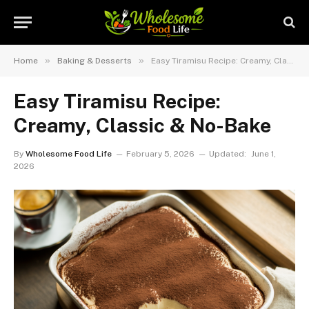
»
»
Home
Baking & Desserts
Easy Tiramisu Recipe: Creamy, Classic & No-Bake
Easy Tiramisu Recipe:
Creamy, Classic & No-Bake
By
Wholesome Food Life
February 5, 2026
Updated:
June 1,
2026