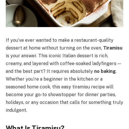
If you’ve ever wanted to make a restaurant-quality
dessert at home without turning on the oven,
Tiramisu
is your answer. This iconic Italian dessert is rich,
creamy, and layered with coffee-soaked ladyfingers —
and the best part? It requires absolutely
no baking
.
Whether you’re a beginner in the kitchen or a
seasoned home cook, this easy tiramisu recipe will
become your go-to showstopper for dinner parties,
holidays, or any occasion that calls for something truly
indulgent.
What Is Tiramisu?