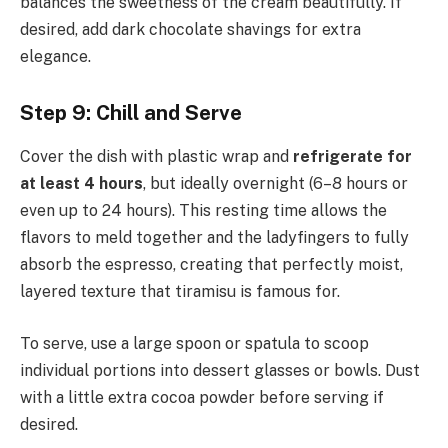
balances the sweetness of the cream beautifully. If
desired, add dark chocolate shavings for extra
elegance.
Step 9: Chill and Serve
Cover the dish with plastic wrap and
refrigerate for
at least 4 hours
, but ideally overnight (6–8 hours or
even up to 24 hours). This resting time allows the
flavors to meld together and the ladyfingers to fully
absorb the espresso, creating that perfectly moist,
layered texture that tiramisu is famous for.
To serve, use a large spoon or spatula to scoop
individual portions into dessert glasses or bowls. Dust
with a little extra cocoa powder before serving if
desired.