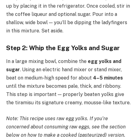
up by placing it in the refrigerator. Once cooled, stir in
the coffee liqueur and optional sugar. Pour into a
shallow, wide bowl — you’ll be dipping the ladyfingers
in this mixture. Set aside.
Step 2: Whip the Egg Yolks and Sugar
In a large mixing bowl, combine the
egg yolks and
sugar
. Using an electric hand mixer or stand mixer,
beat on medium-high speed for about
4–5 minutes
until the mixture becomes pale, thick, and ribbony.
This step is important — properly beaten yolks give
the tiramisu its signature creamy, mousse-like texture.
Note: This recipe uses raw egg yolks. If you’re
concerned about consuming raw eggs, see the section
below on how to make a cooked (pasteurized) version.