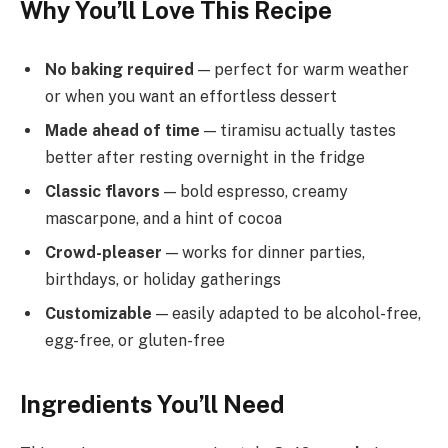
Why You’ll Love This Recipe
No baking required
— perfect for warm weather
or when you want an effortless dessert
Made ahead of time
— tiramisu actually tastes
better after resting overnight in the fridge
Classic flavors
— bold espresso, creamy
mascarpone, and a hint of cocoa
Crowd-pleaser
— works for dinner parties,
birthdays, or holiday gatherings
Customizable
— easily adapted to be alcohol-free,
egg-free, or gluten-free
Ingredients You’ll Need