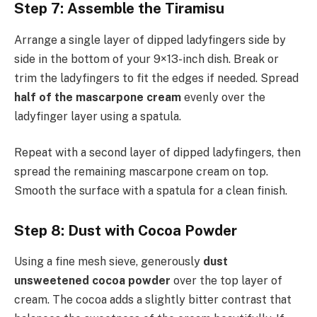
Step 7: Assemble the Tiramisu
Arrange a single layer of dipped ladyfingers side by
side in the bottom of your 9×13-inch dish. Break or
trim the ladyfingers to fit the edges if needed. Spread
half of the mascarpone cream
evenly over the
ladyfinger layer using a spatula.
Repeat with a second layer of dipped ladyfingers, then
spread the remaining mascarpone cream on top.
Smooth the surface with a spatula for a clean finish.
Step 8: Dust with Cocoa Powder
Using a fine mesh sieve, generously
dust
unsweetened cocoa powder
over the top layer of
cream. The cocoa adds a slightly bitter contrast that