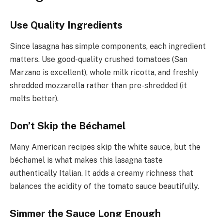
Use Quality Ingredients
Since lasagna has simple components, each ingredient
matters. Use good-quality crushed tomatoes (San
Marzano is excellent), whole milk ricotta, and freshly
shredded mozzarella rather than pre-shredded (it
melts better).
Don’t Skip the Béchamel
Many American recipes skip the white sauce, but the
béchamel is what makes this lasagna taste
authentically Italian. It adds a creamy richness that
balances the acidity of the tomato sauce beautifully.
Simmer the Sauce Long Enough