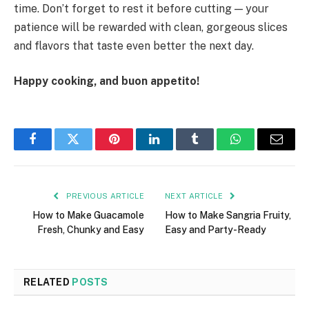
time. Don’t forget to rest it before cutting — your
patience will be rewarded with clean, gorgeous slices
and flavors that taste even better the next day.
Happy cooking, and buon appetito!
Facebook
Twitter
Pinterest
LinkedIn
Tumblr
WhatsApp
Email
PREVIOUS ARTICLE
NEXT ARTICLE
How to Make Guacamole
How to Make Sangria Fruity,
Fresh, Chunky and Easy
Easy and Party-Ready
RELATED
POSTS