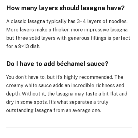
How many layers should lasagna have?
A classic lasagna typically has 3–4 layers of noodles.
More layers make a thicker, more impressive lasagna,
but three solid layers with generous fillings is perfect
for a 9×13 dish.
Do I have to add béchamel sauce?
You don’t have to, but it’s highly recommended. The
creamy white sauce adds an incredible richness and
depth. Without it, the lasagna may taste a bit flat and
dry in some spots. It’s what separates a truly
outstanding lasagna from an average one.