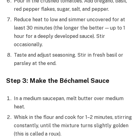
Pour in the crushed tomatoes. Add oregano, basil,
red pepper flakes, sugar, salt, and pepper.
Reduce heat to low and simmer uncovered for at
least 30 minutes (the longer the better — up to 1
hour for a deeply developed sauce). Stir
occasionally.
Taste and adjust seasoning. Stir in fresh basil or
parsley at the end.
Step 3: Make the Béchamel Sauce
In a medium saucepan, melt butter over medium
heat.
Whisk in the flour and cook for 1–2 minutes, stirring
constantly, until the mixture turns slightly golden
(this is called a roux).