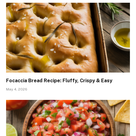
Focaccia Bread Recipe: Fluffy, Crispy & Easy
May 4, 2026