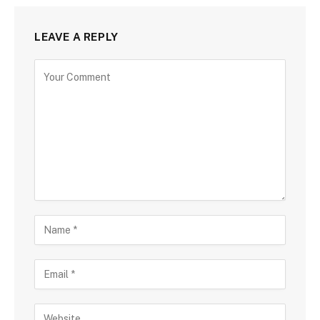
LEAVE A REPLY