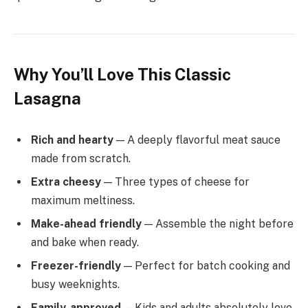
Why You’ll Love This Classic
Lasagna
Rich and hearty
— A deeply flavorful meat sauce
made from scratch.
Extra cheesy
— Three types of cheese for
maximum meltiness.
Make-ahead friendly
— Assemble the night before
and bake when ready.
Freezer-friendly
— Perfect for batch cooking and
busy weeknights.
Family-approved
— Kids and adults absolutely love