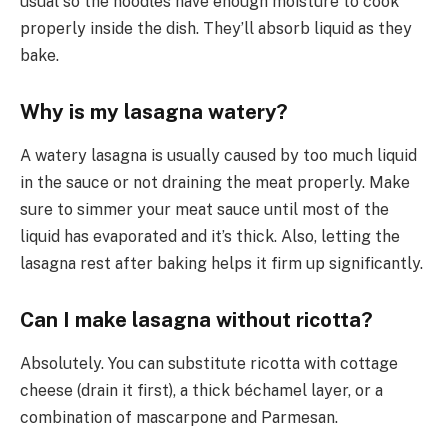
usual so the noodles have enough moisture to cook
properly inside the dish. They’ll absorb liquid as they
bake.
Why is my lasagna watery?
A watery lasagna is usually caused by too much liquid
in the sauce or not draining the meat properly. Make
sure to simmer your meat sauce until most of the
liquid has evaporated and it’s thick. Also, letting the
lasagna rest after baking helps it firm up significantly.
Can I make lasagna without ricotta?
Absolutely. You can substitute ricotta with cottage
cheese (drain it first), a thick béchamel layer, or a
combination of mascarpone and Parmesan.