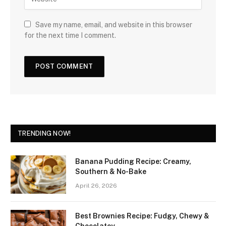
Save my name, email, and website in this browser
for the next time I comment.
TRENDING NOW!
Banana Pudding Recipe: Creamy,
Southern & No-Bake
April 26, 2026
Best Brownies Recipe: Fudgy, Chewy &