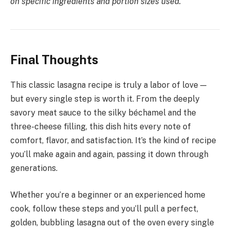
on specific ingredients and portion sizes used.
Final Thoughts
This classic lasagna recipe is truly a labor of love —
but every single step is worth it. From the deeply
savory meat sauce to the silky béchamel and the
three-cheese filling, this dish hits every note of
comfort, flavor, and satisfaction. It’s the kind of recipe
you’ll make again and again, passing it down through
generations.
Whether you’re a beginner or an experienced home
cook, follow these steps and you’ll pull a perfect,
golden, bubbling lasagna out of the oven every single