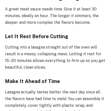
A great meat sauce needs time. Give it at least 30
minutes, ideally an hour. The longer it simmers, the
deeper and more complex the flavors become.
Let It Rest Before Cutting
Cutting into a lasagna straight out of the oven will
result in a messy, collapsing mess. Letting it rest for
15–20 minutes allows everything to firm up so you get
beautiful, clean slices.
Make It Ahead of Time
Lasagna actually tastes better the next day once all
the flavors have had time to meld. You can assemble it
completely, cover tightly with plastic wrap, and