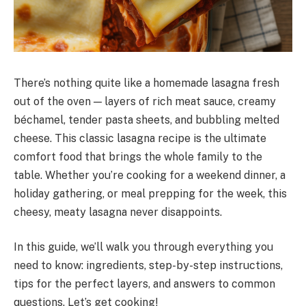
There’s nothing quite like a homemade lasagna fresh
out of the oven — layers of rich meat sauce, creamy
béchamel, tender pasta sheets, and bubbling melted
cheese. This classic lasagna recipe is the ultimate
comfort food that brings the whole family to the
table. Whether you’re cooking for a weekend dinner, a
holiday gathering, or meal prepping for the week, this
cheesy, meaty lasagna never disappoints.
In this guide, we’ll walk you through everything you
need to know: ingredients, step-by-step instructions,
tips for the perfect layers, and answers to common
questions. Let’s get cooking!