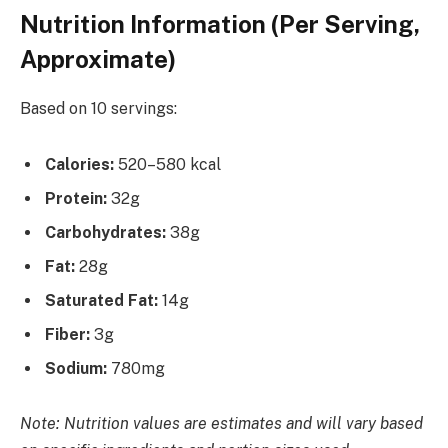
Nutrition Information (Per Serving,
Approximate)
Based on 10 servings:
Calories:
520–580 kcal
Protein:
32g
Carbohydrates:
38g
Fat:
28g
Saturated Fat:
14g
Fiber:
3g
Sodium:
780mg
Note: Nutrition values are estimates and will vary based