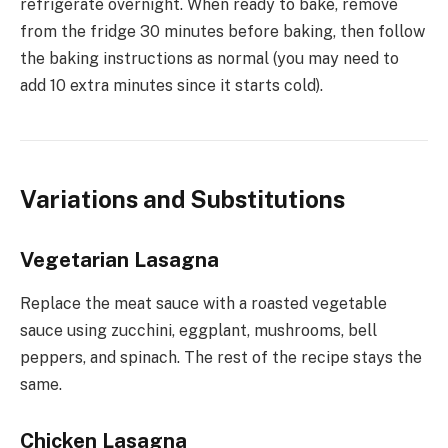
refrigerate overnight. When ready to bake, remove
from the fridge 30 minutes before baking, then follow
the baking instructions as normal (you may need to
add 10 extra minutes since it starts cold).
Variations and Substitutions
Vegetarian Lasagna
Replace the meat sauce with a roasted vegetable
sauce using zucchini, eggplant, mushrooms, bell
peppers, and spinach. The rest of the recipe stays the
same.
Chicken Lasagna