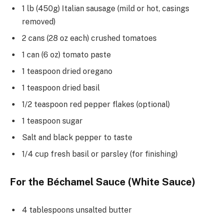
1 lb (450g) Italian sausage (mild or hot, casings
removed)
2 cans (28 oz each) crushed tomatoes
1 can (6 oz) tomato paste
1 teaspoon dried oregano
1 teaspoon dried basil
1/2 teaspoon red pepper flakes (optional)
1 teaspoon sugar
Salt and black pepper to taste
1/4 cup fresh basil or parsley (for finishing)
For the Béchamel Sauce (White Sauce)
4 tablespoons unsalted butter