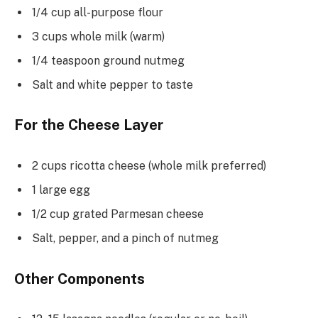
1/4 cup all-purpose flour
3 cups whole milk (warm)
1/4 teaspoon ground nutmeg
Salt and white pepper to taste
For the Cheese Layer
2 cups ricotta cheese (whole milk preferred)
1 large egg
1/2 cup grated Parmesan cheese
Salt, pepper, and a pinch of nutmeg
Other Components