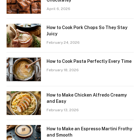
Chocolatey
April 6, 2026
How to Cook Pork Chops So They Stay
Juicy
February 24, 2026
How to Cook Pasta Perfectly Every Time
February 18, 2026
How to Make Chicken Alfredo Creamy
and Easy
February 13, 2026
How to Make an Espresso Martini Frothy
and Smooth