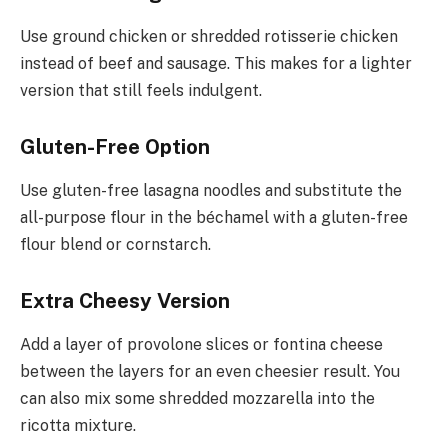
Use ground chicken or shredded rotisserie chicken
instead of beef and sausage. This makes for a lighter
version that still feels indulgent.
Gluten-Free Option
Use gluten-free lasagna noodles and substitute the
all-purpose flour in the béchamel with a gluten-free
flour blend or cornstarch.
Extra Cheesy Version
Add a layer of provolone slices or fontina cheese
between the layers for an even cheesier result. You
can also mix some shredded mozzarella into the
ricotta mixture.