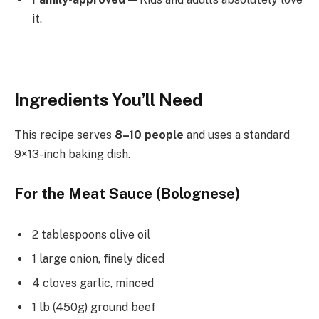
it.
Ingredients You’ll Need
This recipe serves
8–10 people
and uses a standard
9×13-inch baking dish.
For the Meat Sauce (Bolognese)
2 tablespoons olive oil
1 large onion, finely diced
4 cloves garlic, minced
1 lb (450g) ground beef