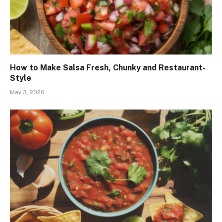
How to Make Salsa Fresh, Chunky and Restaurant-
Style
May 3, 2026