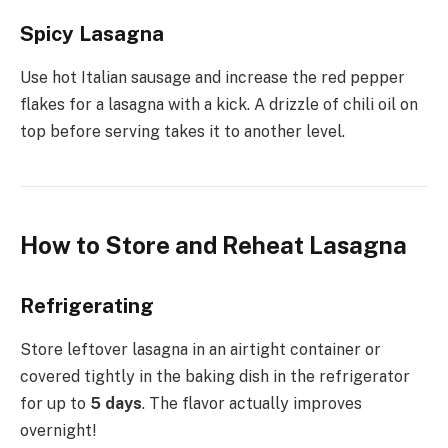
Spicy Lasagna
Use hot Italian sausage and increase the red pepper
flakes for a lasagna with a kick. A drizzle of chili oil on
top before serving takes it to another level.
How to Store and Reheat Lasagna
Refrigerating
Store leftover lasagna in an airtight container or
covered tightly in the baking dish in the refrigerator
for up to
5 days
. The flavor actually improves
overnight!