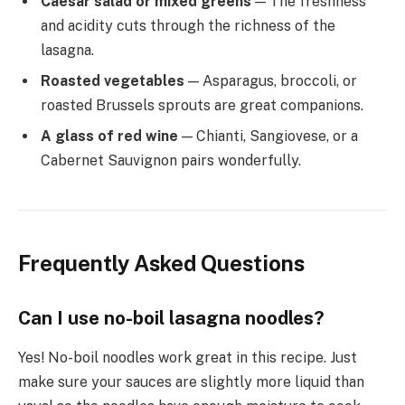
Caesar salad or mixed greens
— The freshness
and acidity cuts through the richness of the
lasagna.
Roasted vegetables
— Asparagus, broccoli, or
roasted Brussels sprouts are great companions.
A glass of red wine
— Chianti, Sangiovese, or a
Cabernet Sauvignon pairs wonderfully.
Frequently Asked Questions
Can I use no-boil lasagna noodles?
Yes! No-boil noodles work great in this recipe. Just
make sure your sauces are slightly more liquid than