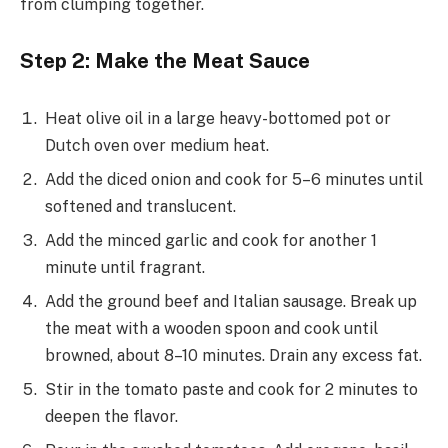
from clumping together.
Step 2: Make the Meat Sauce
Heat olive oil in a large heavy-bottomed pot or
Dutch oven over medium heat.
Add the diced onion and cook for 5–6 minutes until
softened and translucent.
Add the minced garlic and cook for another 1
minute until fragrant.
Add the ground beef and Italian sausage. Break up
the meat with a wooden spoon and cook until
browned, about 8–10 minutes. Drain any excess fat.
Stir in the tomato paste and cook for 2 minutes to
deepen the flavor.