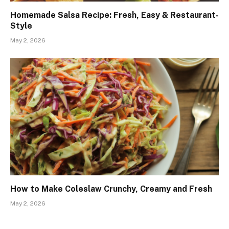
Homemade Salsa Recipe: Fresh, Easy & Restaurant-
Style
May 2, 2026
How to Make Coleslaw Crunchy, Creamy and Fresh
May 2, 2026