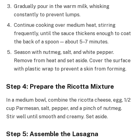
Gradually pour in the warm milk, whisking
constantly to prevent lumps.
Continue cooking over medium heat, stirring
frequently, until the sauce thickens enough to coat
the back of a spoon — about 5–7 minutes.
Season with nutmeg, salt, and white pepper.
Remove from heat and set aside. Cover the surface
with plastic wrap to prevent a skin from forming.
Step 4: Prepare the Ricotta Mixture
In a medium bowl, combine the ricotta cheese, egg, 1/2
cup Parmesan, salt, pepper, and a pinch of nutmeg.
Stir well until smooth and creamy. Set aside.
Step 5: Assemble the Lasagna