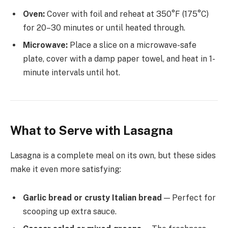
Oven:
Cover with foil and reheat at 350°F (175°C)
for 20–30 minutes or until heated through.
Microwave:
Place a slice on a microwave-safe
plate, cover with a damp paper towel, and heat in 1-
minute intervals until hot.
What to Serve with Lasagna
Lasagna is a complete meal on its own, but these sides
make it even more satisfying:
Garlic bread or crusty Italian bread
— Perfect for
scooping up extra sauce.