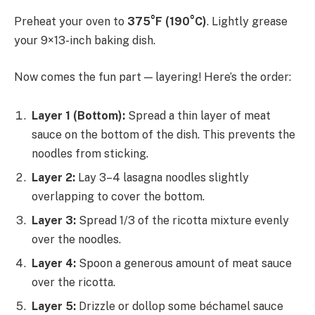
Preheat your oven to
375°F (190°C)
. Lightly grease
your 9×13-inch baking dish.
Now comes the fun part — layering! Here’s the order:
Layer 1 (Bottom):
Spread a thin layer of meat
sauce on the bottom of the dish. This prevents the
noodles from sticking.
Layer 2:
Lay 3–4 lasagna noodles slightly
overlapping to cover the bottom.
Layer 3:
Spread 1/3 of the ricotta mixture evenly
over the noodles.
Layer 4:
Spoon a generous amount of meat sauce
over the ricotta.
Layer 5:
Drizzle or dollop some béchamel sauce