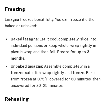
Freezing
Lasagna freezes beautifully. You can freeze it either
baked or unbaked:
Baked lasagna:
Let it cool completely, slice into
individual portions or keep whole, wrap tightly in
plastic wrap and then foil. Freeze for up to
3
months
.
Unbaked lasagna:
Assemble completely in a
freezer-safe dish, wrap tightly, and freeze. Bake
from frozen at 375°F covered for 60 minutes, then
uncovered for 20–25 minutes.
Reheating