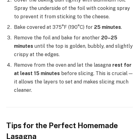
Spray the underside of the foil with cooking spray
to prevent it from sticking to the cheese.
Bake covered at 375°F (190°C) for
25 minutes
.
Remove the foil and bake for another
20–25
minutes
until the top is golden, bubbly, and slightly
crispy at the edges.
Remove from the oven and let the lasagna
rest for
at least 15 minutes
before slicing. This is crucial —
it allows the layers to set and makes slicing much
cleaner.
Tips for the Perfect Homemade
Lasagna