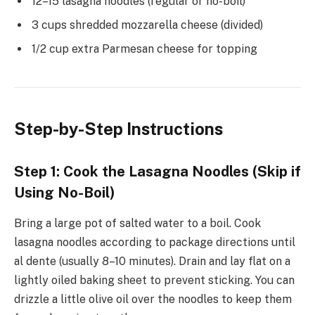
12–15 lasagna noodles (regular or no-boil)
3 cups shredded mozzarella cheese (divided)
1/2 cup extra Parmesan cheese for topping
Step-by-Step Instructions
Step 1: Cook the Lasagna Noodles (Skip if
Using No-Boil)
Bring a large pot of salted water to a boil. Cook
lasagna noodles according to package directions until
al dente (usually 8–10 minutes). Drain and lay flat on a
lightly oiled baking sheet to prevent sticking. You can
drizzle a little olive oil over the noodles to keep them