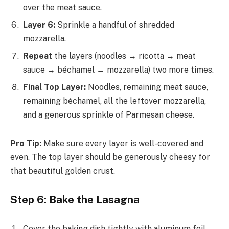
over the meat sauce.
Layer 6:
Sprinkle a handful of shredded
mozzarella.
Repeat
the layers (noodles → ricotta → meat
sauce → béchamel → mozzarella) two more times.
Final Top Layer:
Noodles, remaining meat sauce,
remaining béchamel, all the leftover mozzarella,
and a generous sprinkle of Parmesan cheese.
Pro Tip:
Make sure every layer is well-covered and
even. The top layer should be generously cheesy for
that beautiful golden crust.
Step 6: Bake the Lasagna
Cover the baking dish tightly with aluminum foil.