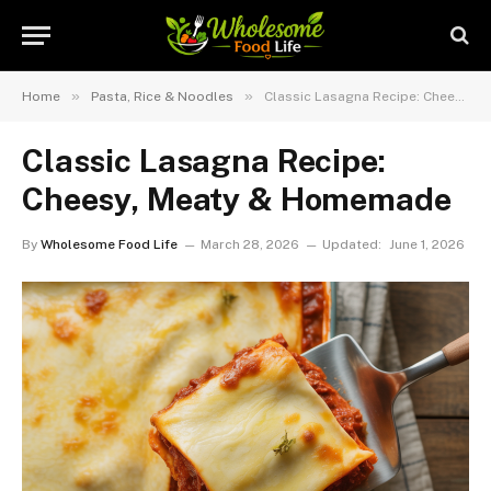
»
»
Home
Pasta, Rice & Noodles
Classic Lasagna Recipe: Cheesy, Meaty & Homemade
Classic Lasagna Recipe:
Cheesy, Meaty & Homemade
By
Wholesome Food Life
March 28, 2026
Updated:
June 1, 2026