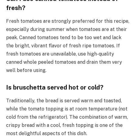
fresh?
Fresh tomatoes are strongly preferred for this recipe,
especially during summer when tomatoes are at their
peak. Canned tomatoes tend to be too wet and lack
the bright, vibrant flavor of fresh ripe tomatoes. If
fresh tomatoes are unavailable, use high-quality
canned whole peeled tomatoes and drain them very
well before using.
Is bruschetta served hot or cold?
Traditionally, the bread is served warm and toasted,
while the tomato topping is at room temperature (not
cold from the refrigerator). The combination of warm,
crispy bread with a cool, fresh topping is one of the
most delightful aspects of this dish.