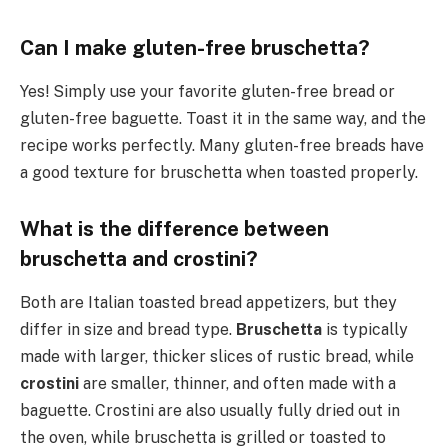
Can I make gluten-free bruschetta?
Yes! Simply use your favorite gluten-free bread or
gluten-free baguette. Toast it in the same way, and the
recipe works perfectly. Many gluten-free breads have
a good texture for bruschetta when toasted properly.
What is the difference between
bruschetta and crostini?
Both are Italian toasted bread appetizers, but they
differ in size and bread type.
Bruschetta
is typically
made with larger, thicker slices of rustic bread, while
crostini
are smaller, thinner, and often made with a
baguette. Crostini are also usually fully dried out in
the oven, while bruschetta is grilled or toasted to