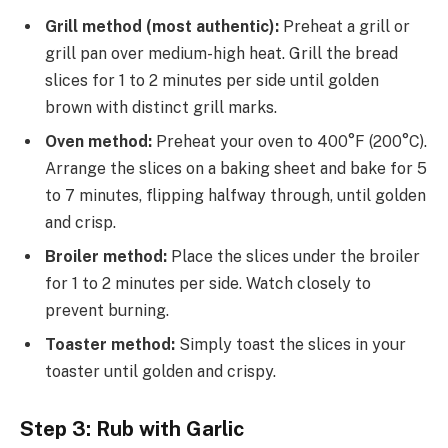
Grill method (most authentic):
Preheat a grill or
grill pan over medium-high heat. Grill the bread
slices for 1 to 2 minutes per side until golden
brown with distinct grill marks.
Oven method:
Preheat your oven to 400°F (200°C).
Arrange the slices on a baking sheet and bake for 5
to 7 minutes, flipping halfway through, until golden
and crisp.
Broiler method:
Place the slices under the broiler
for 1 to 2 minutes per side. Watch closely to
prevent burning.
Toaster method:
Simply toast the slices in your
toaster until golden and crispy.
Step 3: Rub with Garlic