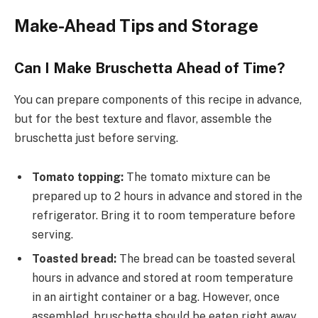
Make-Ahead Tips and Storage
Can I Make Bruschetta Ahead of Time?
You can prepare components of this recipe in advance,
but for the best texture and flavor, assemble the
bruschetta just before serving.
Tomato topping:
The tomato mixture can be
prepared up to 2 hours in advance and stored in the
refrigerator. Bring it to room temperature before
serving.
Toasted bread:
The bread can be toasted several
hours in advance and stored at room temperature
in an airtight container or a bag. However, once
assembled, bruschetta should be eaten right away.