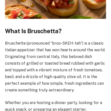
What Is Bruschetta?
Bruschetta (pronounced “broo-SKEH-tah”) is a classic
Italian appetizer that has won hearts around the world.
Originating from central Italy, this beloved dish
consists of grilled or toasted bread rubbed with garlic
and topped with a vibrant mixture of fresh tomatoes,
basil, and a drizzle of high-quality olive oil. It is the
perfect example of how simple, fresh ingredients can
create something truly extraordinary.
Whether you are hosting a dinner party, looking for a
quick snack, or preparing an elegant starter,