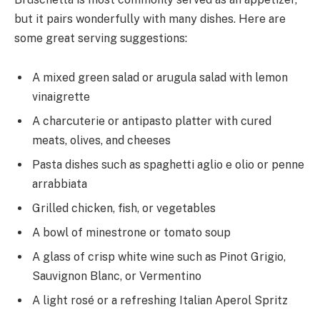
but it pairs wonderfully with many dishes. Here are
some great serving suggestions:
A mixed green salad or arugula salad with lemon
vinaigrette
A charcuterie or antipasto platter with cured
meats, olives, and cheeses
Pasta dishes such as spaghetti aglio e olio or penne
arrabbiata
Grilled chicken, fish, or vegetables
A bowl of minestrone or tomato soup
A glass of crisp white wine such as Pinot Grigio,
Sauvignon Blanc, or Vermentino
A light rosé or a refreshing Italian Aperol Spritz