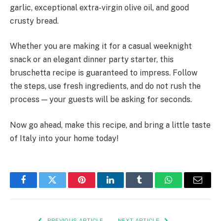
garlic, exceptional extra-virgin olive oil, and good
crusty bread.
Whether you are making it for a casual weeknight
snack or an elegant dinner party starter, this
bruschetta recipe is guaranteed to impress. Follow
the steps, use fresh ingredients, and do not rush the
process — your guests will be asking for seconds.
Now go ahead, make this recipe, and bring a little taste
of Italy into your home today!
Facebook
Twitter
Pinterest
LinkedIn
Tumblr
WhatsApp
Email
PREVIOUS ARTICLE
NEXT ARTICLE