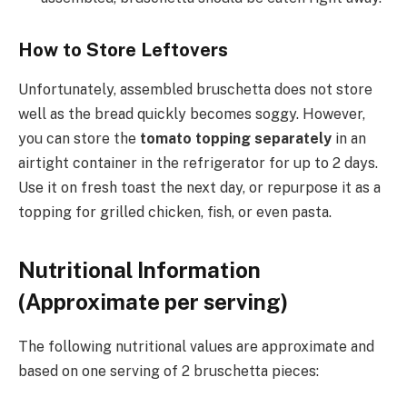
How to Store Leftovers
Unfortunately, assembled bruschetta does not store
well as the bread quickly becomes soggy. However,
you can store the
tomato topping separately
in an
airtight container in the refrigerator for up to 2 days.
Use it on fresh toast the next day, or repurpose it as a
topping for grilled chicken, fish, or even pasta.
Nutritional Information
(Approximate per serving)
The following nutritional values are approximate and
based on one serving of 2 bruschetta pieces: