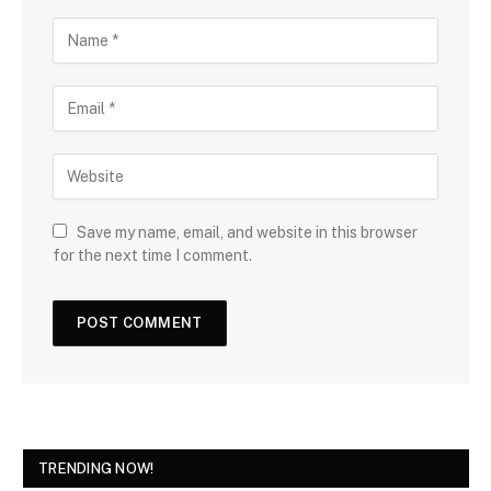
Save my name, email, and website in this browser
for the next time I comment.
TRENDING NOW!