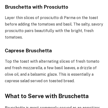
Bruschetta with Prosciutto
Layer thin slices of prosciutto di Parma on the toast
before adding the tomatoes and basil. The salty, savory
prosciutto pairs beautifully with the bright, fresh
tomatoes.
Caprese Bruschetta
Top the toast with alternating slices of fresh tomato
and fresh mozzarella, a few basil leaves, a drizzle of
olive oil, and a balsamic glaze. This is essentially a
caprese salad served on toasted bread.
What to Serve with Bruschetta
Bruschetta is most commonly served as an appetizer,