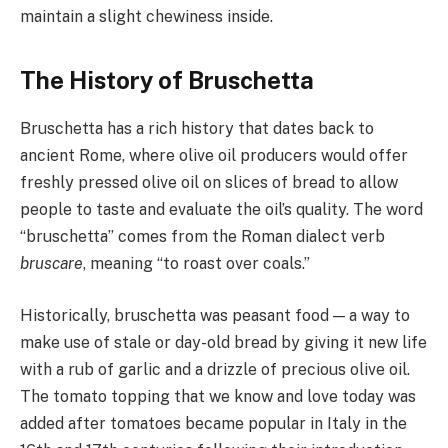
maintain a slight chewiness inside.
The History of Bruschetta
Bruschetta has a rich history that dates back to
ancient Rome, where olive oil producers would offer
freshly pressed olive oil on slices of bread to allow
people to taste and evaluate the oil’s quality. The word
“bruschetta” comes from the Roman dialect verb
bruscare
, meaning “to roast over coals.”
Historically, bruschetta was peasant food — a way to
make use of stale or day-old bread by giving it new life
with a rub of garlic and a drizzle of precious olive oil.
The tomato topping that we know and love today was
added after tomatoes became popular in Italy in the