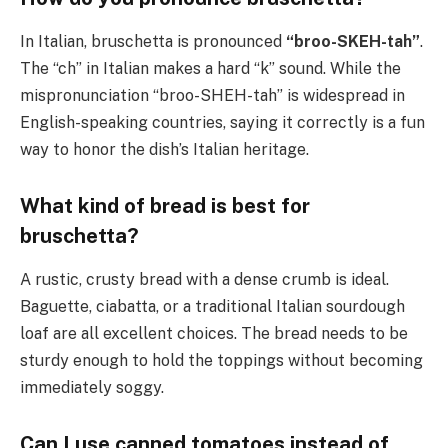
In Italian, bruschetta is pronounced
“broo-SKEH-tah”
.
The “ch” in Italian makes a hard “k” sound. While the
mispronunciation “broo-SHEH-tah” is widespread in
English-speaking countries, saying it correctly is a fun
way to honor the dish’s Italian heritage.
What kind of bread is best for
bruschetta?
A rustic, crusty bread with a dense crumb is ideal.
Baguette, ciabatta, or a traditional Italian sourdough
loaf are all excellent choices. The bread needs to be
sturdy enough to hold the toppings without becoming
immediately soggy.
Can I use canned tomatoes instead of