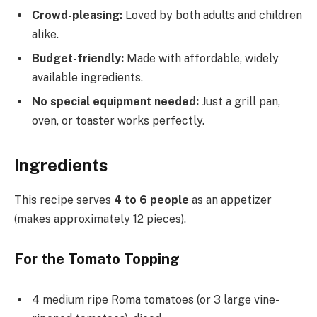
Crowd-pleasing:
Loved by both adults and children
alike.
Budget-friendly:
Made with affordable, widely
available ingredients.
No special equipment needed:
Just a grill pan,
oven, or toaster works perfectly.
Ingredients
This recipe serves
4 to 6 people
as an appetizer
(makes approximately 12 pieces).
For the Tomato Topping
4 medium ripe Roma tomatoes (or 3 large vine-