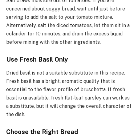
Salt draws moisture out of tomatoes. If you are
concerned about soggy bread, wait until just before
serving to add the salt to your tomato mixture.
Alternatively, salt the diced tomatoes, let them sit in a
colander for 10 minutes, and drain the excess liquid
before mixing with the other ingredients.
Use Fresh Basil Only
Dried basil is not a suitable substitute in this recipe.
Fresh basil has a bright, aromatic quality that is
essential to the flavor profile of bruschetta. If fresh
basil is unavailable, fresh flat-leaf parsley can work as
a substitute, but it will change the overall character of
the dish.
Choose the Right Bread