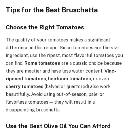
Tips for the Best Bruschetta
Choose the Right Tomatoes
The quality of your tomatoes makes a significant
difference in this recipe. Since tomatoes are the star
ingredient, use the ripest, most flavorful tomatoes you
can find.
Roma tomatoes
are a classic choice because
they are meatier and have less water content.
Vine-
ripened tomatoes
,
heirloom tomatoes
, or even
cherry tomatoes
(halved or quartered) also work
beautifully. Avoid using out-of-season, pale, or
flavorless tomatoes — they will result in a
disappointing bruschetta.
Use the Best Olive Oil You Can Afford