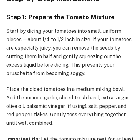
Step 1: Prepare the Tomato Mixture
Start by dicing your tomatoes into small, uniform
pieces — about 1/4 to 1/2 inch in size. If your tomatoes
are especially juicy, you can remove the seeds by
cutting them in half and gently squeezing out the
excess liquid before dicing. This prevents your
bruschetta from becoming soggy.
Place the diced tomatoes in a medium mixing bowl.
Add the minced garlic, sliced fresh basil, extra-virgin
olive oil, balsamic vinegar (if using), salt, pepper, and
red pepper flakes. Gently toss everything together
until well combined.
Important tip:
Let the tomato mixture rest for at least