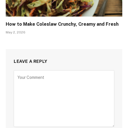
How to Make Coleslaw Crunchy, Creamy and Fresh
May 2, 2026
LEAVE A REPLY