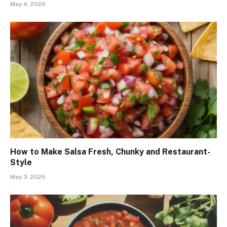
May 4, 2026
How to Make Salsa Fresh, Chunky and Restaurant-
Style
May 3, 2026