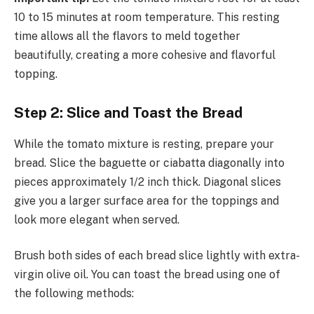
10 to 15 minutes at room temperature. This resting
time allows all the flavors to meld together
beautifully, creating a more cohesive and flavorful
topping.
Step 2: Slice and Toast the Bread
While the tomato mixture is resting, prepare your
bread. Slice the baguette or ciabatta diagonally into
pieces approximately 1/2 inch thick. Diagonal slices
give you a larger surface area for the toppings and
look more elegant when served.
Brush both sides of each bread slice lightly with extra-
virgin olive oil. You can toast the bread using one of
the following methods: