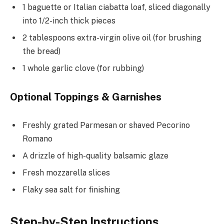
1 baguette or Italian ciabatta loaf, sliced diagonally
into 1/2-inch thick pieces
2 tablespoons extra-virgin olive oil (for brushing
the bread)
1 whole garlic clove (for rubbing)
Optional Toppings & Garnishes
Freshly grated Parmesan or shaved Pecorino
Romano
A drizzle of high-quality balsamic glaze
Fresh mozzarella slices
Flaky sea salt for finishing
Step-by-Step Instructions