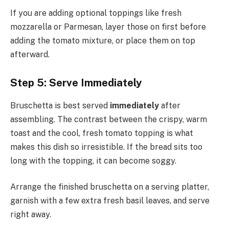
If you are adding optional toppings like fresh
mozzarella or Parmesan, layer those on first before
adding the tomato mixture, or place them on top
afterward.
Step 5: Serve Immediately
Bruschetta is best served
immediately
after
assembling. The contrast between the crispy, warm
toast and the cool, fresh tomato topping is what
makes this dish so irresistible. If the bread sits too
long with the topping, it can become soggy.
Arrange the finished bruschetta on a serving platter,
garnish with a few extra fresh basil leaves, and serve
right away.