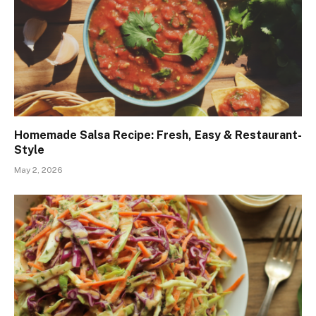
Homemade Salsa Recipe: Fresh, Easy & Restaurant-
Style
May 2, 2026