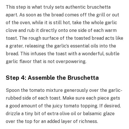
This step is what truly sets authentic bruschetta
apart. As soon as the bread comes off the grill or out
of the oven, while it is still hot, take the whole garlic
clove and rub it directly onto one side of each warm
toast. The rough surface of the toasted bread acts like
a grater, releasing the garlic’s essential oils into the
bread. This infuses the toast with a wonderful, subtle
garlic flavor that is not overpowering.
Step 4: Assemble the Bruschetta
Spoon the tomato mixture generously over the garlic-
rubbed side of each toast. Make sure each piece gets
a good amount of the juicy tomato topping. If desired,
drizzle a tiny bit of extra olive oil or balsamic glaze
over the top for an added layer of richness.