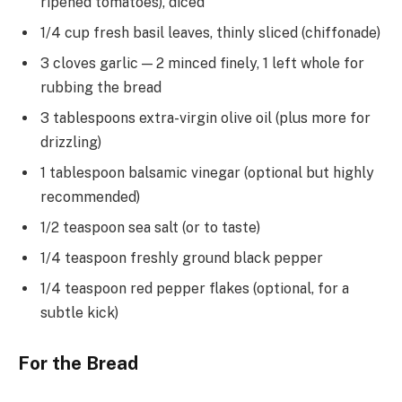
ripened tomatoes), diced
1/4 cup fresh basil leaves, thinly sliced (chiffonade)
3 cloves garlic — 2 minced finely, 1 left whole for
rubbing the bread
3 tablespoons extra-virgin olive oil (plus more for
drizzling)
1 tablespoon balsamic vinegar (optional but highly
recommended)
1/2 teaspoon sea salt (or to taste)
1/4 teaspoon freshly ground black pepper
1/4 teaspoon red pepper flakes (optional, for a
subtle kick)
For the Bread