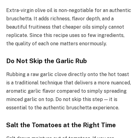
Extra-virgin olive oil is non-negotiable for an authentic
bruschetta. It adds richness, flavor depth, and a
beautiful fruitiness that cheaper oils simply cannot
replicate. Since this recipe uses so few ingredients,
the quality of each one matters enormously.
Do Not Skip the Garlic Rub
Rubbing a raw garlic clove directly onto the hot toast
is a traditional technique that delivers a more nuanced,
aromatic garlic flavor compared to simply spreading
minced garlic on top. Do not skip this step — it is
essential to the authentic bruschetta experience.
Salt the Tomatoes at the Right Time