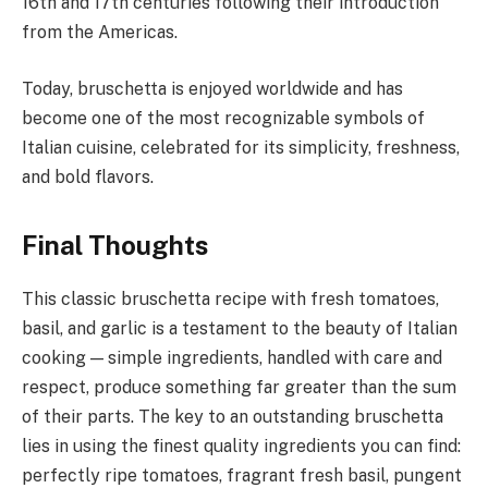
16th and 17th centuries following their introduction
from the Americas.
Today, bruschetta is enjoyed worldwide and has
become one of the most recognizable symbols of
Italian cuisine, celebrated for its simplicity, freshness,
and bold flavors.
Final Thoughts
This classic bruschetta recipe with fresh tomatoes,
basil, and garlic is a testament to the beauty of Italian
cooking — simple ingredients, handled with care and
respect, produce something far greater than the sum
of their parts. The key to an outstanding bruschetta
lies in using the finest quality ingredients you can find:
perfectly ripe tomatoes, fragrant fresh basil, pungent