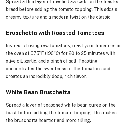
Spread a thin layer of mashed avocado on the toasted
bread before adding the tomato topping. This adds a
creamy texture and a modern twist on the classic.
Bruschetta with Roasted Tomatoes
Instead of using raw tomatoes, roast your tomatoes in
the oven at 375°F (190°C) for 20 to 25 minutes with
olive oil, garlic, and a pinch of salt. Roasting
concentrates the sweetness of the tomatoes and
creates an incredibly deep, rich flavor.
White Bean Bruschetta
Spread a layer of seasoned white bean puree on the
toast before adding the tomato topping. This makes
the bruschetta heartier and more filling.