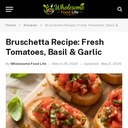
»
»
Home
Recipes
Bruschetta Recipe: Fresh Tomatoes, Basil & Garlic
Bruschetta Recipe: Fresh
Tomatoes, Basil & Garlic
By
Wholesome Food Life
March 25, 2026
Updated:
May 5, 2026