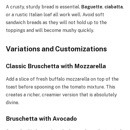
A crusty, sturdy bread is essential.
Baguette
,
ciabatta
,
or a rustic Italian loaf all work well. Avoid soft
sandwich breads as they will not hold up to the
toppings and will become mushy quickly.
Variations and Customizations
Classic Bruschetta with Mozzarella
Add a slice of fresh buffalo mozzarella on top of the
toast before spooning on the tomato mixture. This
creates a richer, creamier version that is absolutely
divine.
Bruschetta with Avocado