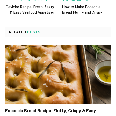
Ceviche Recipe: Fresh, Zesty
How to Make Focaccia
& Easy Seafood Appetizer
Bread Fluffy and Crispy
RELATED
POSTS
Focaccia Bread Recipe: Fluffy, Crispy & Easy