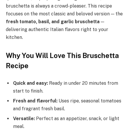
bruschetta is always a crowd-pleaser. This recipe
focuses on the most classic and beloved version — the
fresh tomato, basil, and garlic bruschetta
—
delivering authentic Italian flavors right to your
kitchen.
Why You Will Love This Bruschetta
Recipe
Quick and easy:
Ready in under 20 minutes from
start to finish.
Fresh and flavorful:
Uses ripe, seasonal tomatoes
and fragrant fresh basil.
Versatile:
Perfect as an appetizer, snack, or light
meal.