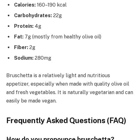
Calories:
160–190 kcal
Carbohydrates:
22g
Protein:
4g
Fat:
7g (mostly from healthy olive oil)
Fiber:
2g
Sodium:
280mg
Bruschetta is a relatively light and nutritious
appetizer, especially when made with quality olive oil
and fresh vegetables. It is naturally vegetarian and can
easily be made vegan.
Frequently Asked Questions (FAQ)
How do you pronounce bruschetta?