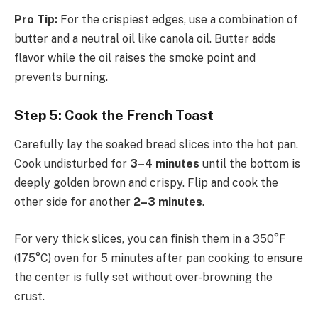
Pro Tip:
For the crispiest edges, use a combination of
butter and a neutral oil like canola oil. Butter adds
flavor while the oil raises the smoke point and
prevents burning.
Step 5: Cook the French Toast
Carefully lay the soaked bread slices into the hot pan.
Cook undisturbed for
3–4 minutes
until the bottom is
deeply golden brown and crispy. Flip and cook the
other side for another
2–3 minutes
.
For very thick slices, you can finish them in a 350°F
(175°C) oven for 5 minutes after pan cooking to ensure
the center is fully set without over-browning the
crust.