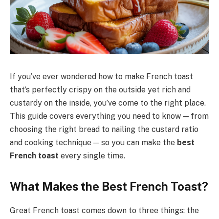
If you’ve ever wondered how to make French toast
that’s perfectly crispy on the outside yet rich and
custardy on the inside, you’ve come to the right place.
This guide covers everything you need to know — from
choosing the right bread to nailing the custard ratio
and cooking technique — so you can make the
best
French toast
every single time.
What Makes the Best French Toast?
Great French toast comes down to three things: the