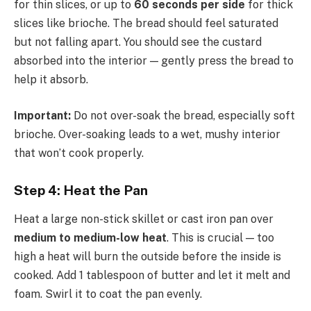
for thin slices, or up to
60 seconds per side
for thick
slices like brioche. The bread should feel saturated
but not falling apart. You should see the custard
absorbed into the interior — gently press the bread to
help it absorb.
Important:
Do not over-soak the bread, especially soft
brioche. Over-soaking leads to a wet, mushy interior
that won’t cook properly.
Step 4: Heat the Pan
Heat a large non-stick skillet or cast iron pan over
medium to medium-low heat
. This is crucial — too
high a heat will burn the outside before the inside is
cooked. Add 1 tablespoon of butter and let it melt and
foam. Swirl it to coat the pan evenly.