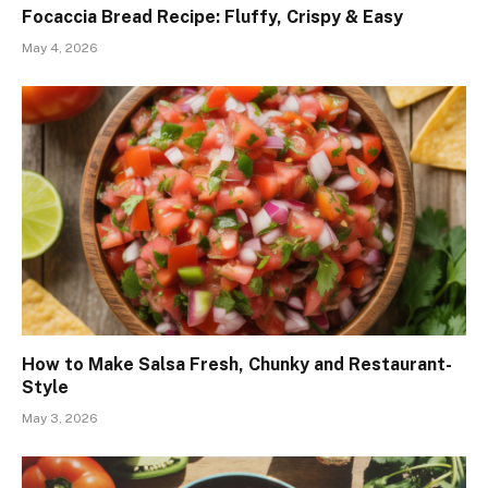
Focaccia Bread Recipe: Fluffy, Crispy & Easy
May 4, 2026
How to Make Salsa Fresh, Chunky and Restaurant-
Style
May 3, 2026