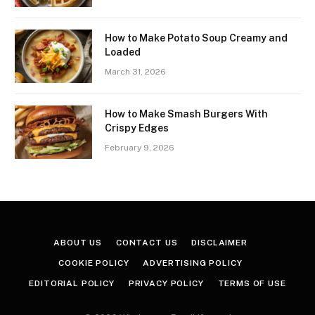
How to Make Potato Soup Creamy and
Loaded
March 31, 2026
How to Make Smash Burgers With
Crispy Edges
February 9, 2026
ABOUT US
CONTACT US
DISCLAIMER
COOKIE POLICY
ADVERTISING POLICY
EDITORIAL POLICY
PRIVACY POLICY
TERMS OF USE