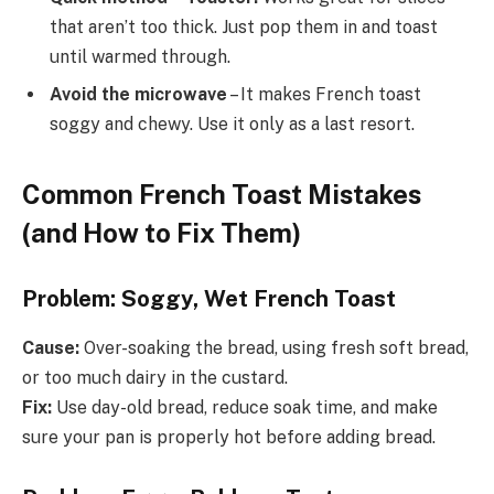
that aren’t too thick. Just pop them in and toast
until warmed through.
Avoid the microwave
– It makes French toast
soggy and chewy. Use it only as a last resort.
Common French Toast Mistakes
(and How to Fix Them)
Problem: Soggy, Wet French Toast
Cause:
Over-soaking the bread, using fresh soft bread,
or too much dairy in the custard.
Fix:
Use day-old bread, reduce soak time, and make
sure your pan is properly hot before adding bread.