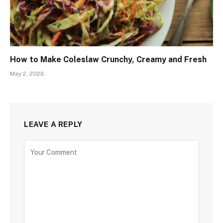
How to Make Coleslaw Crunchy, Creamy and Fresh
May 2, 2026
LEAVE A REPLY