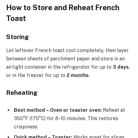
How to Store and Reheat French
Toast
Storing
Let leftover French toast cool completely, then layer
between sheets of parchment paper and store in an
airtight container in the refrigerator for up to
3 days
,
or in the freezer for up to
2 months
.
Reheating
Best method – Oven or toaster oven:
Reheat at
350°F (175°C) for 8–10 minutes. This restores
crispiness.
Quick method – Toaster:
Works great for slices