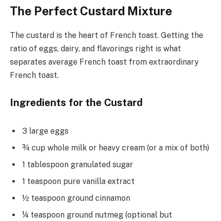
The Perfect Custard Mixture
The custard is the heart of French toast. Getting the
ratio of eggs, dairy, and flavorings right is what
separates average French toast from extraordinary
French toast.
Ingredients for the Custard
3 large eggs
¾ cup whole milk or heavy cream (or a mix of both)
1 tablespoon granulated sugar
1 teaspoon pure vanilla extract
½ teaspoon ground cinnamon
¼ teaspoon ground nutmeg (optional but