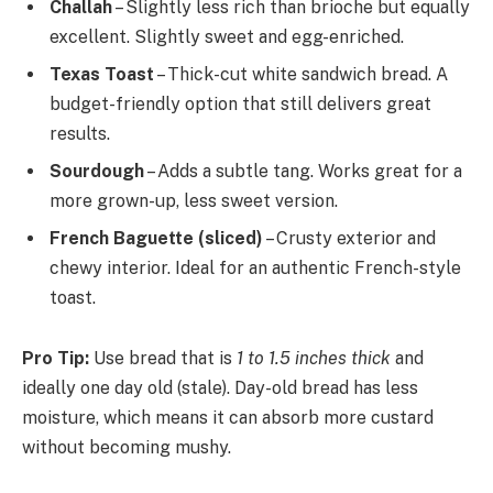
Challah
– Slightly less rich than brioche but equally
excellent. Slightly sweet and egg-enriched.
Texas Toast
– Thick-cut white sandwich bread. A
budget-friendly option that still delivers great
results.
Sourdough
– Adds a subtle tang. Works great for a
more grown-up, less sweet version.
French Baguette (sliced)
– Crusty exterior and
chewy interior. Ideal for an authentic French-style
toast.
Pro Tip:
Use bread that is
1 to 1.5 inches thick
and
ideally one day old (stale). Day-old bread has less
moisture, which means it can absorb more custard
without becoming mushy.