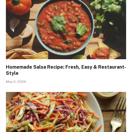
Homemade Salsa Recipe: Fresh, Easy & Restaurant-
Style
May 2, 2026