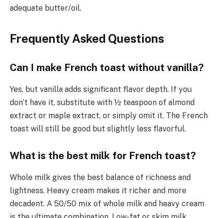
adequate butter/oil.
Frequently Asked Questions
Can I make French toast without vanilla?
Yes, but vanilla adds significant flavor depth. If you
don’t have it, substitute with ½ teaspoon of almond
extract or maple extract, or simply omit it. The French
toast will still be good but slightly less flavorful.
What is the best milk for French toast?
Whole milk gives the best balance of richness and
lightness. Heavy cream makes it richer and more
decadent. A 50/50 mix of whole milk and heavy cream
is the ultimate combination. Low-fat or skim milk