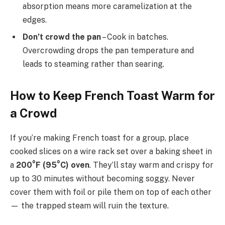
absorption means more caramelization at the
edges.
Don’t crowd the pan
– Cook in batches.
Overcrowding drops the pan temperature and
leads to steaming rather than searing.
How to Keep French Toast Warm for
a Crowd
If you’re making French toast for a group, place
cooked slices on a wire rack set over a baking sheet in
a
200°F (95°C) oven
. They’ll stay warm and crispy for
up to 30 minutes without becoming soggy. Never
cover them with foil or pile them on top of each other
— the trapped steam will ruin the texture.