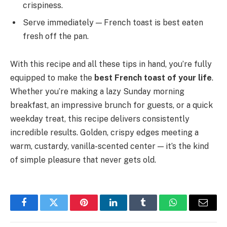
crispiness.
Serve immediately — French toast is best eaten
fresh off the pan.
With this recipe and all these tips in hand, you’re fully
equipped to make the
best French toast of your life
.
Whether you’re making a lazy Sunday morning
breakfast, an impressive brunch for guests, or a quick
weekday treat, this recipe delivers consistently
incredible results. Golden, crispy edges meeting a
warm, custardy, vanilla-scented center — it’s the kind
of simple pleasure that never gets old.
Facebook
Twitter
Pinterest
LinkedIn
Tumblr
WhatsApp
Email