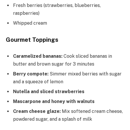
Fresh berries (strawberries, blueberries,
raspberries)
Whipped cream
Gourmet Toppings
Caramelized bananas:
Cook sliced bananas in
butter and brown sugar for 3 minutes
Berry compote:
Simmer mixed berries with sugar
and a squeeze of lemon
Nutella and sliced strawberries
Mascarpone and honey with walnuts
Cream cheese glaze:
Mix softened cream cheese,
powdered sugar, and a splash of milk