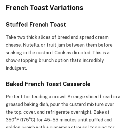
French Toast Variations
Stuffed French Toast
Take two thick slices of bread and spread cream
cheese, Nutella, or fruit jam between them before
soaking in the custard. Cook as directed. This is a
show-stopping brunch option that’s incredibly
indulgent.
Baked French Toast Casserole
Perfect for feeding a crowd. Arrange sliced bread in a
greased baking dish, pour the custard mixture over
the top, cover, and refrigerate overnight. Bake at
350°F (175°C) for 45–55 minutes until puffed and
golden. Finish with a cinnamon streusel topping for