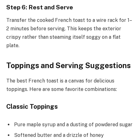
Step 6: Rest and Serve
Transfer the cooked French toast to a wire rack for 1–
2 minutes before serving. This keeps the exterior
crispy rather than steaming itself soggy on a flat
plate.
Toppings and Serving Suggestions
The best French toast is a canvas for delicious
toppings. Here are some favorite combinations:
Classic Toppings
Pure maple syrup and a dusting of powdered sugar
Softened butter and a drizzle of honey