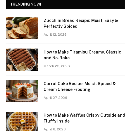
TRENDING NOW!
Zucchini Bread Recipe: Moist, Easy &
Perfectly Spiced
April 12, 2026
How to Make Tiramisu Creamy, Classic
and No-Bake
March 23, 2026
Carrot Cake Recipe: Moist, Spiced &
Cream Cheese Frosting
April 27, 2026
How to Make Waffles Crispy Outside and
Fluffy Inside
April 6, 2026