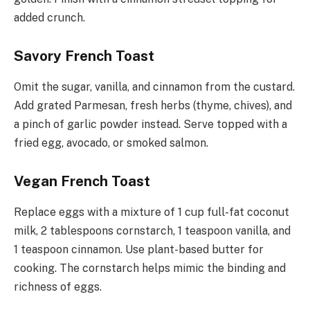
added crunch.
Savory French Toast
Omit the sugar, vanilla, and cinnamon from the custard.
Add grated Parmesan, fresh herbs (thyme, chives), and
a pinch of garlic powder instead. Serve topped with a
fried egg, avocado, or smoked salmon.
Vegan French Toast
Replace eggs with a mixture of 1 cup full-fat coconut
milk, 2 tablespoons cornstarch, 1 teaspoon vanilla, and
1 teaspoon cinnamon. Use plant-based butter for
cooking. The cornstarch helps mimic the binding and
richness of eggs.