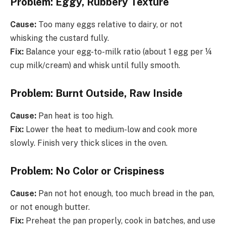
Problem: Eggy, Rubbery Texture
Cause:
Too many eggs relative to dairy, or not
whisking the custard fully.
Fix:
Balance your egg-to-milk ratio (about 1 egg per ¼
cup milk/cream) and whisk until fully smooth.
Problem: Burnt Outside, Raw Inside
Cause:
Pan heat is too high.
Fix:
Lower the heat to medium-low and cook more
slowly. Finish very thick slices in the oven.
Problem: No Color or Crispiness
Cause:
Pan not hot enough, too much bread in the pan,
or not enough butter.
Fix:
Preheat the pan properly, cook in batches, and use