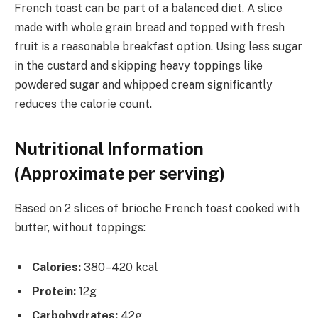
French toast can be part of a balanced diet. A slice
made with whole grain bread and topped with fresh
fruit is a reasonable breakfast option. Using less sugar
in the custard and skipping heavy toppings like
powdered sugar and whipped cream significantly
reduces the calorie count.
Nutritional Information
(Approximate per serving)
Based on 2 slices of brioche French toast cooked with
butter, without toppings:
Calories:
380–420 kcal
Protein:
12g
Carbohydrates:
42g