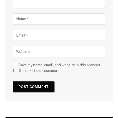
Save my name, email, and website in this browser
for the next time I comment.