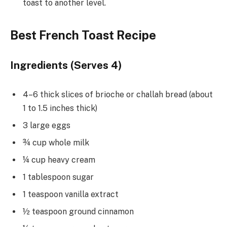
toast to another level.
Best French Toast Recipe
Ingredients (Serves 4)
4–6 thick slices of brioche or challah bread (about
1 to 1.5 inches thick)
3 large eggs
¾ cup whole milk
¼ cup heavy cream
1 tablespoon sugar
1 teaspoon vanilla extract
½ teaspoon ground cinnamon