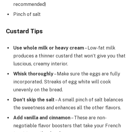
recommended)
Pinch of salt
Custard Tips
Use whole milk or heavy cream
– Low-fat milk
produces a thinner custard that won’t give you that
luscious, creamy interior.
Whisk thoroughly
– Make sure the eggs are fully
incorporated. Streaks of egg white will cook
unevenly on the bread.
Don’t skip the salt
– A small pinch of salt balances
the sweetness and enhances all the other flavors.
Add vanilla and cinnamon
– These are non-
negotiable flavor boosters that take your French