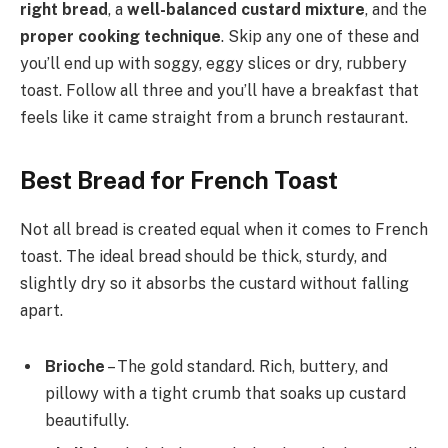
right bread
, a
well-balanced custard mixture
, and the
proper cooking technique
. Skip any one of these and
you’ll end up with soggy, eggy slices or dry, rubbery
toast. Follow all three and you’ll have a breakfast that
feels like it came straight from a brunch restaurant.
Best Bread for French Toast
Not all bread is created equal when it comes to French
toast. The ideal bread should be thick, sturdy, and
slightly dry so it absorbs the custard without falling
apart.
Brioche
– The gold standard. Rich, buttery, and
pillowy with a tight crumb that soaks up custard
beautifully.