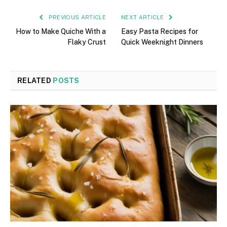
PREVIOUS ARTICLE
NEXT ARTICLE
How to Make Quiche With a
Easy Pasta Recipes for
Flaky Crust
Quick Weeknight Dinners
RELATED
POSTS