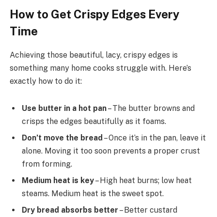
How to Get Crispy Edges Every
Time
Achieving those beautiful, lacy, crispy edges is
something many home cooks struggle with. Here’s
exactly how to do it:
Use butter in a hot pan
– The butter browns and
crisps the edges beautifully as it foams.
Don’t move the bread
– Once it’s in the pan, leave it
alone. Moving it too soon prevents a proper crust
from forming.
Medium heat is key
– High heat burns; low heat
steams. Medium heat is the sweet spot.
Dry bread absorbs better
– Better custard