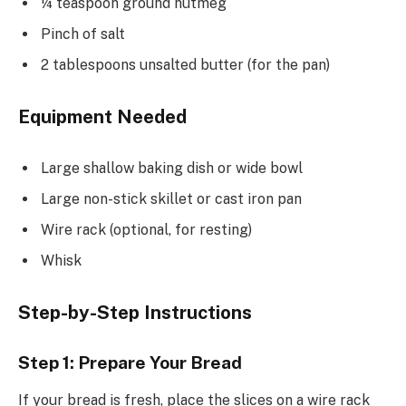
¼ teaspoon ground nutmeg
Pinch of salt
2 tablespoons unsalted butter (for the pan)
Equipment Needed
Large shallow baking dish or wide bowl
Large non-stick skillet or cast iron pan
Wire rack (optional, for resting)
Whisk
Step-by-Step Instructions
Step 1: Prepare Your Bread
If your bread is fresh, place the slices on a wire rack