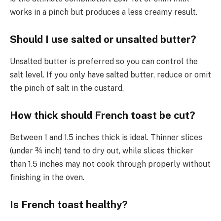
works in a pinch but produces a less creamy result.
Should I use salted or unsalted butter?
Unsalted butter is preferred so you can control the
salt level. If you only have salted butter, reduce or omit
the pinch of salt in the custard.
How thick should French toast be cut?
Between 1 and 1.5 inches thick is ideal. Thinner slices
(under ¾ inch) tend to dry out, while slices thicker
than 1.5 inches may not cook through properly without
finishing in the oven.
Is French toast healthy?