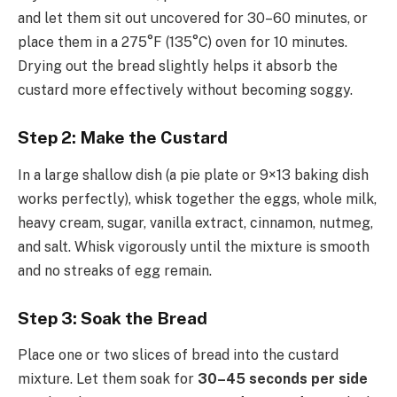
and let them sit out uncovered for 30–60 minutes, or
place them in a 275°F (135°C) oven for 10 minutes.
Drying out the bread slightly helps it absorb the
custard more effectively without becoming soggy.
Step 2: Make the Custard
In a large shallow dish (a pie plate or 9×13 baking dish
works perfectly), whisk together the eggs, whole milk,
heavy cream, sugar, vanilla extract, cinnamon, nutmeg,
and salt. Whisk vigorously until the mixture is smooth
and no streaks of egg remain.
Step 3: Soak the Bread
Place one or two slices of bread into the custard
mixture. Let them soak for
30–45 seconds per side