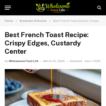
»
»
Home
Breakfast & Brunch
Best French Toast Recipe: Crispy Edges, Custardy Center
Best French Toast Recipe:
Crispy Edges, Custardy
Center
By
Wholesome Food Life
March 30, 2026
Updated:
June 1, 2026