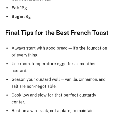
Fat:
18g
Sugar:
9g
Final Tips for the Best French Toast
Always start with good bread — it’s the foundation
of everything.
Use room-temperature eggs for a smoother
custard.
Season your custard well — vanilla, cinnamon, and
salt are non-negotiable.
Cook low and slow for that perfect custardy
center.
Rest on a wire rack, not a plate, to maintain