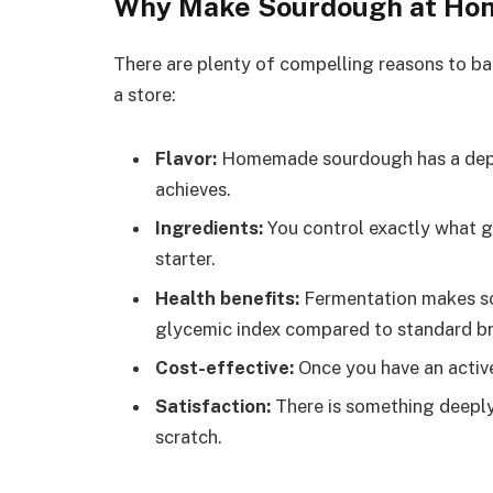
Why Make Sourdough at Ho
There are plenty of compelling reasons to ba
a store:
Flavor:
Homemade sourdough has a depth
achieves.
Ingredients:
You control exactly what go
starter.
Health benefits:
Fermentation makes so
glycemic index compared to standard b
Cost-effective:
Once you have an active 
Satisfaction:
There is something deeply
scratch.