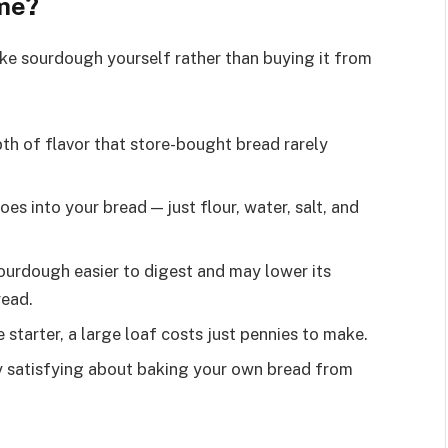
me?
ke sourdough yourself rather than buying it from
 of flavor that store-bought bread rarely
es into your bread — just flour, water, salt, and
urdough easier to digest and may lower its
read.
starter, a large loaf costs just pennies to make.
 satisfying about baking your own bread from