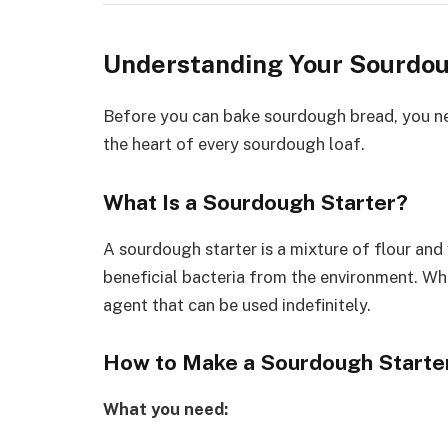
Understanding Your Sourdou
Before you can bake sourdough bread, you n
the heart of every sourdough loaf.
What Is a Sourdough Starter?
A sourdough starter is a mixture of flour and
beneficial bacteria from the environment. Whe
agent that can be used indefinitely.
How to Make a Sourdough Starte
What you need: