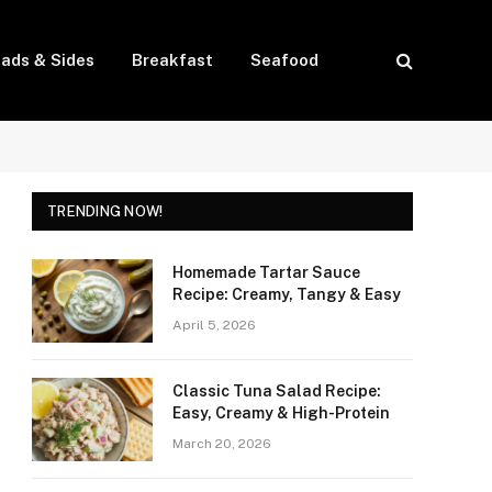
lads & Sides
Breakfast
Seafood
TRENDING NOW!
Homemade Tartar Sauce
Recipe: Creamy, Tangy & Easy
April 5, 2026
Classic Tuna Salad Recipe:
Easy, Creamy & High-Protein
March 20, 2026