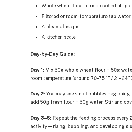
Whole wheat flour or unbleached all-pur
Filtered or room-temperature tap water (
A clean glass jar
A kitchen scale
Day-by-Day Guide:
Day 1:
Mix 50g whole wheat flour + 50g water in
room temperature (around 70–75°F / 21–24°C
Day 2:
You may see small bubbles beginning to
add 50g fresh flour + 50g water. Stir and cov
Day 3–5:
Repeat the feeding process every 2
activity — rising, bubbling, and developing a s