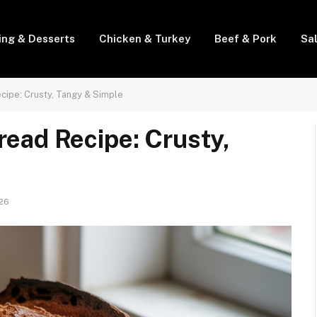
ing & Desserts
Chicken & Turkey
Beef & Pork
Sa
cipe: Crusty, Tangy & Simple
ead Recipe: Crusty,
026