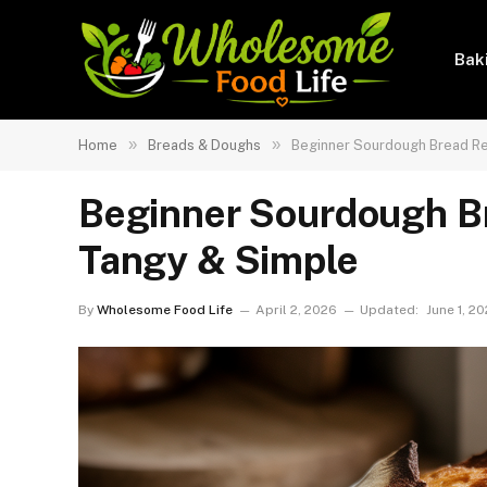
Bak
»
»
Home
Breads & Doughs
Beginner Sourdough Bread Re
Beginner Sourdough Br
Tangy & Simple
By
Wholesome Food Life
April 2, 2026
Updated:
June 1, 2