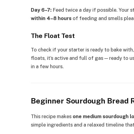
Day 6–7:
Feed twice a day if possible. Your s
within 4–8 hours
of feeding and smells plea
The Float Test
To check if your starter is ready to bake with,
floats, it’s active and full of gas — ready to u
in a few hours.
Beginner Sourdough Bread 
This recipe makes
one medium sourdough l
simple ingredients and a relaxed timeline that