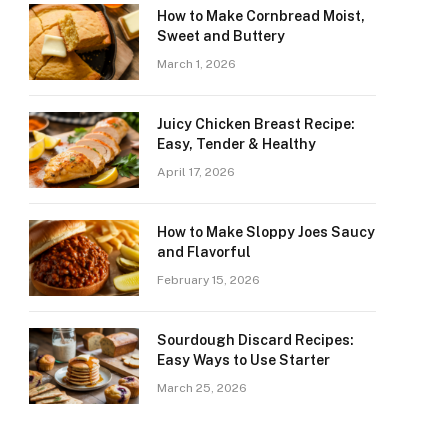
How to Make Cornbread Moist,
Sweet and Buttery
March 1, 2026
Juicy Chicken Breast Recipe:
Easy, Tender & Healthy
April 17, 2026
How to Make Sloppy Joes Saucy
and Flavorful
February 15, 2026
Sourdough Discard Recipes:
Easy Ways to Use Starter
March 25, 2026