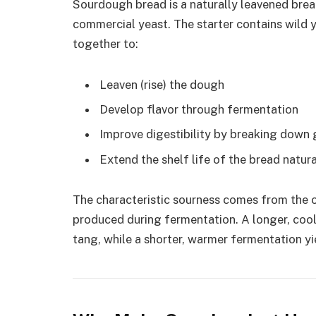
Sourdough bread is a naturally leavened bre
commercial yeast. The starter contains wild y
together to:
Leaven (rise) the dough
Develop flavor through fermentation
Improve digestibility by breaking down 
Extend the shelf life of the bread natura
The characteristic sourness comes from the or
produced during fermentation. A longer, co
tang, while a shorter, warmer fermentation yie