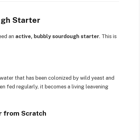
gh Starter
eed an
active, bubbly sourdough starter
. This is
 water that has been colonized by wild yeast and
n fed regularly, it becomes a living leavening
r from Scratch