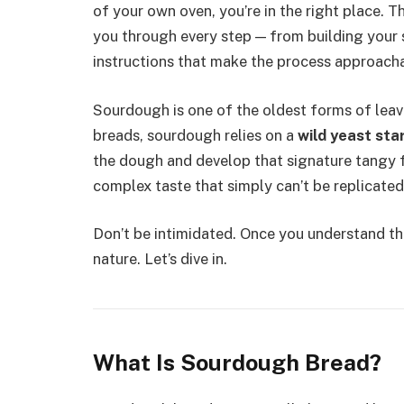
of your own oven, you’re in the right place. T
you through every step — from building your st
instructions that make the process approacha
Sourdough is one of the oldest forms of leav
breads, sourdough relies on a
wild yeast sta
the dough and develop that signature tangy fl
complex taste that simply can’t be replicated
Don’t be intimidated. Once you understand t
nature. Let’s dive in.
What Is Sourdough Bread?