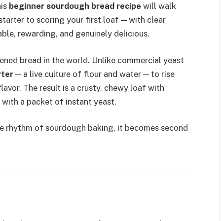
his
beginner sourdough bread recipe
will walk
arter to scoring your first loaf — with clear
ble, rewarding, and genuinely delicious.
ened bread in the world. Unlike commercial yeast
rter
— a live culture of flour and water — to rise
avor. The result is a crusty, chewy loaf with
 with a packet of instant yeast.
he rhythm of sourdough baking, it becomes second