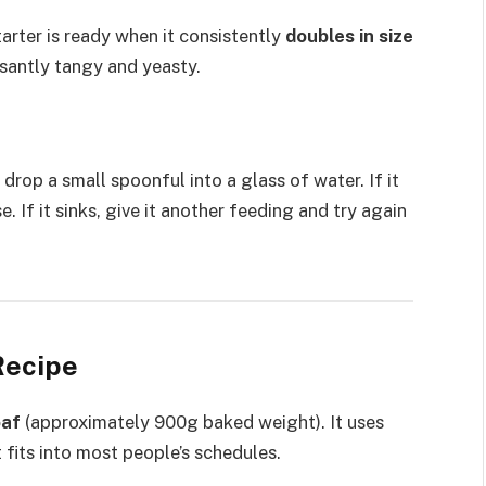
tarter is ready when it consistently
doubles in size
santly tangy and yeasty.
 drop a small spoonful into a glass of water. If it
se. If it sinks, give it another feeding and try again
Recipe
oaf
(approximately 900g baked weight). It uses
 fits into most people’s schedules.