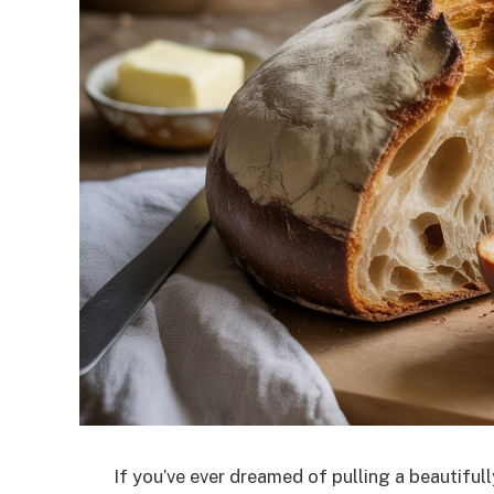
If you’ve ever dreamed of pulling a beautiful