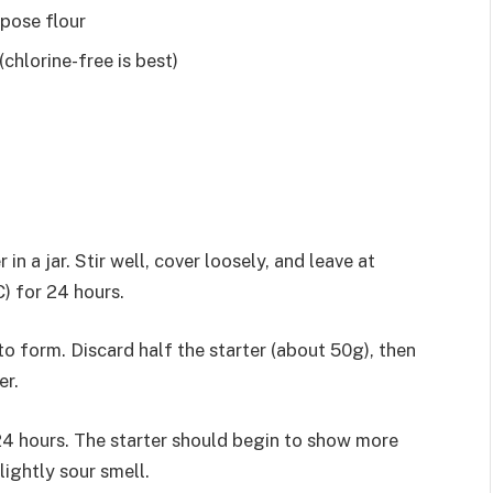
pose flour
chlorine-free is best)
 a jar. Stir well, cover loosely, and leave at
) for 24 hours.
 form. Discard half the starter (about 50g), then
er.
4 hours. The starter should begin to show more
lightly sour smell.