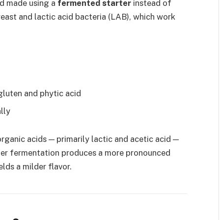
ad made using a
fermented starter
instead of
east and lactic acid bacteria (LAB), which work
gluten and phytic acid
lly
ganic acids — primarily lactic and acetic acid —
oler fermentation produces a more pronounced
lds a milder flavor.