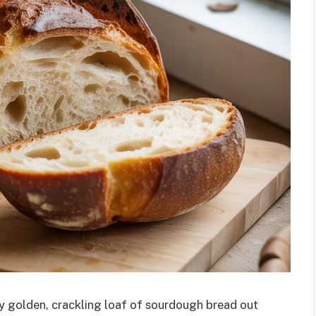
ly golden, crackling loaf of sourdough bread out